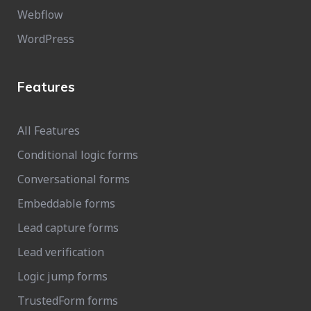
Webflow
WordPress
Features
All Features
Conditional logic forms
Conversational forms
Embeddable forms
Lead capture forms
Lead verification
Logic jump forms
TrustedForm forms