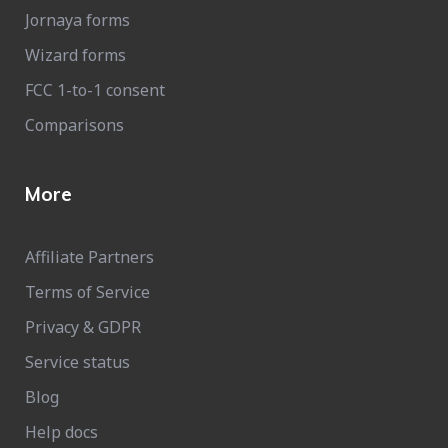
Jornaya forms
Wizard forms
FCC 1-to-1 consent
Comparisons
More
Affiliate Partners
Terms of Service
Privacy & GDPR
Service status
Blog
Help docs