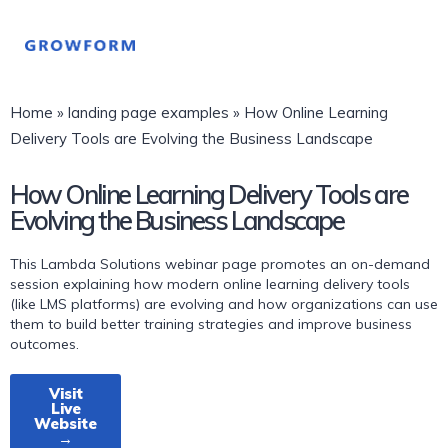
Home
»
landing page examples
»
How Online Learning
Delivery Tools are Evolving the Business Landscape
How Online Learning Delivery Tools are
Evolving the Business Landscape
This Lambda Solutions webinar page promotes an on-demand
session explaining how modern online learning delivery tools
(like LMS platforms) are evolving and how organizations can use
them to build better training strategies and improve business
outcomes.
Visit
Live
Website
→