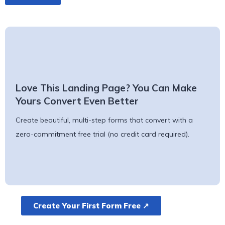
Love This Landing Page? You Can Make
Yours Convert Even Better
Create beautiful, multi-step forms that convert with a
zero-commitment free trial (no credit card required).
Create Your First Form Free ↗