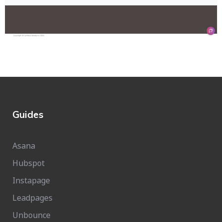
Guides
Asana
Hubspot
Instapage
Leadpages
Unbounce