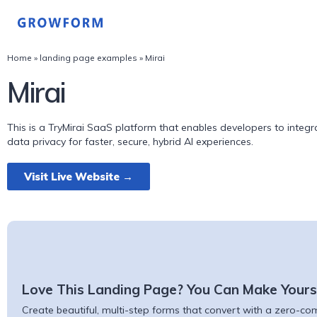
Home
»
landing page examples
»
Mirai
Mirai
This is a TryMirai SaaS platform that enables developers to integra
data privacy for faster, secure, hybrid AI experiences.
Visit Live Website →
Love This Landing Page? You Can Make Yours
Create beautiful, multi-step forms that convert with a zero-comm