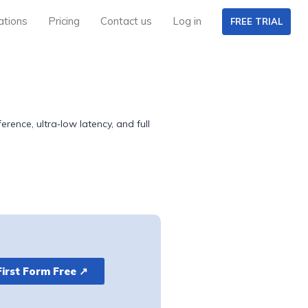
ations
Pricing
Contact us
Log in
FREE TRIAL
rence, ultra‑low latency, and full
First Form Free ↗