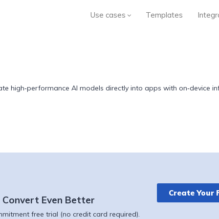
Use cases
Templates
Integr
te high‑performance AI models directly into apps with on‑device infe
Create Your 
 Convert Even Better
itment free trial (no credit card required).