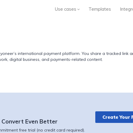
Use cases
Templates
Integr
Payoneer’s international payment platform. You share a tracked lin
 work, digital business, and payments-related content.
Create Your 
 Convert Even Better
itment free trial (no credit card required).