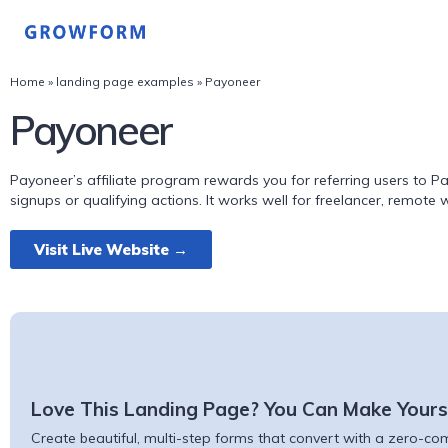
Home
»
landing page examples
»
Payoneer
Payoneer
Payoneer’s affiliate program rewards you for referring users to 
signups or qualifying actions. It works well for freelancer, remote
Visit Live Website →
Love This Landing Page? You Can Make Yours
Create beautiful, multi-step forms that convert with a zero-comm