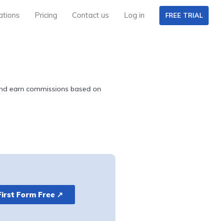
ations
Pricing
Contact us
Log in
FREE TRIAL
k and earn commissions based on
First Form Free ↗