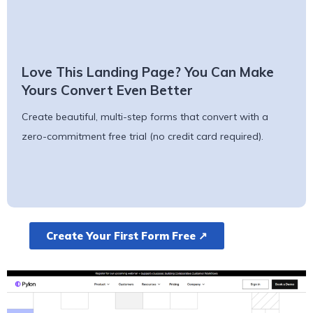
Love This Landing Page? You Can Make
Yours Convert Even Better
Create beautiful, multi-step forms that convert with a
zero-commitment free trial (no credit card required).
Create Your First Form Free ↗