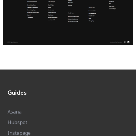
Guides
Asana
Hubspot
Instapage