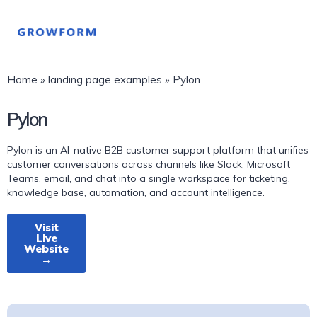
Home
»
landing page examples
»
Pylon
Pylon
Pylon is an AI-native B2B customer support platform that unifies
customer conversations across channels like Slack, Microsoft
Teams, email, and chat into a single workspace for ticketing,
knowledge base, automation, and account intelligence.
Visit
Live
Website
→