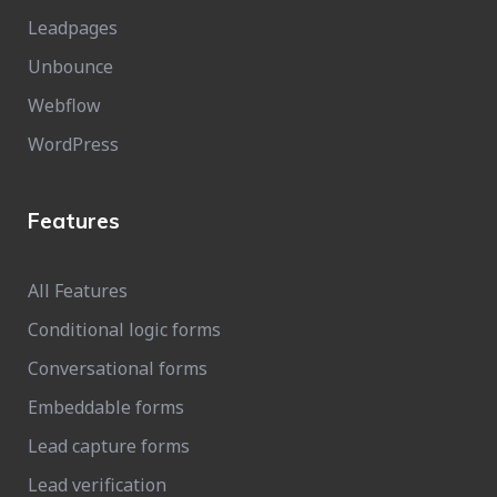
Leadpages
Unbounce
Webflow
WordPress
Features
All Features
Conditional logic forms
Conversational forms
Embeddable forms
Lead capture forms
Lead verification