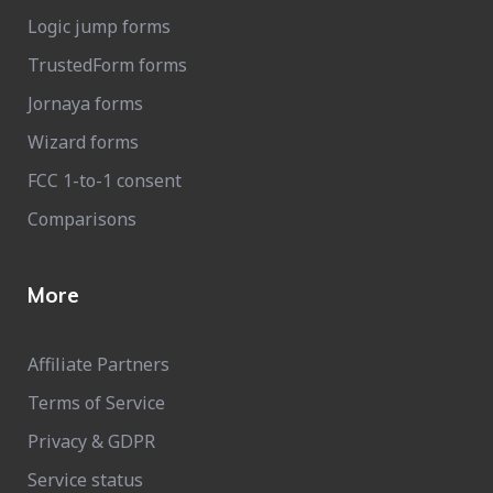
Logic jump forms
TrustedForm forms
Jornaya forms
Wizard forms
FCC 1-to-1 consent
Comparisons
More
Affiliate Partners
Terms of Service
Privacy & GDPR
Service status