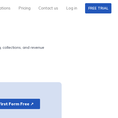
ations
Pricing
Contact us
Log in
FREE TRIAL
, collections, and revenue
First Form Free ↗