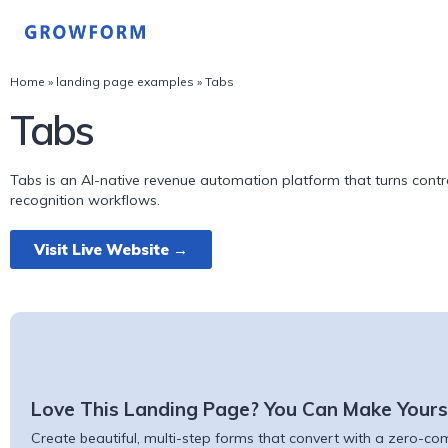
Home
»
landing page examples
»
Tabs
Tabs
Tabs is an AI-native revenue automation platform that turns contra
recognition workflows.
Visit Live Website →
Love This Landing Page? You Can Make Yours
Create beautiful, multi-step forms that convert with a zero-comm