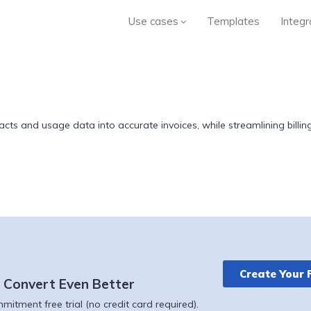
Use cases
Templates
Integr
cts and usage data into accurate invoices, while streamlining billing
Create Your 
 Convert Even Better
itment free trial (no credit card required).