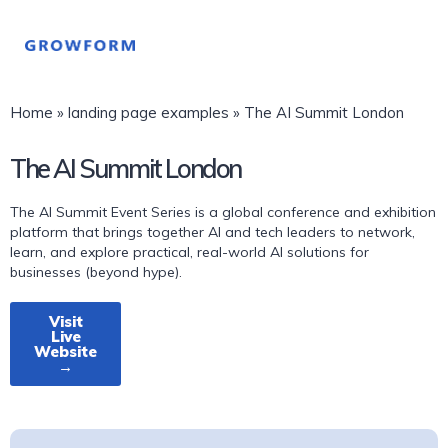
Home
»
landing page examples
»
The AI Summit London
The AI Summit London
The AI Summit Event Series is a global conference and exhibition
platform that brings together AI and tech leaders to network,
learn, and explore practical, real-world AI solutions for
businesses (beyond hype).
Visit
Live
Website
→