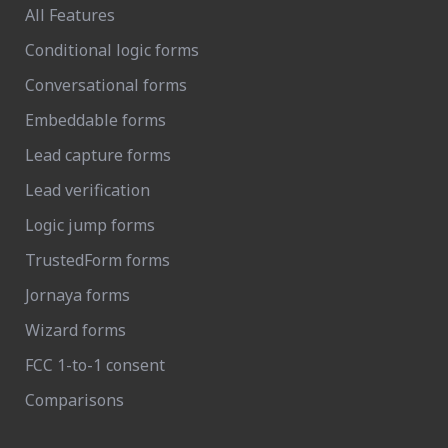
All Features
Conditional logic forms
Conversational forms
Embeddable forms
Lead capture forms
Lead verification
Logic jump forms
TrustedForm forms
Jornaya forms
Wizard forms
FCC 1-to-1 consent
Comparisons