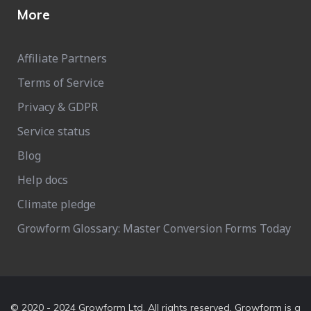
More
Affiliate Partners
Terms of Service
Privacy & GDPR
Service status
Blog
Help docs
Climate pledge
Growform Glossary: Master Conversion Forms Today
© 2020 - 2024 Growform Ltd. All rights reserved. Growform is a