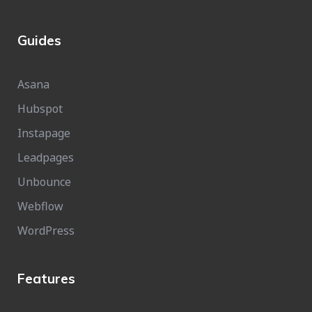
Guides
Asana
Hubspot
Instapage
Leadpages
Unbounce
Webflow
WordPress
Features