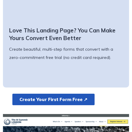
Love This Landing Page? You Can Make
Yours Convert Even Better
Create beautiful, multi-step forms that convert with a
zero-commitment free trial (no credit card required).
Create Your First Form Free ↗