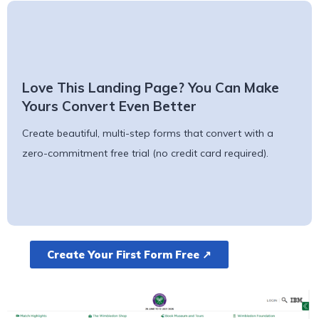
Love This Landing Page? You Can Make
Yours Convert Even Better
Create beautiful, multi-step forms that convert with a
zero-commitment free trial (no credit card required).
Create Your First Form Free ↗