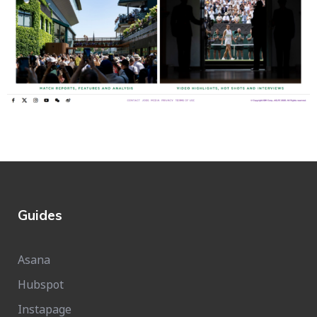
Guides
Asana
Hubspot
Instapage