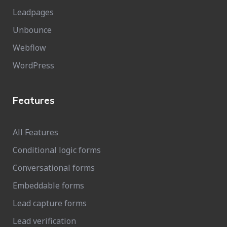
Leadpages
Unbounce
Webflow
WordPress
Features
All Features
Conditional logic forms
Conversational forms
Embeddable forms
Lead capture forms
Lead verification