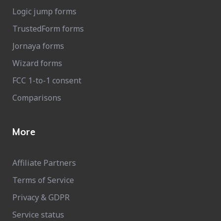
Logic jump forms
TrustedForm forms
Jornaya forms
Wizard forms
FCC 1-to-1 consent
Comparisons
More
Affiliate Partners
Terms of Service
Privacy & GDPR
Service status