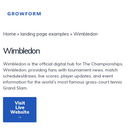
Home
»
landing page examples
»
Wimbledon
Wimbledon
Wimbledon is the official digital hub for The Championships,
Wimbledon, providing fans with tournament news, match
schedules/draws, live scores, player updates, and event
information for the world’s most famous grass-court tennis
Grand Slam.
Visit
Live
Website
→