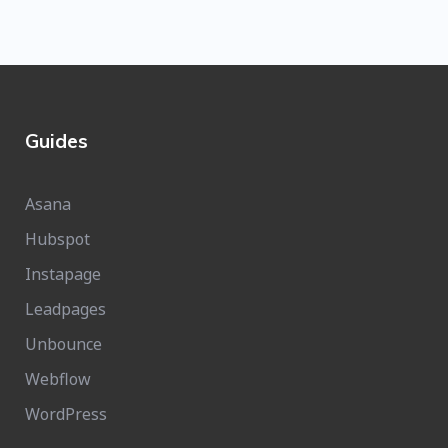
Guides
Asana
Hubspot
Instapage
Leadpages
Unbounce
Webflow
WordPress