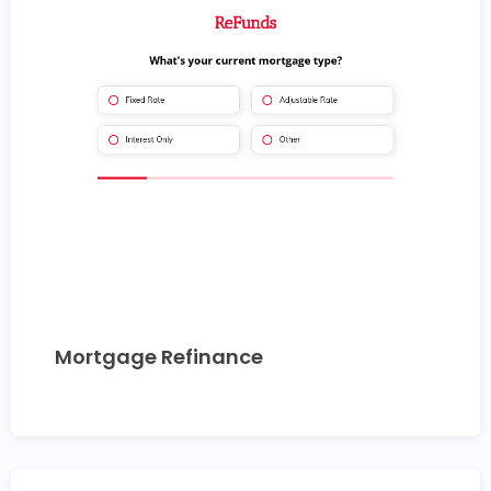
Mortgage Refinance