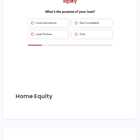
Home Equity