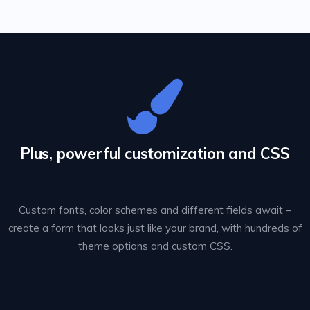
Plus, powerful customization and CSS
Custom fonts, color schemes and different fields await –
create a form that looks just like your brand, with hundreds of
theme options and custom CSS.