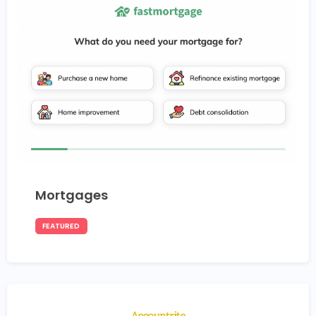
Mortgages
FEATURED