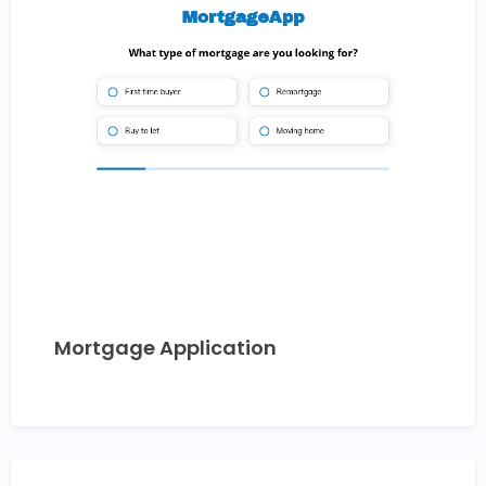
Mortgage Application