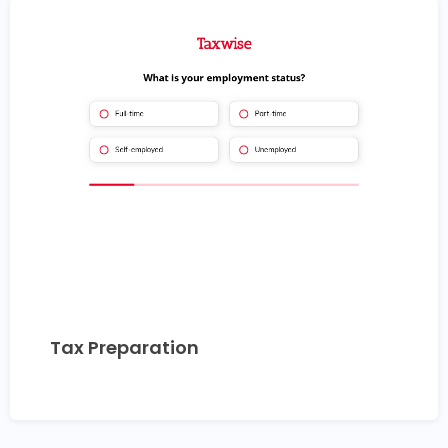
Tax Preparation