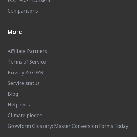
Comparisons
More
Affiliate Partners
Terms of Service
Privacy & GDPR
Service status
Blog
Help docs
Climate pledge
Growform Glossary: Master Conversion Forms Today