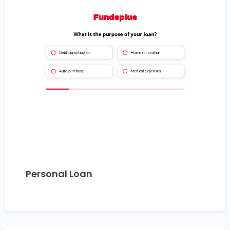
Personal Loan