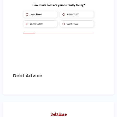
Debt Advice