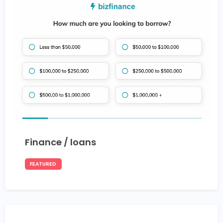
Finance / loans
FEATURED