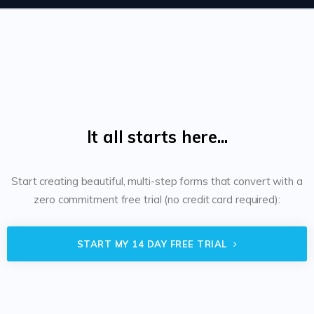
It all starts here...
Start creating beautiful, multi-step forms that convert with a
zero commitment free trial (no credit card required):
START MY 14 DAY FREE TRIAL