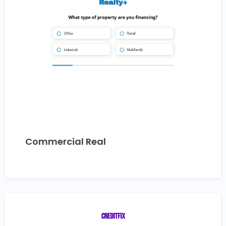
Commercial Real