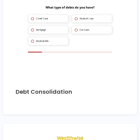
Debt Consolidation