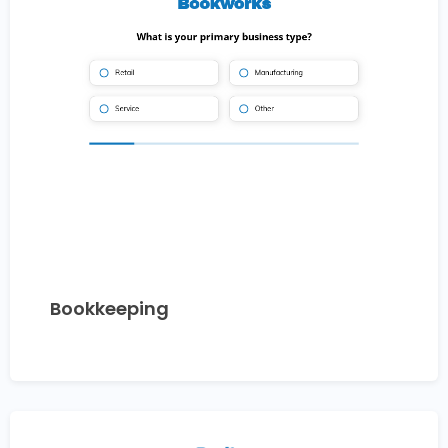
Bookkeeping