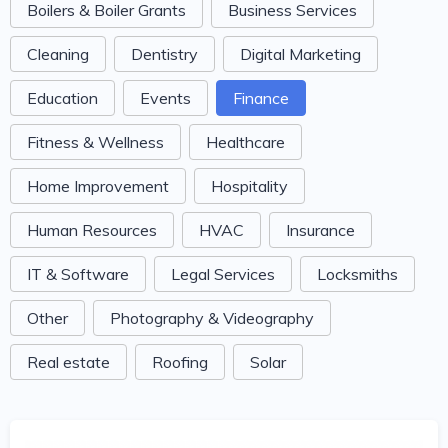
Boilers & Boiler Grants
Business Services
Cleaning
Dentistry
Digital Marketing
Education
Events
Finance
Fitness & Wellness
Healthcare
Home Improvement
Hospitality
Human Resources
HVAC
Insurance
IT & Software
Legal Services
Locksmiths
Other
Photography & Videography
Real estate
Roofing
Solar