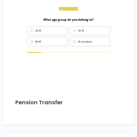
Pension Transfer