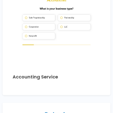
Accounting Service