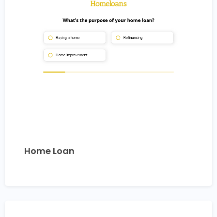
Home Loan