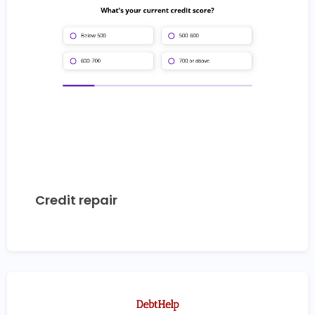
Credit repair