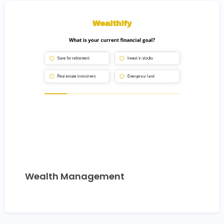
Wealth Management