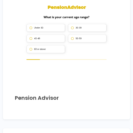
Pension Advisor