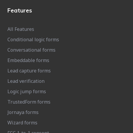
Features
All Features
Conditional logic forms
Conversational forms
Embeddable forms
Lead capture forms
Lead verification
Logic jump forms
TrustedForm forms
Jornaya forms
Wizard forms
FCC 1-to-1 consent