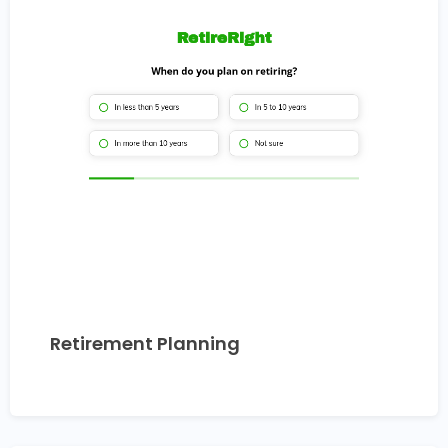
Retirement Planning