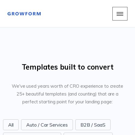
Templates built to convert
We've used years worth of CRO experience to create
25+ beautiful templates (and counting) that are a
perfect starting point for your landing page:
FormCategoriesButtons
All
Auto / Car Services
B2B / SaaS