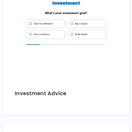
Investment Advice