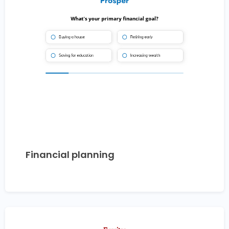
Financial planning