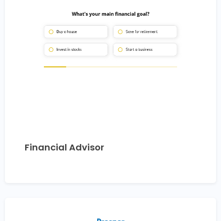
Financial Advisor