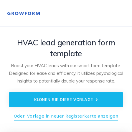
HVAC lead generation form
template
Boost your HVAC leads with our smart form template.
Designed for ease and efficiency, it utilizes psychological
insights to potentially double your response rate.
KLONEN SIE DIESE VORLAGE
Oder, Vorlage in neuer Registerkarte anzeigen