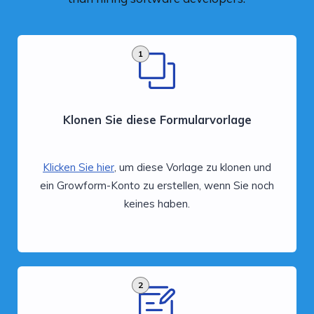
1
Klonen Sie diese Formularvorlage
Klicken Sie hier
, um diese Vorlage zu klonen und
ein Growform-Konto zu erstellen, wenn Sie noch
keines haben.
2