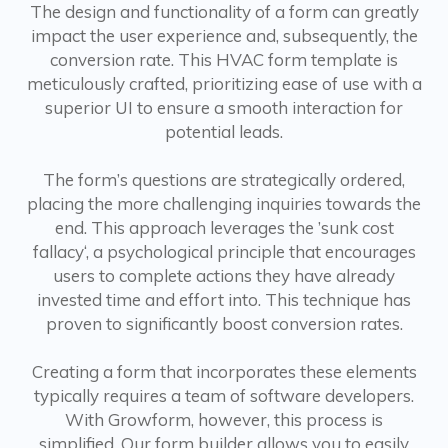
The design and functionality of a form can greatly
impact the user experience and, subsequently, the
conversion rate. This HVAC form template is
meticulously crafted, prioritizing ease of use with a
superior UI to ensure a smooth interaction for
potential leads.
The form’s questions are strategically ordered,
placing the more challenging inquiries towards the
end. This approach leverages the ’sunk cost
fallacy‘, a psychological principle that encourages
users to complete actions they have already
invested time and effort into. This technique has
proven to significantly boost conversion rates.
Creating a form that incorporates these elements
typically requires a team of software developers.
With Growform, however, this process is
simplified. Our form builder allows you to easily