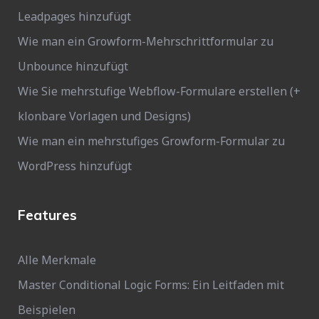
Leadpages hinzufügt
Wie man ein Growform-Mehrschrittformular zu
Unbounce hinzufügt
Wie Sie mehrstufige Webflow-Formulare erstellen (+
klonbare Vorlagen und Designs)
Wie man ein mehrstufiges Growform-Formular zu
WordPress hinzufügt
Features
Alle Merkmale
Master Conditional Logic Forms: Ein Leitfaden mit
Beispielen