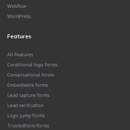
Webflow
WordPress
Features
All Features
Conditional logic forms
Conversational forms
Embeddable forms
Lead capture forms
Lead verification
Logic jump forms
TrustedForm forms