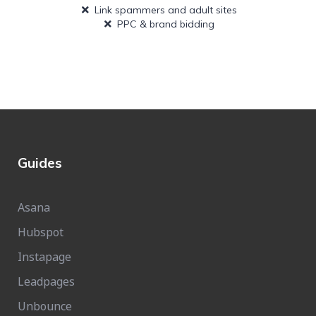
Link spammers and adult sites
PPC & brand bidding
Guides
Asana
Hubspot
Instapage
Leadpages
Unbounce