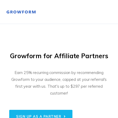
Growform for Affiliate Partners
Earn 25% recurring commission by recommending
Growform to your audience, capped at your referral's
first year with us.
That's up to $297 per referred
customer!
SIGN UP AS A PARTNER