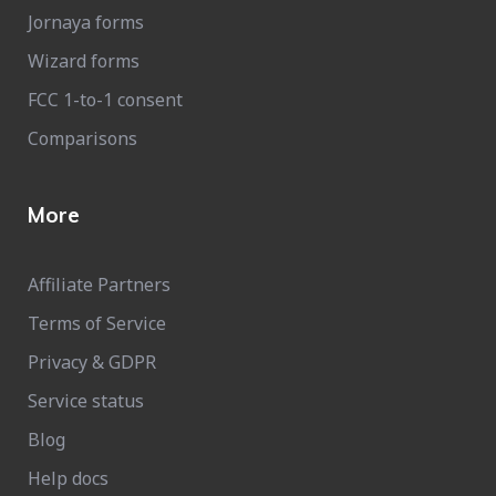
Jornaya forms
Wizard forms
FCC 1-to-1 consent
Comparisons
More
Affiliate Partners
Terms of Service
Privacy & GDPR
Service status
Blog
Help docs