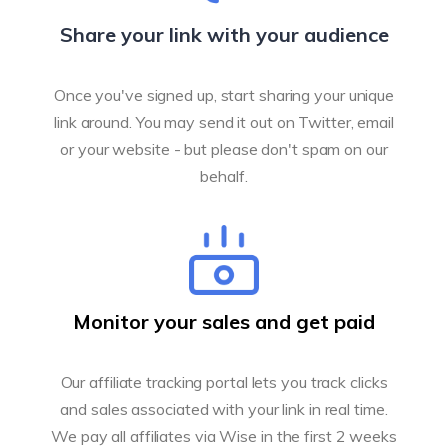
Share your link with your audience
Once you've signed up, start sharing your unique
link around. You may send it out on Twitter, email
or your website - but please don't spam on our
behalf.
Monitor your sales and get paid
Our affiliate tracking portal lets you track clicks
and sales associated with your link in real time.
We pay all affiliates via Wise in the first 2 weeks