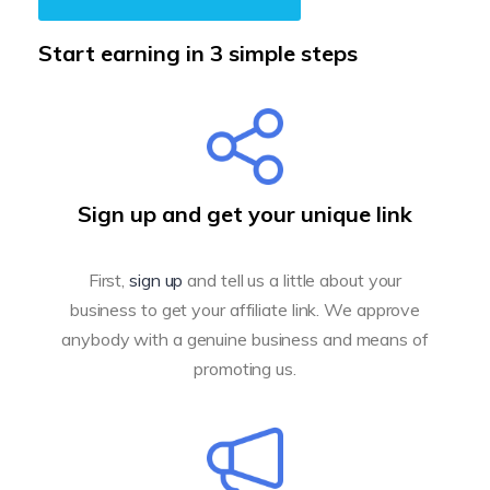
Start earning in 3 simple steps
Sign up and get your unique link
First,
sign up
and tell us a little about your
business to get your affiliate link. We approve
anybody with a genuine business and means of
promoting us.