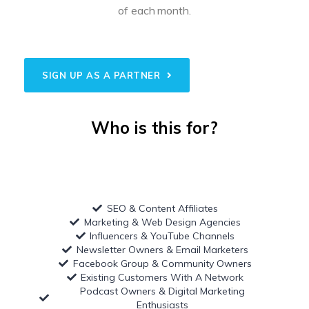
of each month.
SIGN UP AS A PARTNER
Who is this for?
SEO & Content Affiliates
Marketing & Web Design Agencies
Influencers & YouTube Channels
Newsletter Owners & Email Marketers
Facebook Group & Community Owners
Existing Customers With A Network
Podcast Owners & Digital Marketing
Enthusiasts