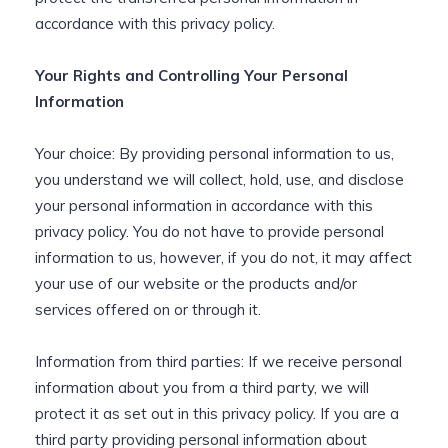
accordance with this privacy policy.
Your Rights and Controlling Your Personal
Information
Your choice: By providing personal information to us,
you understand we will collect, hold, use, and disclose
your personal information in accordance with this
privacy policy. You do not have to provide personal
information to us, however, if you do not, it may affect
your use of our website or the products and/or
services offered on or through it.
Information from third parties: If we receive personal
information about you from a third party, we will
protect it as set out in this privacy policy. If you are a
third party providing personal information about