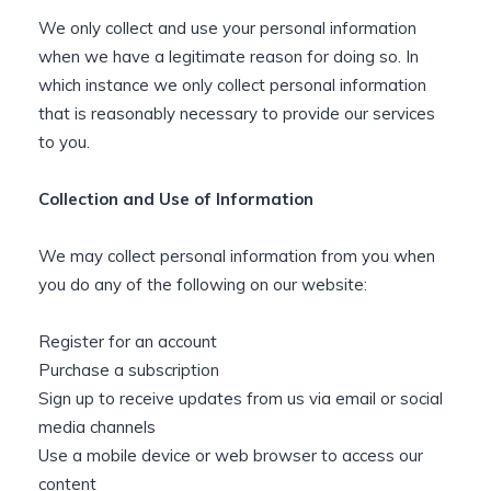
We only collect and use your personal information
when we have a legitimate reason for doing so. In
which instance we only collect personal information
that is reasonably necessary to provide our services
to you.
Collection and Use of Information
We may collect personal information from you when
you do any of the following on our website:
Register for an account
Purchase a subscription
Sign up to receive updates from us via email or social
media channels
Use a mobile device or web browser to access our
content