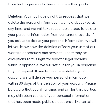
transfer this personal information to a third party.
Deletion: You may have a right to request that we
delete the personal information we hold about you at
any time, and we will take reasonable steps to delete
your personal information from our current records. If
you ask us to delete your personal information, we will
let you know how the deletion affects your use of our
website or products and services. There may be
exceptions to this right for specific legal reasons
which, if applicable, we will set out for you in response
to your request. If you terminate or delete your
account, we will delete your personal information
within 30 days of the deletion of your account. Please
be aware that search engines and similar third parties
may still retain copies of your personal information
that has been made public at least once, like certain