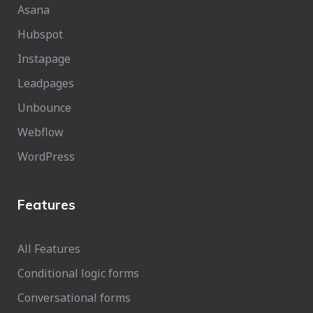
Asana
Hubspot
Instapage
Leadpages
Unbounce
Webflow
WordPress
Features
All Features
Conditional logic forms
Conversational forms