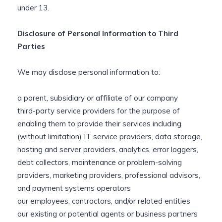
under 13.
Disclosure of Personal Information to Third
Parties
We may disclose personal information to:
a parent, subsidiary or affiliate of our company
third-party service providers for the purpose of
enabling them to provide their services including
(without limitation) IT service providers, data storage,
hosting and server providers, analytics, error loggers,
debt collectors, maintenance or problem-solving
providers, marketing providers, professional advisors,
and payment systems operators
our employees, contractors, and/or related entities
our existing or potential agents or business partners