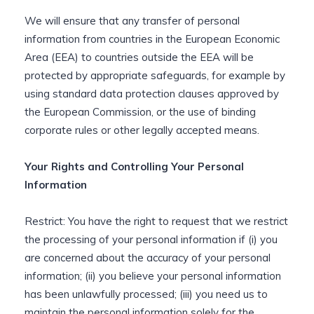
We will ensure that any transfer of personal
information from countries in the European Economic
Area (EEA) to countries outside the EEA will be
protected by appropriate safeguards, for example by
using standard data protection clauses approved by
the European Commission, or the use of binding
corporate rules or other legally accepted means.
Your Rights and Controlling Your Personal
Information
Restrict: You have the right to request that we restrict
the processing of your personal information if (i) you
are concerned about the accuracy of your personal
information; (ii) you believe your personal information
has been unlawfully processed; (iii) you need us to
maintain the personal information solely for the