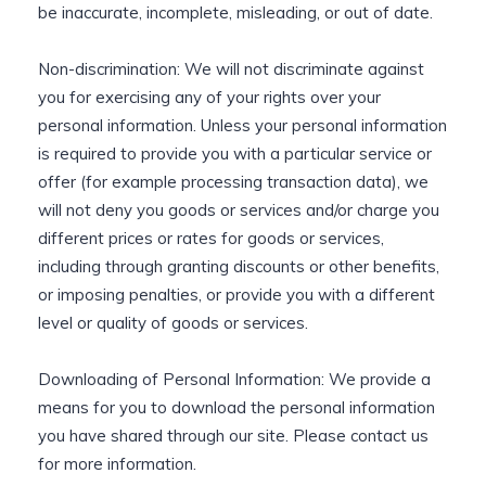
be inaccurate, incomplete, misleading, or out of date.
Non-discrimination: We will not discriminate against
you for exercising any of your rights over your
personal information. Unless your personal information
is required to provide you with a particular service or
offer (for example processing transaction data), we
will not deny you goods or services and/or charge you
different prices or rates for goods or services,
including through granting discounts or other benefits,
or imposing penalties, or provide you with a different
level or quality of goods or services.
Downloading of Personal Information: We provide a
means for you to download the personal information
you have shared through our site. Please contact us
for more information.