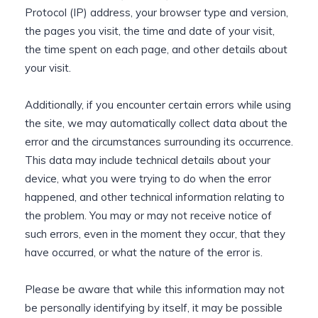
Protocol (IP) address, your browser type and version,
the pages you visit, the time and date of your visit,
the time spent on each page, and other details about
your visit.
Additionally, if you encounter certain errors while using
the site, we may automatically collect data about the
error and the circumstances surrounding its occurrence.
This data may include technical details about your
device, what you were trying to do when the error
happened, and other technical information relating to
the problem. You may or may not receive notice of
such errors, even in the moment they occur, that they
have occurred, or what the nature of the error is.
Please be aware that while this information may not
be personally identifying by itself, it may be possible