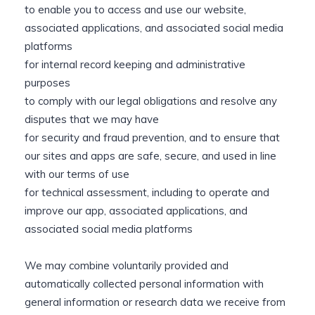
to enable you to access and use our website,
associated applications, and associated social media
platforms
for internal record keeping and administrative
purposes
to comply with our legal obligations and resolve any
disputes that we may have
for security and fraud prevention, and to ensure that
our sites and apps are safe, secure, and used in line
with our terms of use
for technical assessment, including to operate and
improve our app, associated applications, and
associated social media platforms
We may combine voluntarily provided and
automatically collected personal information with
general information or research data we receive from