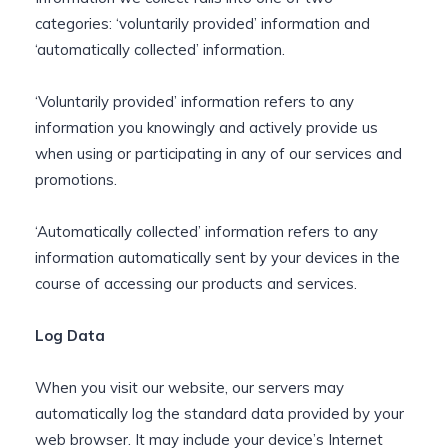
categories: ‘voluntarily provided’ information and
‘automatically collected’ information.
‘Voluntarily provided’ information refers to any
information you knowingly and actively provide us
when using or participating in any of our services and
promotions.
‘Automatically collected’ information refers to any
information automatically sent by your devices in the
course of accessing our products and services.
Log Data
When you visit our website, our servers may
automatically log the standard data provided by your
web browser. It may include your device’s Internet