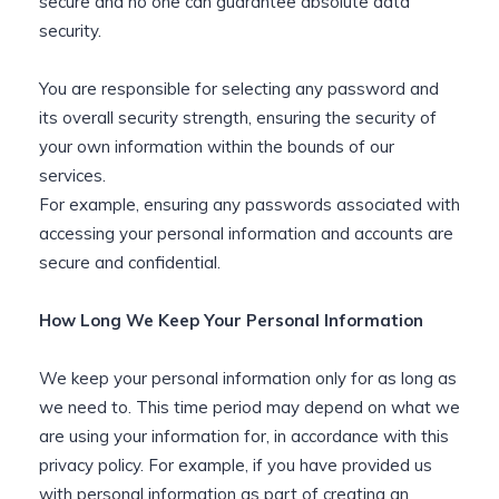
secure and no one can guarantee absolute data
security.
You are responsible for selecting any password and
its overall security strength, ensuring the security of
your own information within the bounds of our
services.
For example, ensuring any passwords associated with
accessing your personal information and accounts are
secure and confidential.
How Long We Keep Your Personal Information
We keep your personal information only for as long as
we need to. This time period may depend on what we
are using your information for, in accordance with this
privacy policy. For example, if you have provided us
with personal information as part of creating an