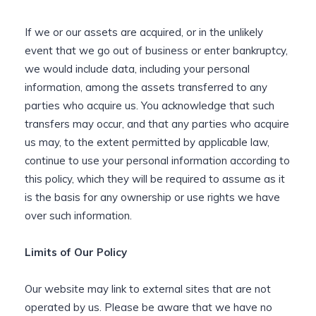
If we or our assets are acquired, or in the unlikely
event that we go out of business or enter bankruptcy,
we would include data, including your personal
information, among the assets transferred to any
parties who acquire us. You acknowledge that such
transfers may occur, and that any parties who acquire
us may, to the extent permitted by applicable law,
continue to use your personal information according to
this policy, which they will be required to assume as it
is the basis for any ownership or use rights we have
over such information.
Limits of Our Policy
Our website may link to external sites that are not
operated by us. Please be aware that we have no