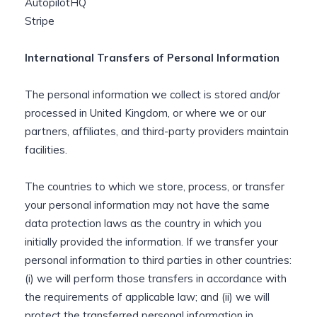
AutopilotHQ
Stripe
International Transfers of Personal Information
The personal information we collect is stored and/or
processed in United Kingdom, or where we or our
partners, affiliates, and third-party providers maintain
facilities.
The countries to which we store, process, or transfer
your personal information may not have the same
data protection laws as the country in which you
initially provided the information. If we transfer your
personal information to third parties in other countries:
(i) we will perform those transfers in accordance with
the requirements of applicable law; and (ii) we will
protect the transferred personal information in