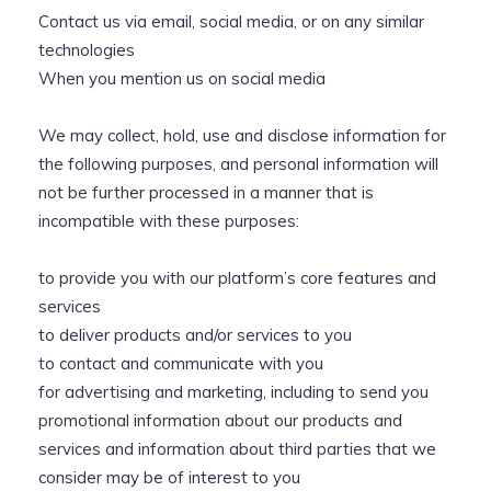
Contact us via email, social media, or on any similar
technologies
When you mention us on social media
We may collect, hold, use and disclose information for
the following purposes, and personal information will
not be further processed in a manner that is
incompatible with these purposes:
to provide you with our platform’s core features and
services
to deliver products and/or services to you
to contact and communicate with you
for advertising and marketing, including to send you
promotional information about our products and
services and information about third parties that we
consider may be of interest to you