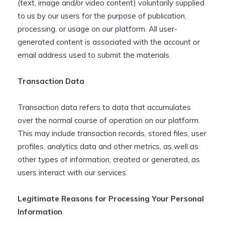
(text, image and/or video content) voluntarily supplied
to us by our users for the purpose of publication,
processing, or usage on our platform. All user-
generated content is associated with the account or
email address used to submit the materials.
Transaction Data
Transaction data refers to data that accumulates
over the normal course of operation on our platform.
This may include transaction records, stored files, user
profiles, analytics data and other metrics, as well as
other types of information, created or generated, as
users interact with our services.
Legitimate Reasons for Processing Your Personal
Information