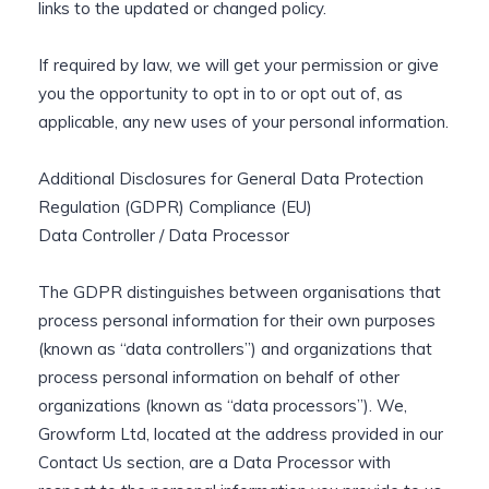
links to the updated or changed policy.
If required by law, we will get your permission or give
you the opportunity to opt in to or opt out of, as
applicable, any new uses of your personal information.
Additional Disclosures for General Data Protection
Regulation (GDPR) Compliance (EU)
Data Controller / Data Processor
The GDPR distinguishes between organisations that
process personal information for their own purposes
(known as “data controllers”) and organizations that
process personal information on behalf of other
organizations (known as “data processors”). We,
Growform Ltd, located at the address provided in our
Contact Us section, are a Data Processor with