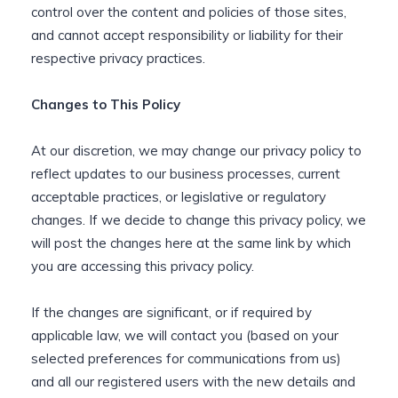
control over the content and policies of those sites,
and cannot accept responsibility or liability for their
respective privacy practices.
Changes to This Policy
At our discretion, we may change our privacy policy to
reflect updates to our business processes, current
acceptable practices, or legislative or regulatory
changes. If we decide to change this privacy policy, we
will post the changes here at the same link by which
you are accessing this privacy policy.
If the changes are significant, or if required by
applicable law, we will contact you (based on your
selected preferences for communications from us)
and all our registered users with the new details and