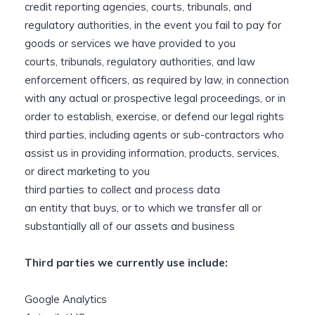
credit reporting agencies, courts, tribunals, and
regulatory authorities, in the event you fail to pay for
goods or services we have provided to you
courts, tribunals, regulatory authorities, and law
enforcement officers, as required by law, in connection
with any actual or prospective legal proceedings, or in
order to establish, exercise, or defend our legal rights
third parties, including agents or sub-contractors who
assist us in providing information, products, services,
or direct marketing to you
third parties to collect and process data
an entity that buys, or to which we transfer all or
substantially all of our assets and business
Third parties we currently use include:
Google Analytics