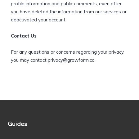
profile information and public comments, even after
you have deleted the information from our services or
deactivated your account.
Contact Us
For any questions or concerns regarding your privacy,
you may contact
privacy@growform.co
.
Guides