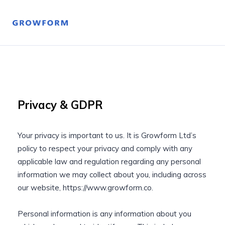
Privacy & GDPR
Your privacy is important to us. It is Growform Ltd’s
policy to respect your privacy and comply with any
applicable law and regulation regarding any personal
information we may collect about you, including across
our website, https://www.growform.co.
Personal information is any information about you