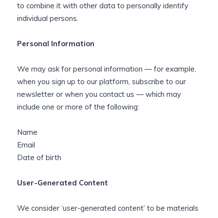
to combine it with other data to personally identify
individual persons.
Personal Information
We may ask for personal information — for example,
when you sign up to our platform, subscribe to our
newsletter or when you contact us — which may
include one or more of the following:
Name
Email
Date of birth
User-Generated Content
We consider ‘user-generated content’ to be materials