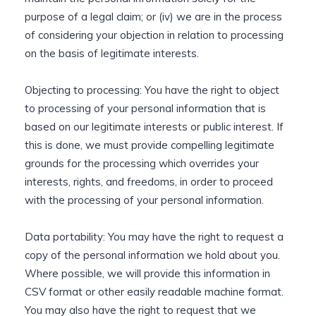
purpose of a legal claim; or (iv) we are in the process
of considering your objection in relation to processing
on the basis of legitimate interests.
Objecting to processing: You have the right to object
to processing of your personal information that is
based on our legitimate interests or public interest. If
this is done, we must provide compelling legitimate
grounds for the processing which overrides your
interests, rights, and freedoms, in order to proceed
with the processing of your personal information.
Data portability: You may have the right to request a
copy of the personal information we hold about you.
Where possible, we will provide this information in
CSV format or other easily readable machine format.
You may also have the right to request that we