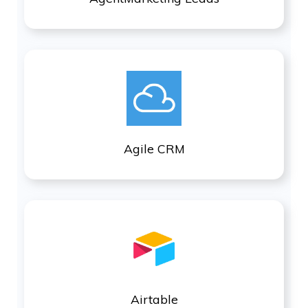
Agile CRM
Airtable