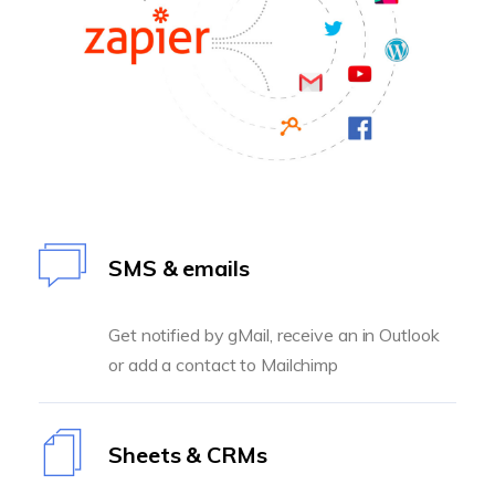
SMS & emails
Get notified by gMail, receive an in Outlook
or add a contact to Mailchimp
Sheets & CRMs