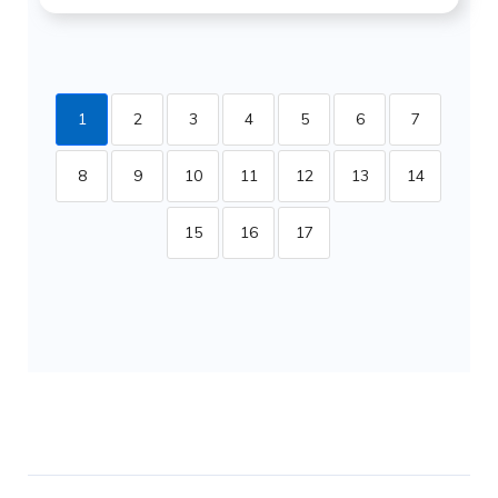
1
2
3
4
5
6
7
8
9
10
11
12
13
14
15
16
17