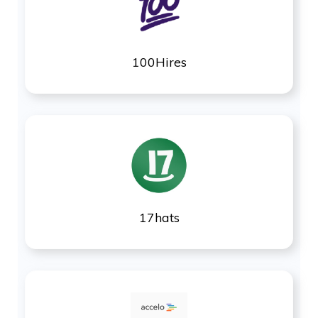
100Hires
17hats