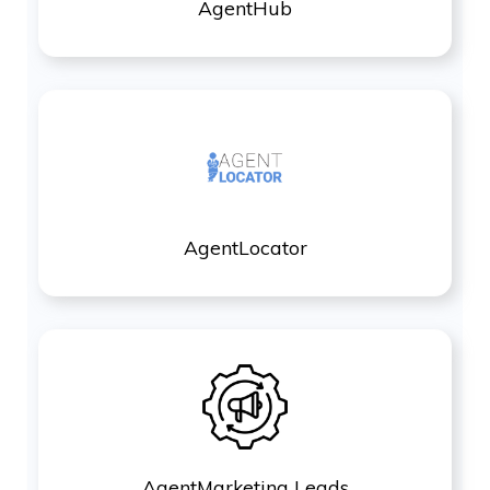
AgentHub
AgentLocator
AgentMarketing Leads