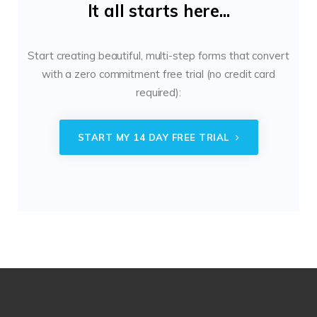
It all starts here...
Start creating beautiful, multi-step forms that convert
with a zero commitment free trial (no credit card
required):
START MY 14 DAY FREE TRIAL