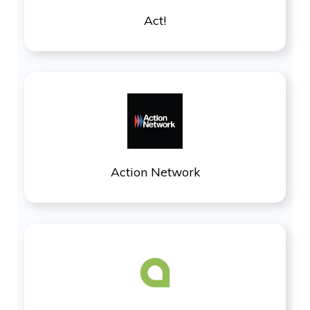
Act!
Action Network