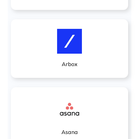
Arbox
Asana