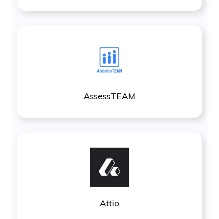
AssessTEAM
Attio