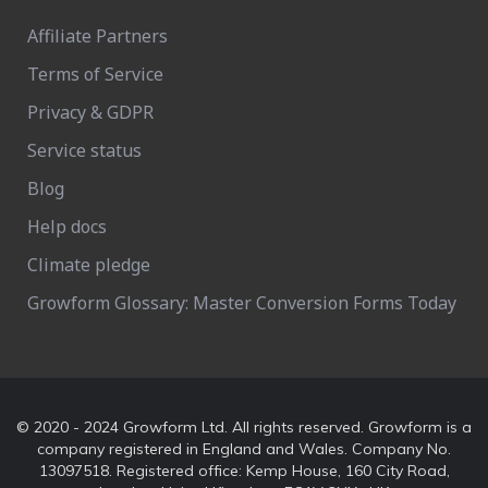
Affiliate Partners
Terms of Service
Privacy & GDPR
Service status
Blog
Help docs
Climate pledge
Growform Glossary: Master Conversion Forms Today
© 2020 - 2024 Growform Ltd. All rights reserved. Growform is a
company registered in England and Wales. Company No.
13097518. Registered office: Kemp House, 160 City Road,