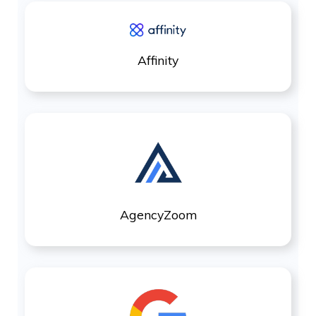
Affinity
AgencyZoom