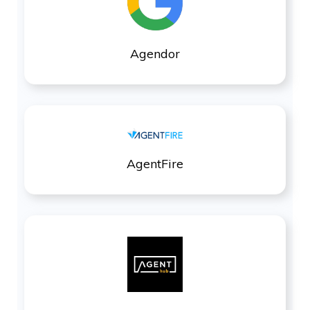
Agendor
AgentFire