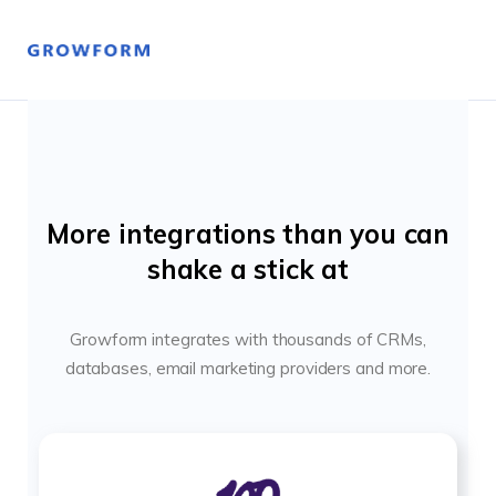
More integrations than you can
shake a stick at
Growform integrates with thousands of CRMs,
databases, email marketing providers and more.