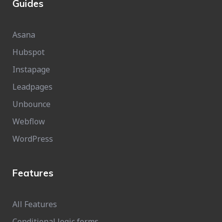
Guides
Asana
Hubspot
Instapage
Leadpages
Unbounce
Webflow
WordPress
Features
All Features
Conditional logic forms