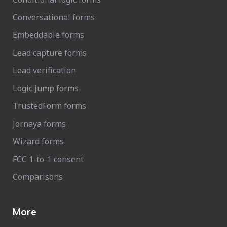
Conversational forms
Embeddable forms
Lead capture forms
Lead verification
Logic jump forms
TrustedForm forms
Jornaya forms
Wizard forms
FCC 1-to-1 consent
Comparisons
More