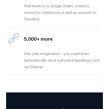
Add leads to a Google Sheet, create a
contact in Salesforce or add an account to
Pipedrive
5,000+ more
Use your imagination - you could even
automatically send a physical greetings card
via Stannp!