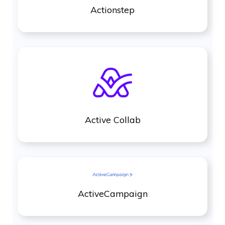
Actionstep
Active Collab
ActiveCampaign