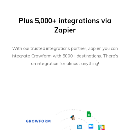
Plus 5,000+ integrations via
Zapier
With our trusted integrations partner, Zapier, you can
integrate Growform with 5000+ destinations. There's
an integration for almost anything!