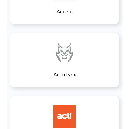
Accelo
AccuLynx