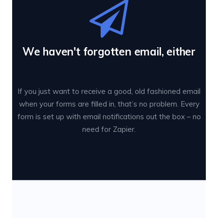
We haven't forgotten email, either
If you just want to receive a good, old fashioned email
when your forms are filled in, that’s no problem. Every
form is set up with email notifications out the box – no
need for Zapier.