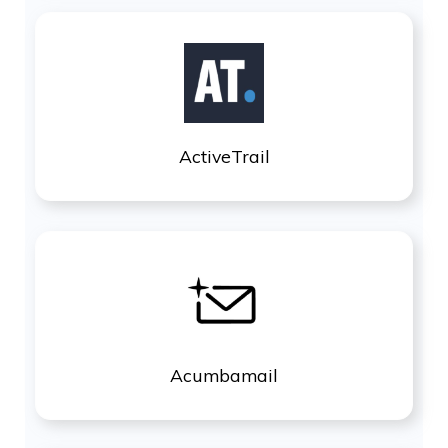
ActiveTrail
Acumbamail