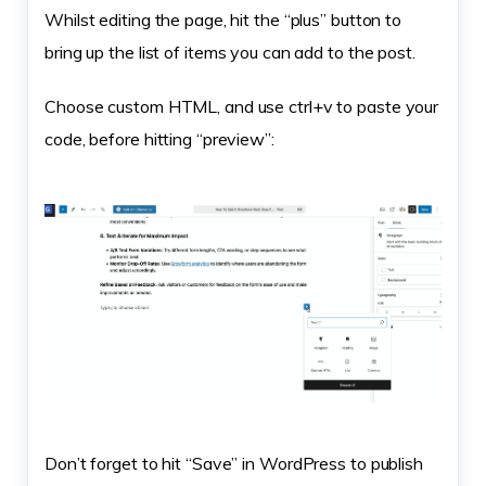
Whilst editing the page, hit the “plus” button to
bring up the list of items you can add to the post.
Choose custom HTML, and use ctrl+v to paste your
code, before hitting “preview”:
Don’t forget to hit “Save” in WordPress to publish