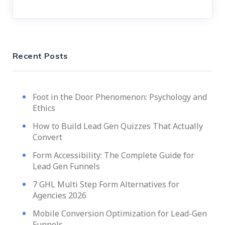
Recent Posts
Foot in the Door Phenomenon: Psychology and
Ethics
How to Build Lead Gen Quizzes That Actually
Convert
Form Accessibility: The Complete Guide for
Lead Gen Funnels
7 GHL Multi Step Form Alternatives for
Agencies 2026
Mobile Conversion Optimization for Lead-Gen
Funnels