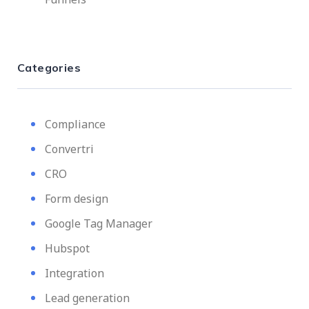
Categories
Compliance
Convertri
CRO
Form design
Google Tag Manager
Hubspot
Integration
Lead generation