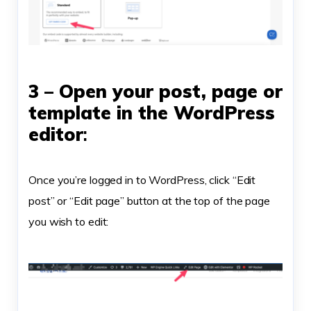
3 – Open your post, page or
template in the WordPress
editor
:
Once you’re logged in to WordPress, click “Edit
post” or “Edit page” button at the top of the page
you wish to edit: