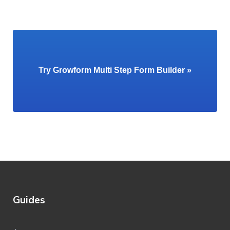
Try Growform Multi Step Form Builder »
Guides