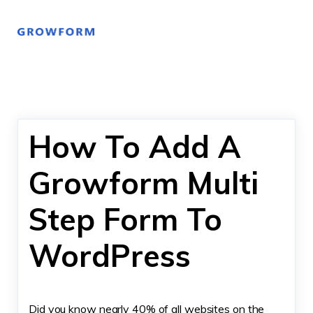
How To Add A
Growform Multi
Step Form To
WordPress
Did you know nearly 40% of all websites on the