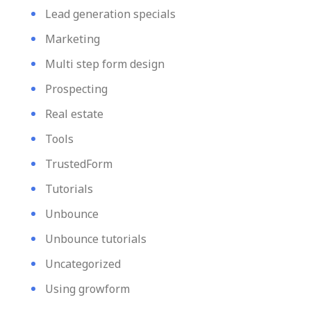
Lead generation specials
Marketing
Multi step form design
Prospecting
Real estate
Tools
TrustedForm
Tutorials
Unbounce
Unbounce tutorials
Uncategorized
Using growform