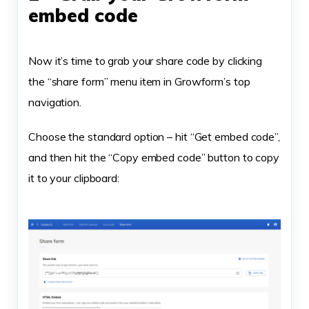
embed code
Now it’s time to grab your share code by clicking
the “share form” menu item in Growform’s top
navigation.
Choose the standard option – hit “Get embed code”,
and then hit the “Copy embed code” button to copy
it to your clipboard: