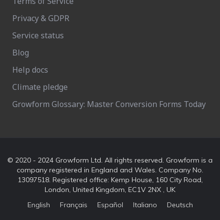
Terms of Service
Privacy & GDPR
Service status
Blog
Help docs
Climate pledge
Growform Glossary: Master Conversion Forms Today
© 2020 - 2024 Growform Ltd. All rights reserved. Growform is a
company registered in England and Wales. Company No.
13097518. Registered office: Kemp House, 160 City Road,
London, United Kingdom, EC1V 2NX , UK
English
Français
Español
Italiano
Deutsch