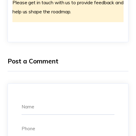
Please get in touch with us to provide feedback and
help us shape the roadmap.
Post a Comment