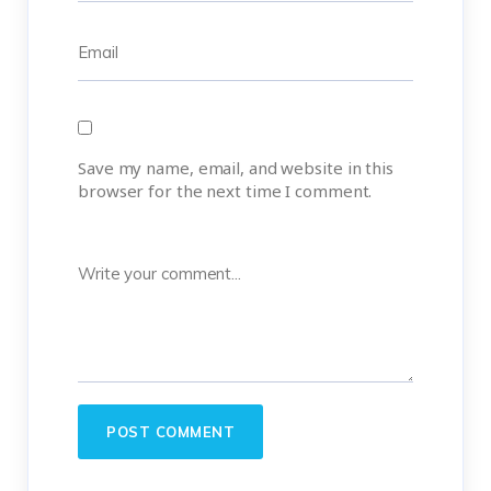
Save my name, email, and website in this
browser for the next time I comment.