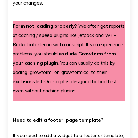
your changes.
Form not loading properly?
We often get reports
of caching / speed plugins like Jetpack and WP-
Rocket interfering with our script. If you experience
problems, you should
exclude Growform from
your caching plugin
. You can usually do this by
adding “growform” or “growform.co” to their
exclusions list. Our script is designed to load fast,
even without caching plugins.
Need to edit a footer, page template?
If you need to add a widget to a footer or template,