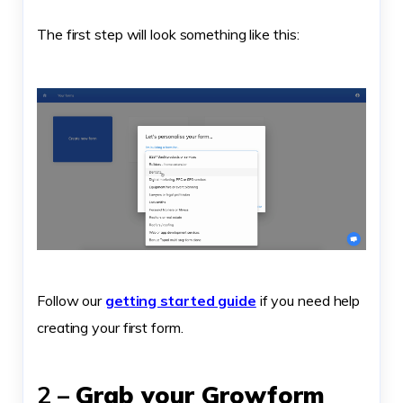
The first step will look something like this:
Follow our
getting started guide
if you need help
creating your first form.
2 –
Grab your Growform