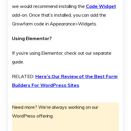
we would recommend installing the
Code Widget
add-on. Once that’s installed, you can add the
Growform code in Appearance>Widgets.
Using Elementor?
If you’re using Elementor, check out our separate
guide.
RELATED:
Here’s Our Review of the Best Form
Builders For WordPress Sites
Need more? We’re always working on our
WordPress offering.