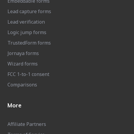
Embeddable forms
Lead capture forms
Lead verification
Logic jump forms
TrustedForm forms
Jornaya forms
Wizard forms
FCC 1-to-1 consent
Comparisons
More
Affiliate Partners