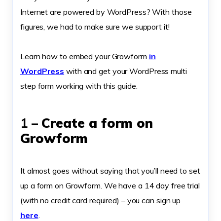
Internet are powered by WordPress? With those
figures, we had to make sure we support it!
Learn how to embed your Growform
in
WordPress
with and get your WordPress multi
step form working with this guide.
1 –
Create a form on
Growform
It almost goes without saying that you’ll need to set
up a form on Growform. We have a 14 day free trial
(with no credit card required) – you can sign up
here
.