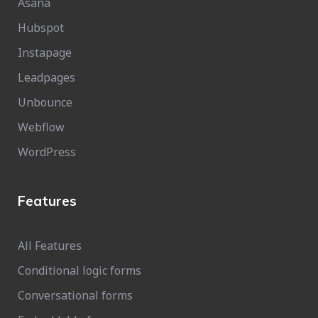
Asana
Hubspot
Instapage
Leadpages
Unbounce
Webflow
WordPress
Features
All Features
Conditional logic forms
Conversational forms