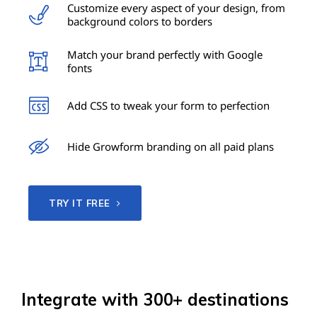
Customize every aspect of your design, from
background colors to borders
Match your brand perfectly with Google
fonts
Add CSS to tweak your form to perfection
Hide Growform branding on all paid plans
TRY IT FREE
Integrate with 300+ destinations