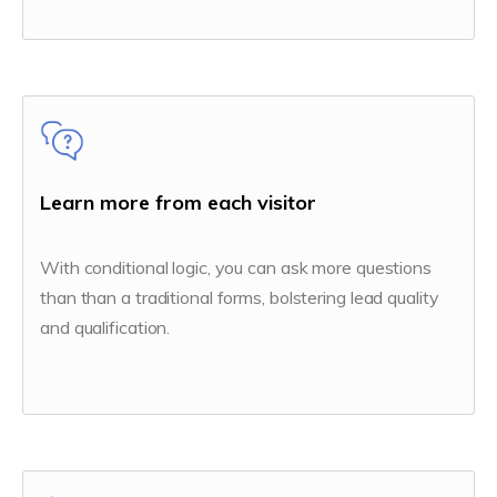
Learn more from each visitor
With conditional logic, you can ask more questions
than than a traditional forms, bolstering lead quality
and qualification.