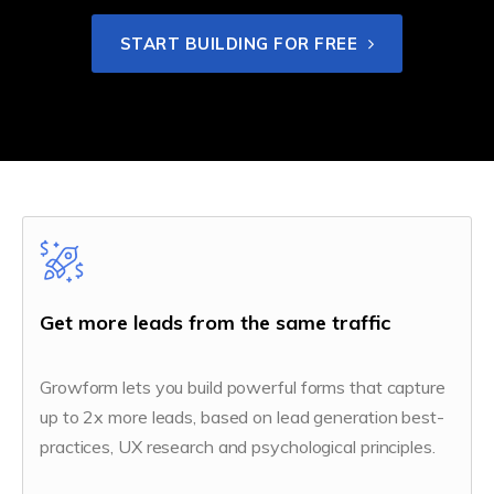
START BUILDING FOR FREE
Get more leads from the same traffic
Growform lets you build powerful forms that capture
up to 2x more leads, based on lead generation best-
practices, UX research and psychological principles.