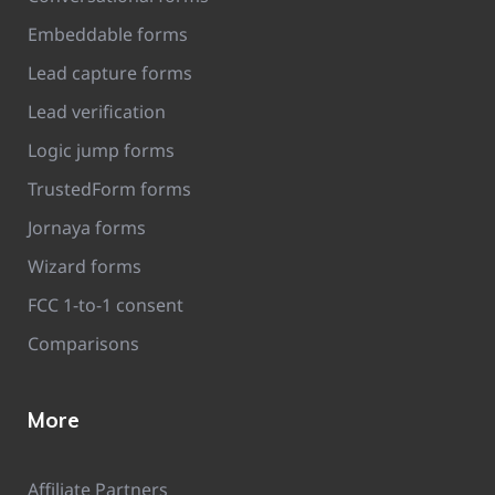
Embeddable forms
Lead capture forms
Lead verification
Logic jump forms
TrustedForm forms
Jornaya forms
Wizard forms
FCC 1-to-1 consent
Comparisons
More
Affiliate Partners