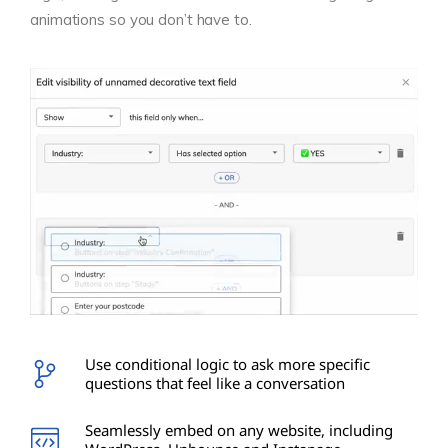
animations so you don’t have to.
Use conditional logic to ask more specific
questions that feel like a conversation
Seamlessly embed on any website, including