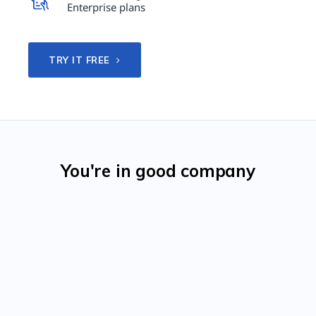
Enterprise plans
TRY IT FREE
You're in good company