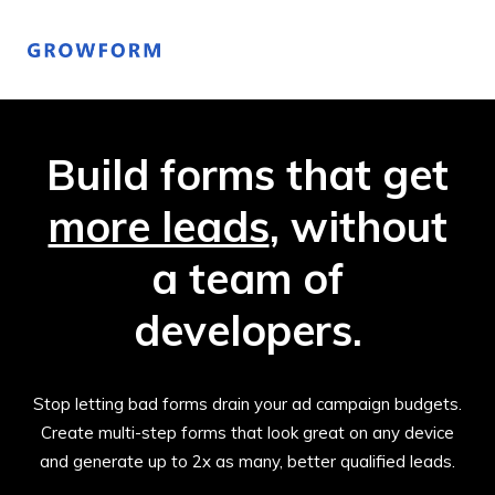
Build forms that get
more leads
, without
a team of
developers.
Stop letting bad forms drain your ad campaign budgets.
Create multi-step forms that look great on any device
and generate up to 2x as many, better qualified leads.