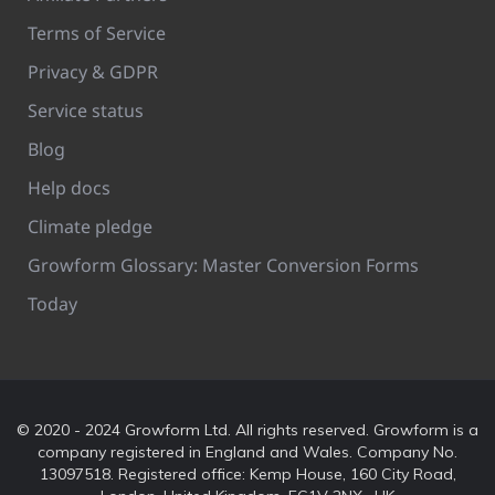
Terms of Service
Privacy & GDPR
Service status
Blog
Help docs
Climate pledge
Growform Glossary: Master Conversion Forms
Today
© 2020 - 2024 Growform Ltd. All rights reserved. Growform is a
company registered in England and Wales. Company No.
13097518. Registered office: Kemp House, 160 City Road,