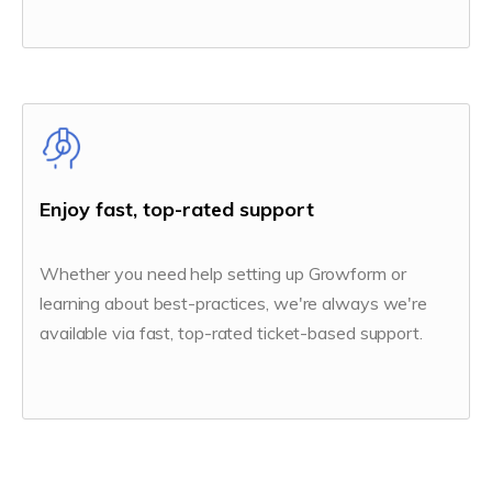
Enjoy fast, top-rated support
Whether you need help setting up Growform or
learning about best-practices, we're always we're
available via fast, top-rated ticket-based support.