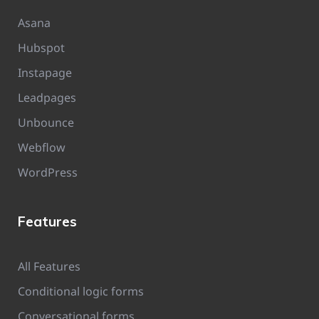
Asana
Hubspot
Instapage
Leadpages
Unbounce
Webflow
WordPress
Features
All Features
Conditional logic forms
Conversational forms