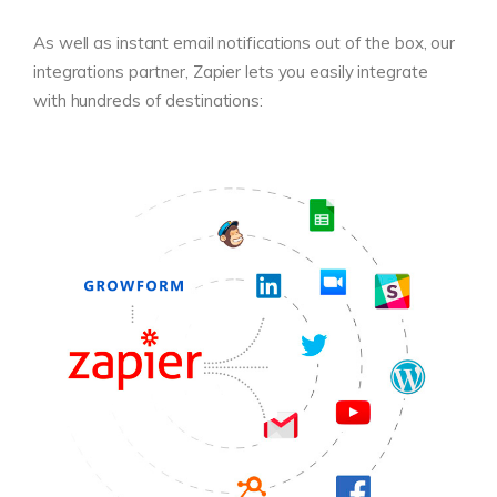
As well as instant email notifications out of the box, our
integrations partner, Zapier lets you easily integrate
with hundreds of destinations: