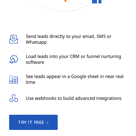
Send leads directly to your email, SMS or
Whatsapp
Load leads into your CRM or funnel nurturing
software
See leads appear in a Google sheet in near real
time
Use webhooks to build advanced integrations
TRY IT FREE