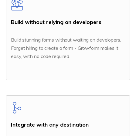
Build without relying on developers
Build stunning forms without waiting on developers.
Forget hiring to create a form - Growform makes it
easy, with no code required.
Integrate with any destination