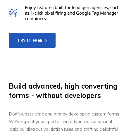
Enjoy features built for lead gen agencies, such
as 1-click pixel firing and Google Tag Manager
containers
TRY IT FREE
Build advanced, high converting
forms - without developers
Don’t waste time and money developing custom forms.
We’ve spent years perfecting advanced conditional
logic, building out validation rules and crafting delightful