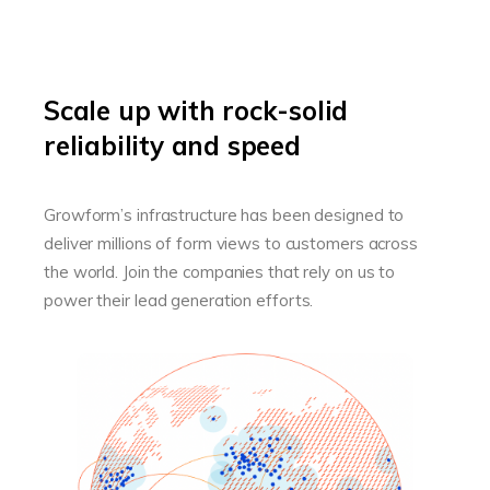
Scale up with rock-solid
reliability and speed
Growform’s infrastructure has been designed to
deliver millions of form views to customers across
the world. Join the companies that rely on us to
power their lead generation efforts.