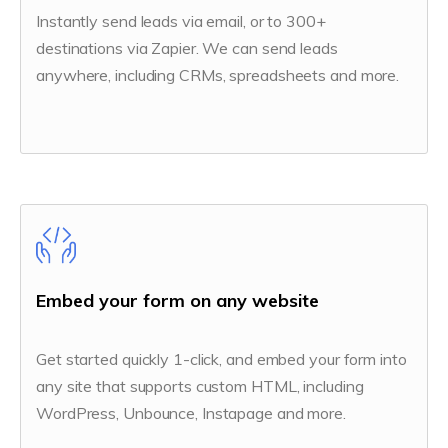
Instantly send leads via email, or to 300+
destinations via Zapier. We can send leads
anywhere, including CRMs, spreadsheets and more.
Embed your form on any website
Get started quickly 1-click, and embed your form into
any site that supports custom HTML, including
WordPress, Unbounce, Instapage and more.