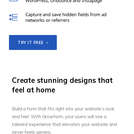
WordPress, Unbounce and Instapage
Capture and save hidden fields from ad
networks or referrers
TRY IT FREE
Create stunning designs that
feel at home
Build a form that fits right into your website’s look
and feel. With Growform, your users will see a
tailored experience that elevates your website and
never feels generic.