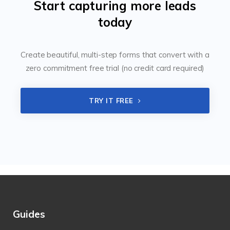
Start capturing more leads
today
Create beautiful, multi-step forms that convert with a
zero commitment free trial (no credit card required)
TRY IT FREE
Guides