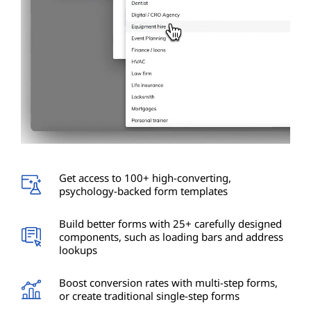
Get access to 100+ high-converting,
psychology-backed form templates
Build better forms with 25+ carefully designed
components, such as loading bars and address
lookups
Boost conversion rates with multi-step forms,
or create traditional single-step forms