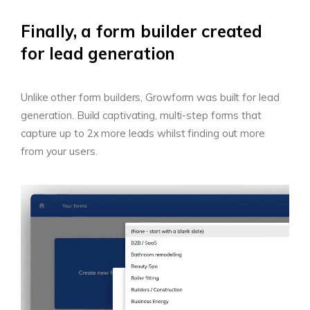
Finally, a form builder created
for lead generation
Unlike other form builders, Growform was built for lead
generation. Build captivating, multi-step forms that
capture up to 2x more leads whilst finding out more
from your users.