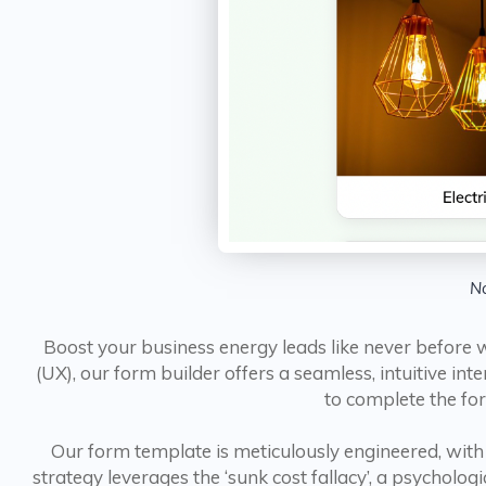
No
Boost your business energy leads like never before w
(UX), our form builder offers a seamless, intuitive in
to complete the for
Our form template is meticulously engineered, with 
strategy leverages the ‘sunk cost fallacy’, a psycholo