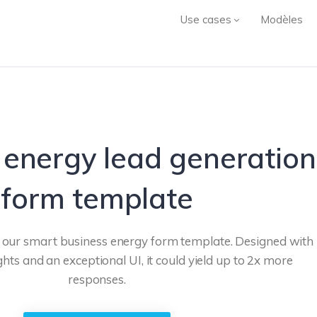
Use cases
Modèles
 energy lead generation
form template
h our smart business energy form template. Designed with
ghts and an exceptional UI, it could yield up to 2x more
responses.