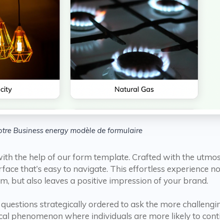
tre Business energy modèle de formulaire
ith the help of our form template. Crafted with the utmos
terface that’s easy to navigate. This effortless experience
m, but also leaves a positive impression of your brand.
questions strategically ordered to ask the more challengi
gical phenomenon where individuals are more likely to cont