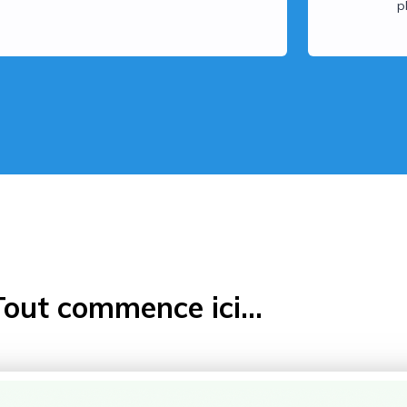
p
Tout commence ici...