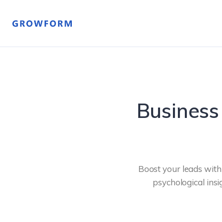
Business
Boost your leads wit
psychological insi