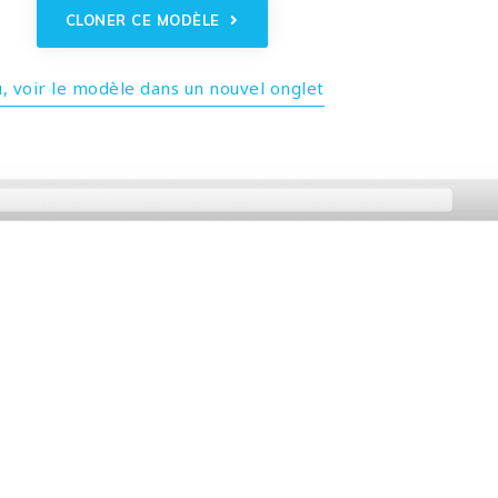
CLONER CE MODÈLE
, voir le modèle dans un nouvel onglet