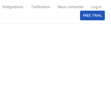
Intégrations
Tarification
Nous contacter
Log in
FREE TRIAL