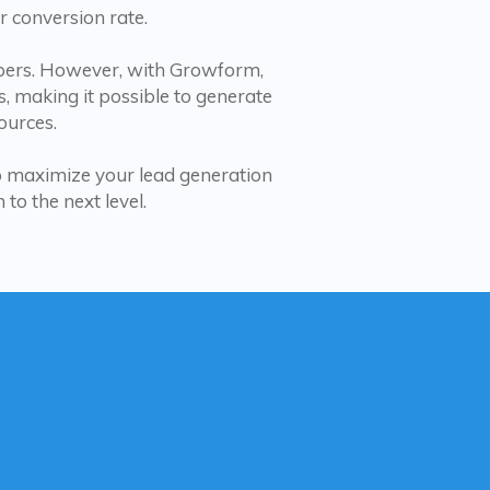
r conversion rate.
lopers. However, with Growform,
s, making it possible to generate
ources.
to maximize your lead generation
to the next level.