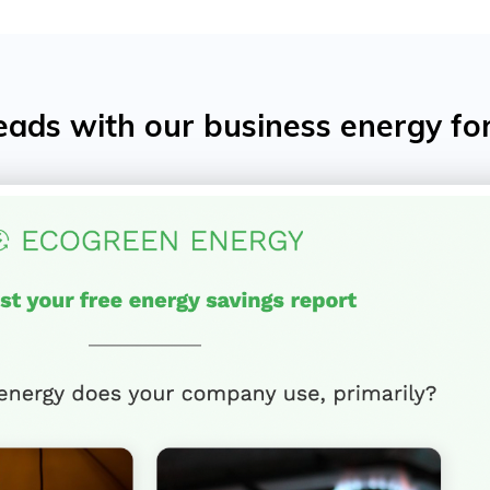
eads with our business energy fo