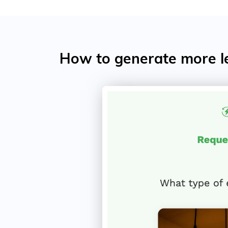
How to generate more l