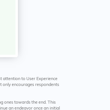
t attention to User Experience
 not only encourages respondents
ng ones towards the end. This
inue an endeavor once an initial