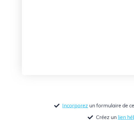
Incorporez
un formulaire de ce
Créez un
lien h