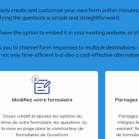
asily create and customize your own form within minutes.
fying the questions is simple and straightforward.
have the option to embed it in your existing website, or sha
 you to channel form responses to multiple destinations – 
ot only time-efficient but also a cost-effective alternative
2
Modifiez votre formulaire
Partagez 
Soyez créatif et ajustez les options du
Partagez 
thème de votre formulaire, les questions ou
intégrez-l
la mise en page dans le constructeur de
existant. R
formulaires de Growform.
de formulai