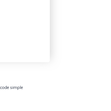
 code simple