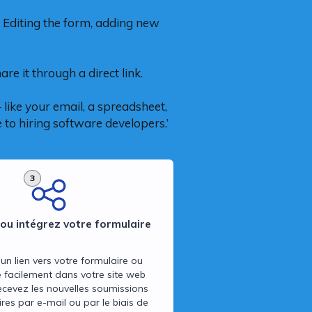
 Editing the form, adding new
re it through a direct link.
like your email, a spreadsheet,
 to hiring software developers.’
3
ou intégrez votre formulaire
un lien vers votre formulaire ou
e facilement dans votre site web
ecevez les nouvelles soumissions
res par e-mail ou par le biais de