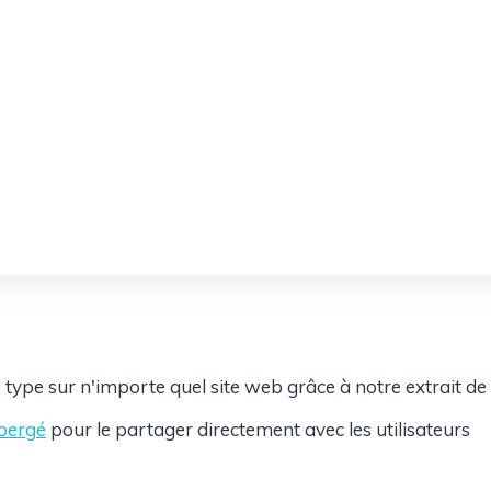
 type sur n'importe quel site web grâce à notre extrait de
ébergé
pour le partager directement avec les utilisateurs