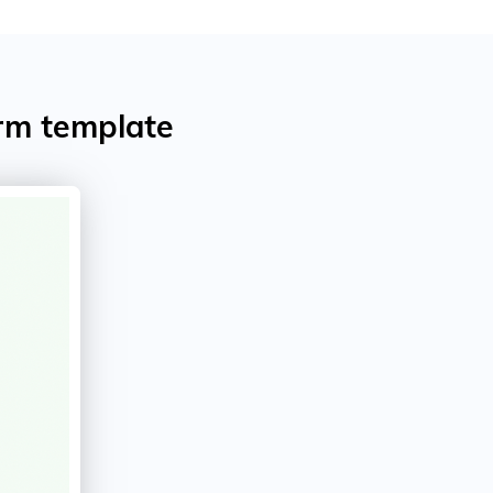
rm template