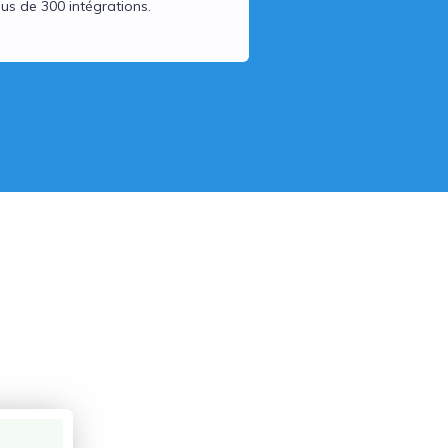
lus de 300 intégrations.