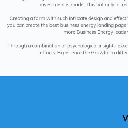
investment is made. This not only incre
Creating a form with such intricate design and effec
you can create the best business energy landing page w
more Business Energy leads w
Through a combination of psychological insights, exce
efforts. Experience the Growform differ
W