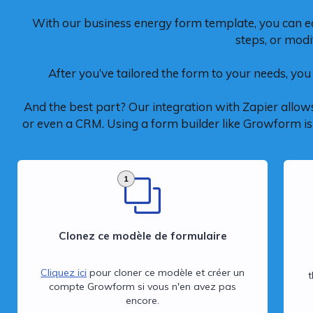
With our business energy form template, you can e
steps, or modi
After you’ve tailored the form to your needs, you 
And the best part? Our integration with Zapier allows
or even a CRM. Using a form builder like Growform is n
1
Clonez ce modèle de formulaire
Cliquez ici
pour cloner ce modèle et créer un
compte Growform si vous n'en avez pas
encore.