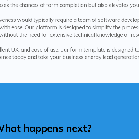
ases the chances of form completion but also elevates you
tiveness would typically require a team of software deve
ith ease. Our platform is designed to simplify the proces
ithout the need for extensive technical knowledge or res
llent UX, and ease of use, our form template is designed 
ence today and take your business energy lead generation 
hat happens next?