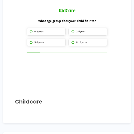
Childcare