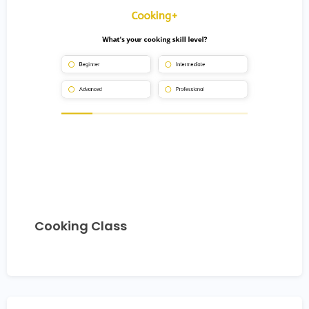
Cooking Class