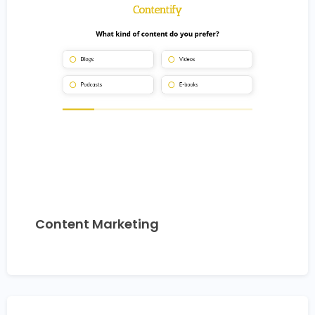
Content Marketing