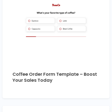
Coffee Order Form Template – Boost
Your Sales Today