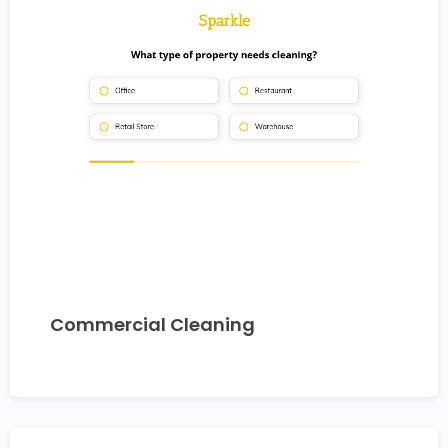
Commercial Cleaning