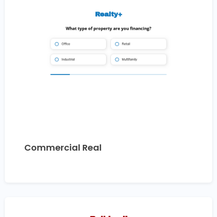
Commercial Real