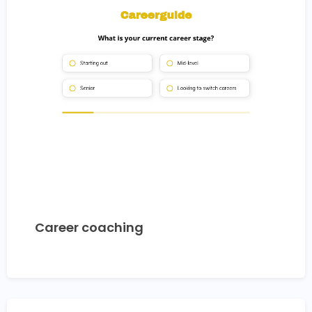
Career coaching