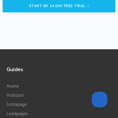
START MY 14 DAY FREE TRIAL
Guides
Asana
Hubspot
Instapage
Leadpages