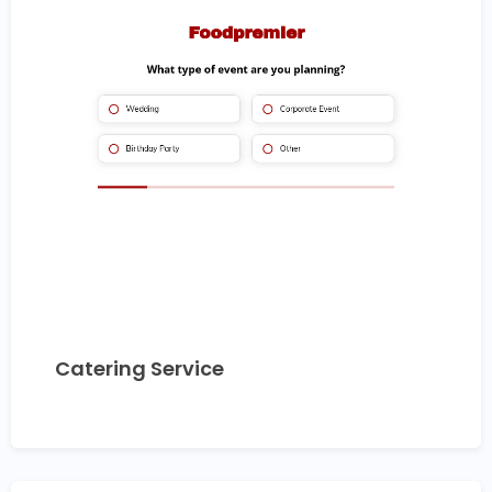
Catering Service