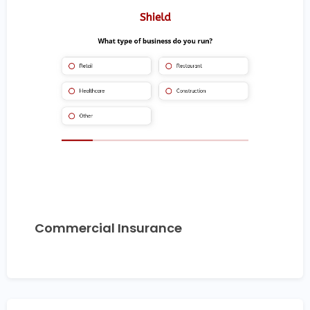
Commercial Insurance