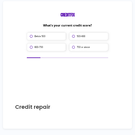
Credit repair