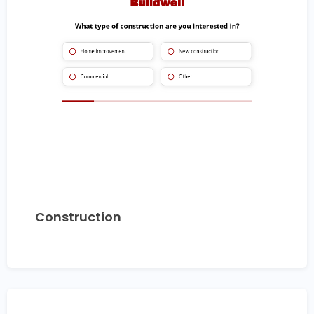
Construction