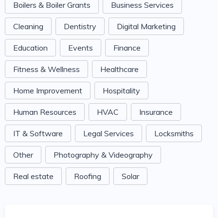
Boilers & Boiler Grants
Business Services
Cleaning
Dentistry
Digital Marketing
Education
Events
Finance
Fitness & Wellness
Healthcare
Home Improvement
Hospitality
Human Resources
HVAC
Insurance
IT & Software
Legal Services
Locksmiths
Other
Photography & Videography
Real estate
Roofing
Solar