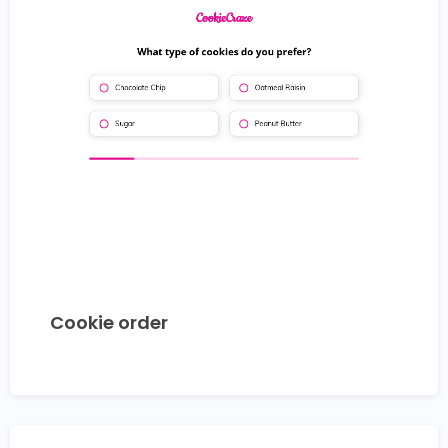
Cookie order