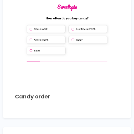
Candy order