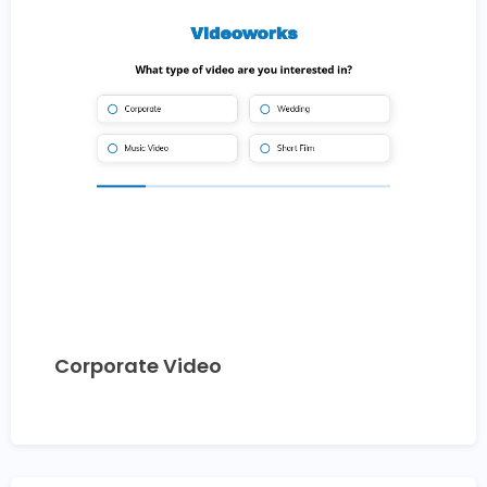
Corporate Video