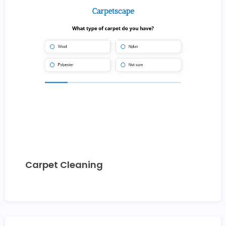
Carpet Cleaning