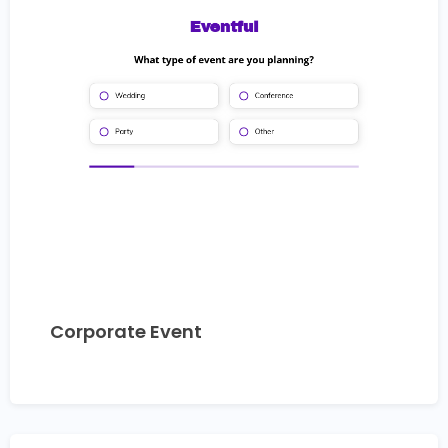
Corporate Event