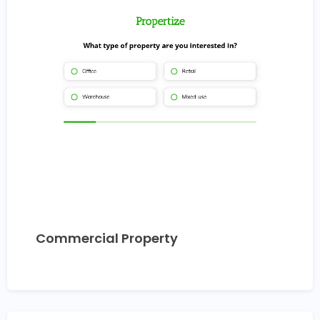
Commercial Property