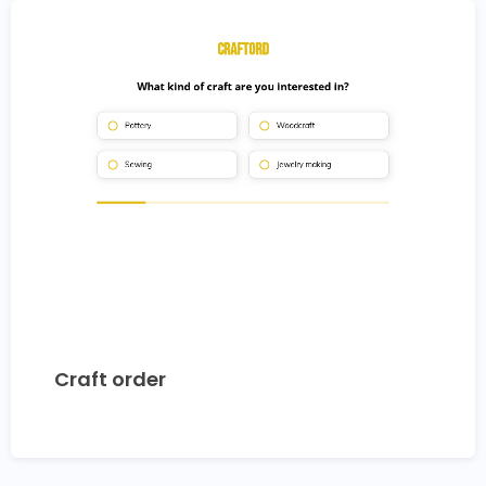
Craft order