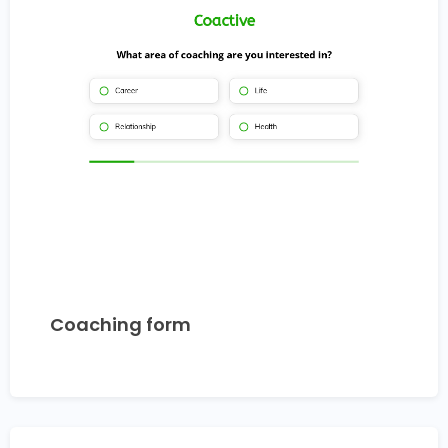
Coaching form