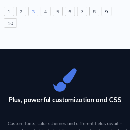
1
2
3
4
5
6
7
8
9
10
Plus, powerful customization and CSS
Custom fonts, color schemes and different fields await –