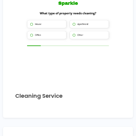
Cleaning Service