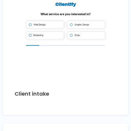
Client intake