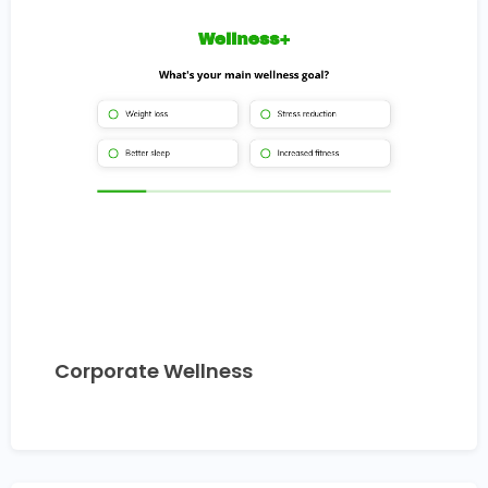
Corporate Wellness