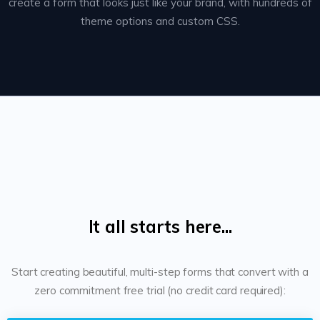
create a form that looks just like your brand, with hundreds of
theme options and custom CSS.
It all starts here...
Start creating beautiful, multi-step forms that convert with a
zero commitment free trial (no credit card required):