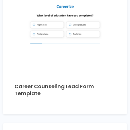
Career Counseling Lead Form
Template