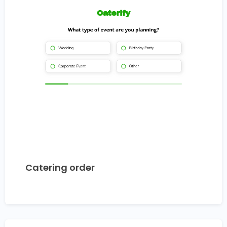
Catering order