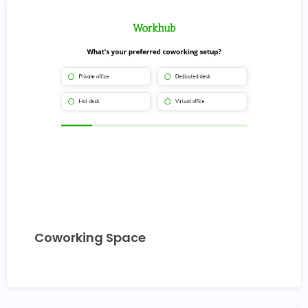
Coworking Space