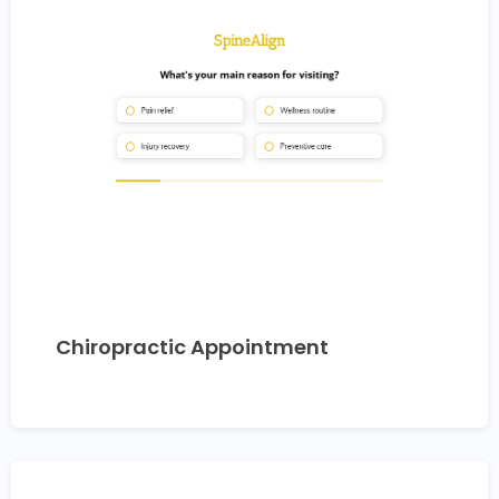
Chiropractic Appointment