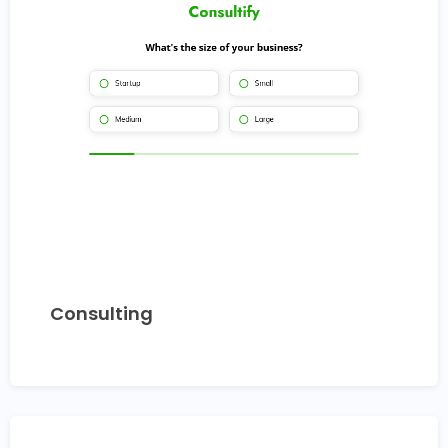
Consulting