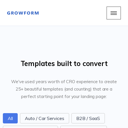
Templates built to convert
We've used years worth of CRO experience to create
25+ beautiful templates (and counting) that are a
perfect starting point for your landing page:
FormCategoriesButtons
All
Auto / Car Services
B2B / SaaS