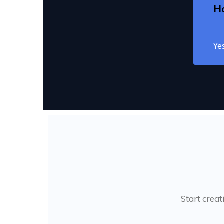
Ho
Ye
Start creat