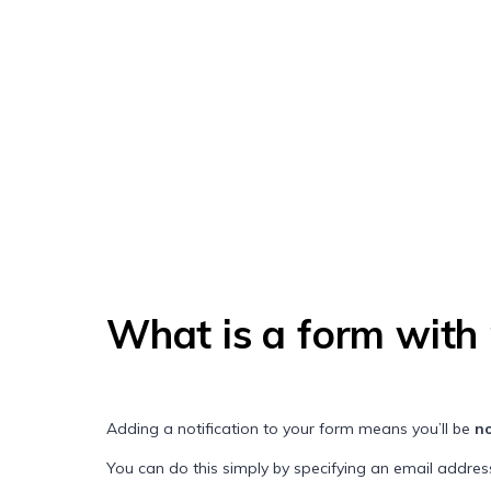
What is a form with 
Adding a notification to your form means you’ll be
no
You can do this simply by specifying an email address 