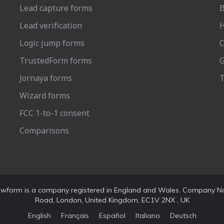
Lead capture forms
B
Lead verification
H
Logic jump forms
C
TrustedForm forms
G
Jornaya forms
T
Wizard forms
FCC 1-to-1 consent
Comparisons
rowform is a company registered in England and Wales. Company No
Road, London, United Kingdom, EC1V 2NX , UK
English
Français
Español
Italiano
Deutsch