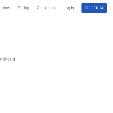
ations
Pricing
Contact us
Log in
FREE TRIAL
 makes a