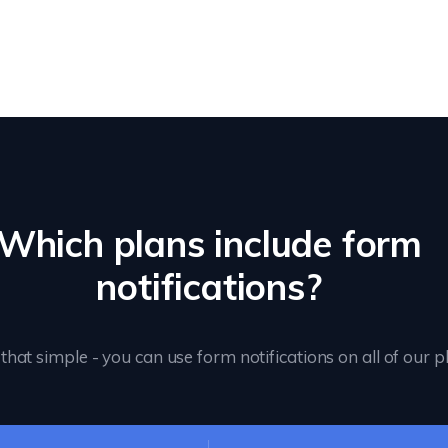
Which plans include form
notifications?
s that simple - you can use form notifications on all of our p