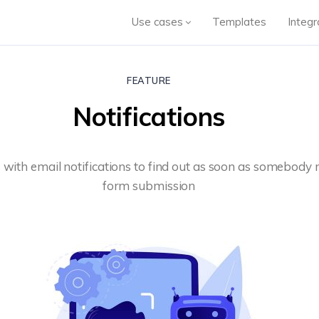
Use cases
Templates
Integr
FEATURE
Notifications
 with email notifications to find out as soon as somebody
form submission