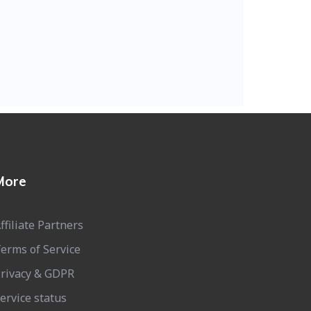
More
ffiliate Partners
erms of Service
rivacy & GDPR
ervice status