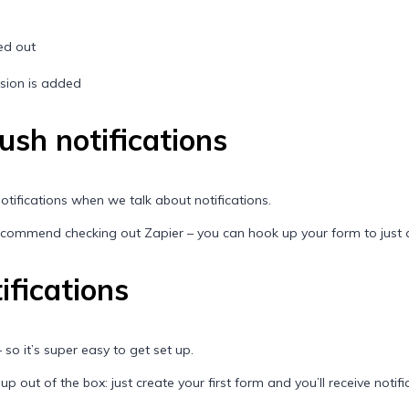
led out
ssion is added
push notifications
 notifications when we talk about notifications.
 recommend checking out
Zapier
– you can hook up your form to just 
ifications
 so it’s super easy to get set up.
 out of the box: just create your first form and you’ll receive notificat