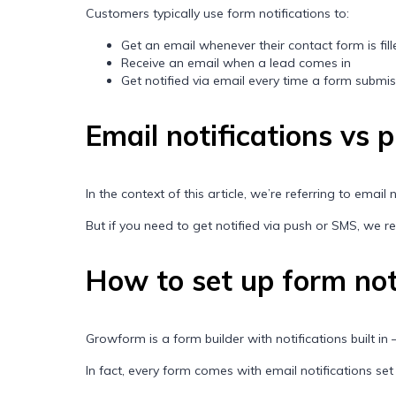
Customers typically use form notifications to:
Get an email whenever their contact form is fil
Receive an email when a lead comes in
Get notified via email every time a form submi
Email notifications vs 
In the context of this article, we’re referring to email
But if you need to get notified via push or SMS, we
How to set up form not
Growform is a form builder with notifications built in –
In fact, every form comes with email notifications set up