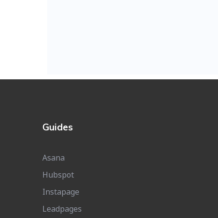
Guides
Asana
Hubspot
Instapage
Leadpages