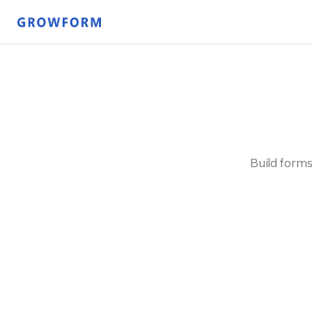
Build forms