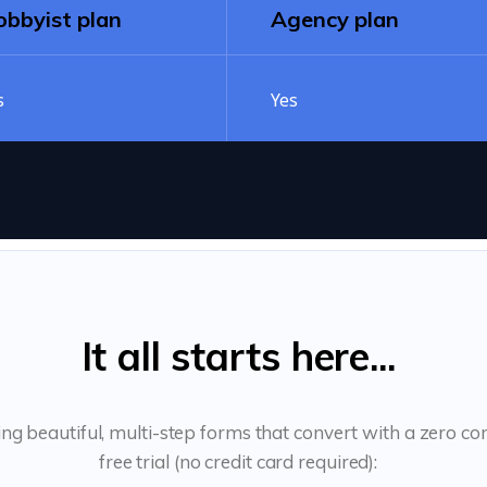
bbyist plan
Agency plan
s
Yes
It all starts here...
ing beautiful, multi-step forms that convert with a zero 
free trial (no credit card required):