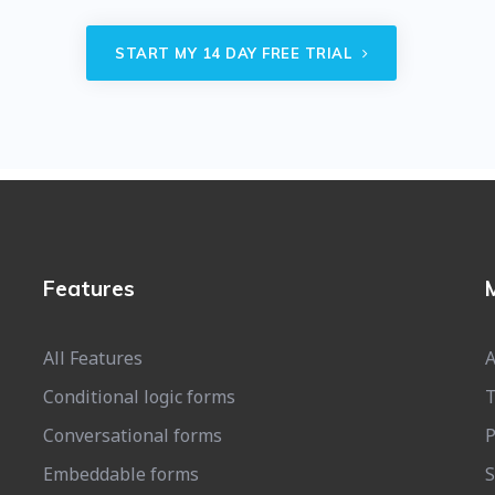
START MY 14 DAY FREE TRIAL
Features
All Features
A
Conditional logic forms
T
Conversational forms
P
Embeddable forms
S