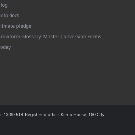
log
elp docs
limate pledge
rowform Glossary: Master Conversion Forms
oday
. 13097518. Registered office: Kemp House, 160 City