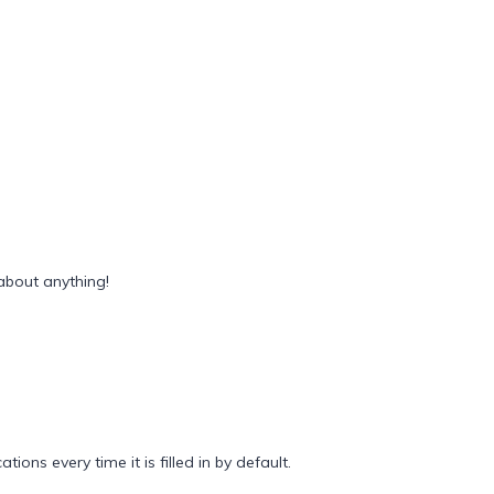
about anything!
ions every time it is filled in by default.