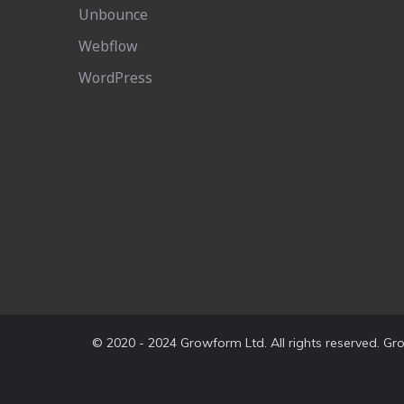
Unbounce
Webflow
WordPress
© 2020 - 2024 Growform Ltd. All rights reserved. G