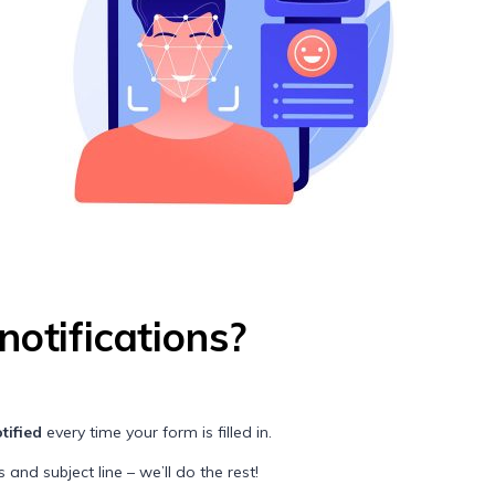
notifications?
tified
every time your form is filled in.
and subject line – we’ll do the rest!