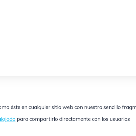
mo éste en cualquier sitio web con nuestro sencillo frag
alojado
para compartirlo directamente con los usuarios