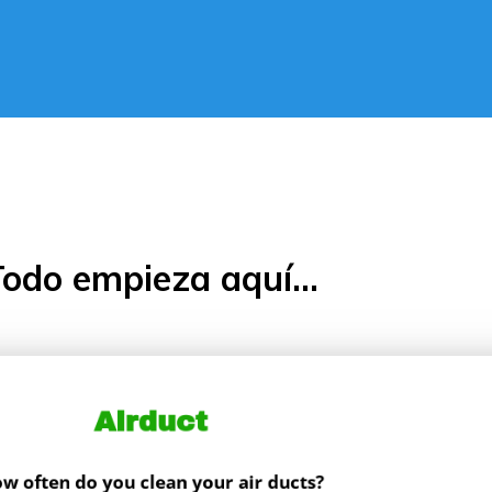
odo empieza aquí...