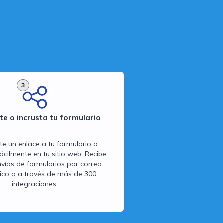
3
e o incrusta tu formulario
 un enlace a tu formulario o
fácilmente en tu sitio web. Recibe
víos de formularios por correo
nico o a través de más de 300
integraciones.