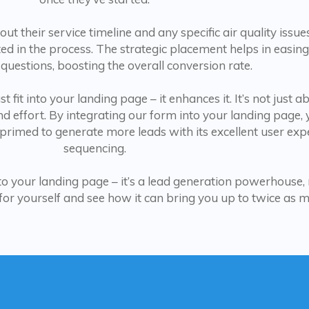
t their service timeline and any specific air quality issu
d in the process. The strategic placement helps in easing
 questions, boosting the overall conversion rate.
 fit into your landing page – it enhances it. It’s not just a
nd effort. By integrating our form into your landing page, 
 primed to generate more leads with its excellent user ex
sequencing.
n to your landing page – it’s a lead generation powerhouse,
t for yourself and see how it can bring you up to twice as 