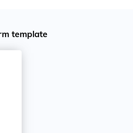
orm template