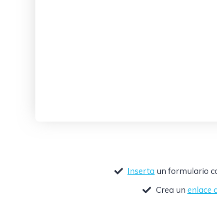
Inserta
un formulario co
Crea un
enlace 