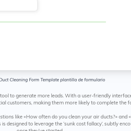
Duct Cleaning Form Template plantilla de formulario
 tool to generate more leads. With a user-friendly interfa
tial customers, making them more likely to complete the f
tions like «How often do you clean your air ducts?» and 
is designed to leverage the ‘sunk cost fallacy’, subtly enc
once they’ve started.