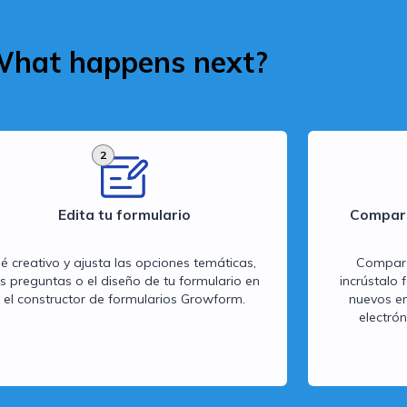
hat happens next?
2
Edita tu formulario
Compart
é creativo y ajusta las opciones temáticas,
Comparte
as preguntas o el diseño de tu formulario en
incrústalo 
el constructor de formularios Growform.
nuevos en
electró