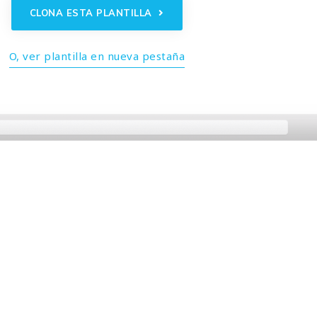
CLONA ESTA PLANTILLA
O, ver plantilla en nueva pestaña