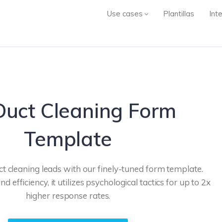
Use cases
Plantillas
Int
Duct Cleaning Form
Template
ct cleaning leads with our finely-tuned form template.
d efficiency, it utilizes psychological tactics for up to 2x
higher response rates.