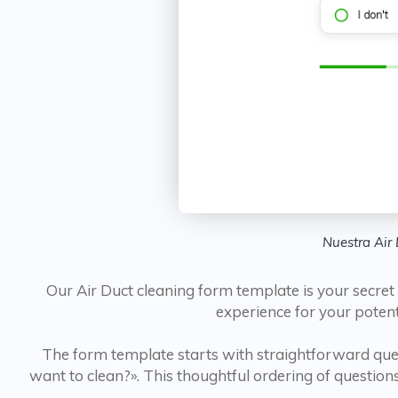
Nuestra Air 
Our Air Duct cleaning form template is your secret
experience for your poten
The form template starts with straightforward ques
want to clean?». This thoughtful ordering of questions 