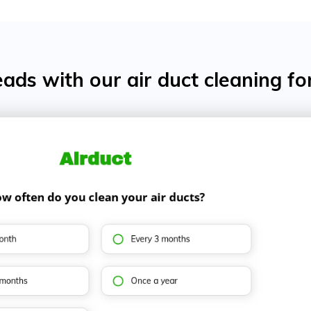
ads with our air duct cleaning f