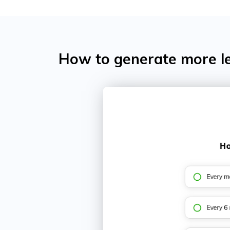
How to generate more le