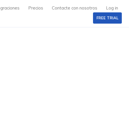
egraciones
Precios
Contacte con nosotros
Log in
FREE TRIAL