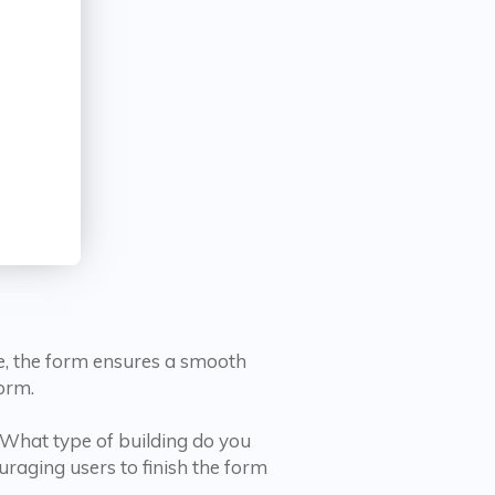
ce, the form ensures a smooth
orm.
«What type of building do you
ouraging users to finish the form