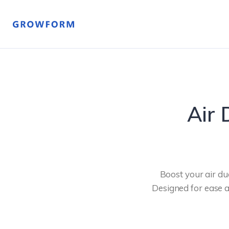
Air 
Boost your air du
Designed for ease an