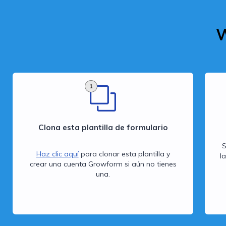
W
1
Clona esta plantilla de formulario
S
Haz clic aquí
para clonar esta plantilla y
l
crear una cuenta Growform si aún no tienes
una.