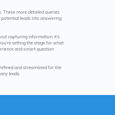
es. These more detailed queries
 potential leads into answering
bout capturing information; it’s
you’re setting the stage for what
perience and smart question
 refined and streamlined for the
many leads.