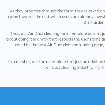
As they progress through the form, they’re asked abou
come towards the end, when users are already investe
the ‘harder’
Thus, our Air Duct cleaning form template doesn’t just
about doing it in a way that respects the user’s time a
could be the best Air Duct cleaning landing page,
In a nutshell, our form template isn’t just an additio
air duct cleaning industry. Try i