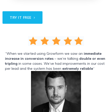
TRY IT FREE
“When we started using Growform we saw an
immediate
increase in conversion rates
– we’re talking
double or even
tripling
in some cases. We’ve had improvements in our cost
per lead and the system has been
extremely reliable
“