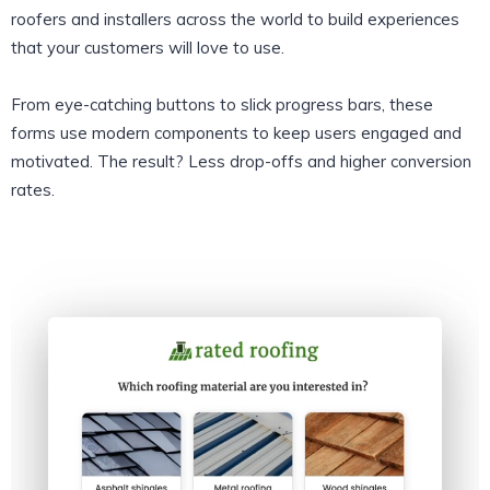
roofers and installers across the world to build experiences
that your customers will love to use.
From eye-catching buttons to slick progress bars, these
forms use modern components to keep users engaged and
motivated. The result? Less drop-offs and higher conversion
rates.