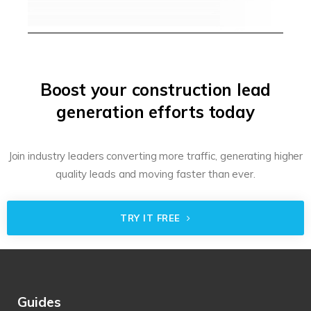
Boost your construction lead
generation efforts today
Join industry leaders converting more traffic, generating higher
quality leads and moving faster than ever.
TRY IT FREE
Guides