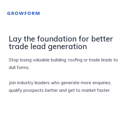
Lay the foundation for better
trade lead generation
Stop losing valuable building, roofing or trade leads to
dull forms.
Join industry leaders who generate more enquiries,
qualify prospects better and get to market faster.