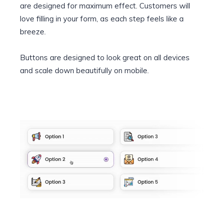
are designed for maximum effect. Customers will
love filling in your form, as each step feels like a
breeze.
Buttons are designed to look great on all devices
and scale down beautifully on mobile.