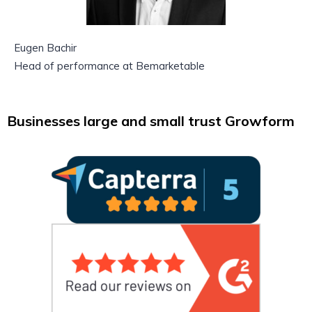
Eugen Bachir
Head of performance at Bemarketable
Businesses large and small trust Growform