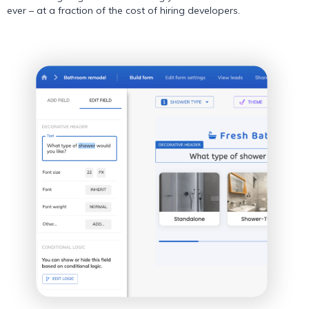
ever – at a fraction of the cost of hiring developers.