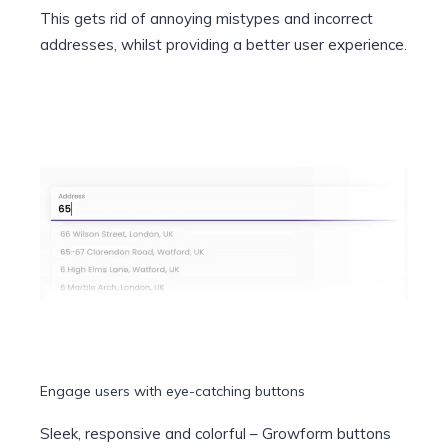
This gets rid of annoying mistypes and incorrect
addresses, whilst providing a better user experience.
Engage users with eye-catching buttons
Sleek, responsive and colorful – Growform buttons