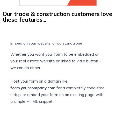
Our trade & construction customers love
these features...
Embed on your website, or go standalone
Whether you want your form to be embedded on
your real estate website or linked to via a button –
we can do either.
Host your form on a domain like
form.yourcompany.com
for a completely code-free
setup, or embed your form on an existing page with
a simple HTML snippet.