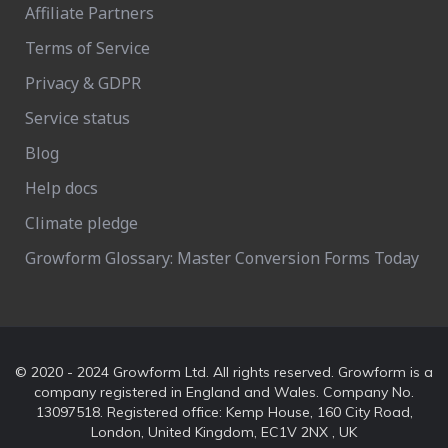
Affiliate Partners
Terms of Service
Privacy & GDPR
Service status
Blog
Help docs
Climate pledge
Growform Glossary: Master Conversion Forms Today
© 2020 - 2024 Growform Ltd. All rights reserved. Growform is a
company registered in England and Wales. Company No.
13097518. Registered office: Kemp House, 160 City Road,
London, United Kingdom, EC1V 2NX , UK