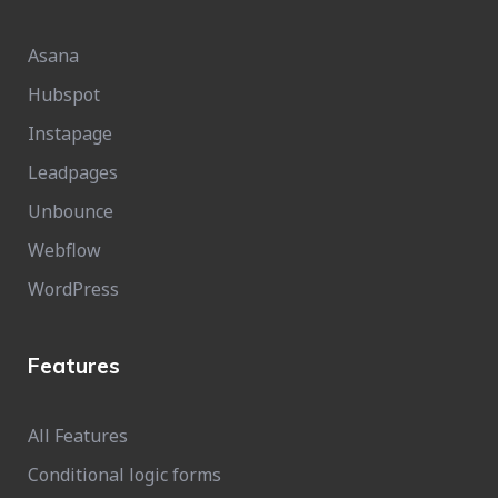
Asana
Hubspot
Instapage
Leadpages
Unbounce
Webflow
WordPress
Features
All Features
Conditional logic forms