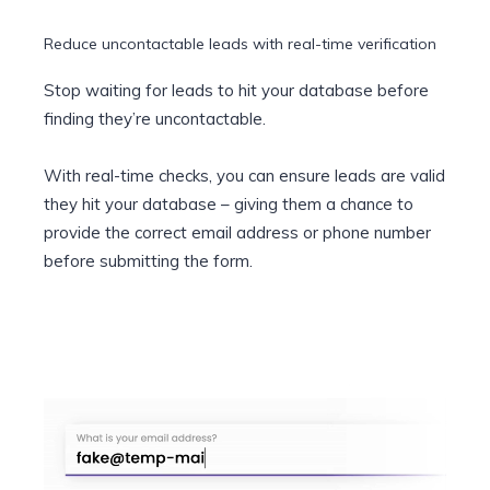
Reduce uncontactable leads with real-time verification
Stop waiting for leads to hit your database before
finding they’re uncontactable.
With real-time checks, you can ensure leads are valid
they hit your database – giving them a chance to
provide the correct email address or phone number
before submitting the form.