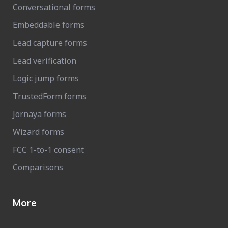
Conversational forms
Embeddable forms
Lead capture forms
Lead verification
Logic jump forms
TrustedForm forms
Jornaya forms
Wizard forms
FCC 1-to-1 consent
Comparisons
More