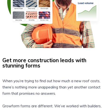
Get more construction leads with
stunning forms
When you’re trying to find out how much a new roof costs,
there’s nothing more unappealing than yet another contact
form that promises no answers.
Growform forms are different. We’ve worked with builders,