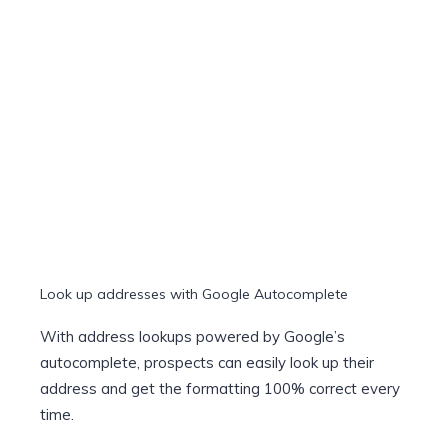
Look up addresses with Google Autocomplete
With address lookups powered by Google’s
autocomplete, prospects can easily look up their
address and get the formatting 100% correct every
time.