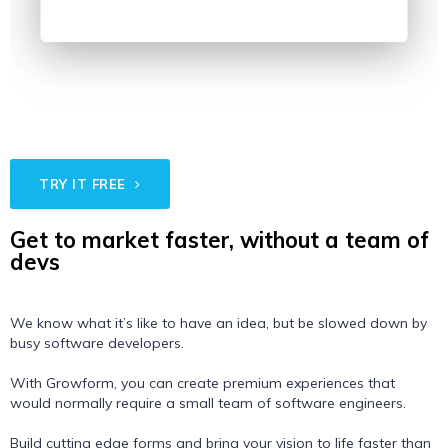
TRY IT FREE
Get to market faster, without a team of
devs
We know what it’s like to have an idea, but be slowed down by
busy software developers.
With Growform, you can create premium experiences that
would normally require a small team of software engineers.
Build cutting edge forms and bring your vision to life faster than