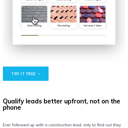
TRY IT FREE
Qualify leads better upfront, not on the
phone
Ever followed up with a construction lead, only to find out they