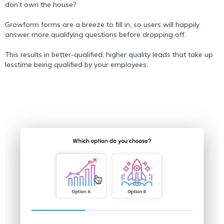
don’t own the house?
Growform forms are a breeze to fill in, so users will happily
answer more qualifying questions before dropping off.
This results in better-qualified, higher quality leads that take up
lesstime being qualified by your employees.