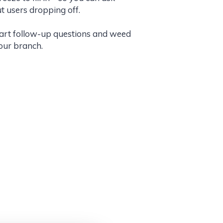
t users dropping off.
mart follow-up questions and weed
your branch.