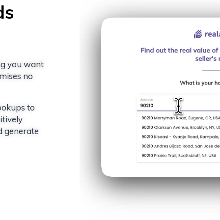
ds
ing you want
romises no
ookups to
tively
d generate