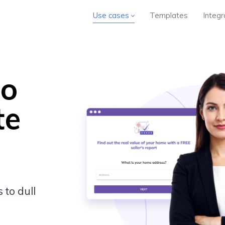
Use cases
Templates
Integr
to
te
 to dull