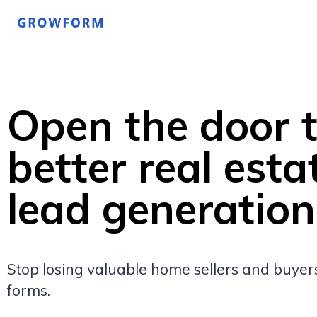
Open the door 
better real esta
lead generation
Stop losing valuable home sellers and buyers
forms.