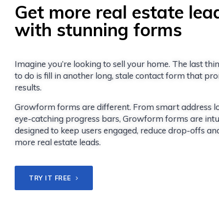
Get more real estate lea
with stunning forms
Imagine you’re looking to sell your home. The last th
to do is fill in another long, stale contact form that p
results.
Growform forms are different. From smart address l
eye-catching progress bars, Growform forms are intui
designed to keep users engaged, reduce drop-offs an
more real estate leads.
TRY IT FREE