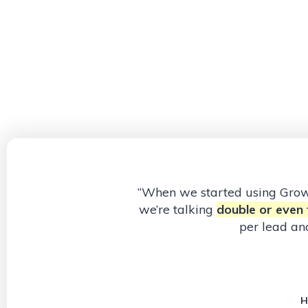
“When we started using Gr
we’re talking
double or even t
per lead an
H