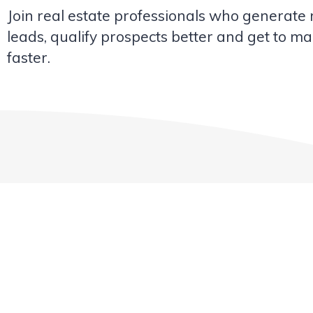
Join real estate professionals who generate
leads, qualify prospects better and get to ma
faster.