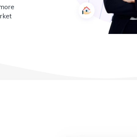
 more
rket