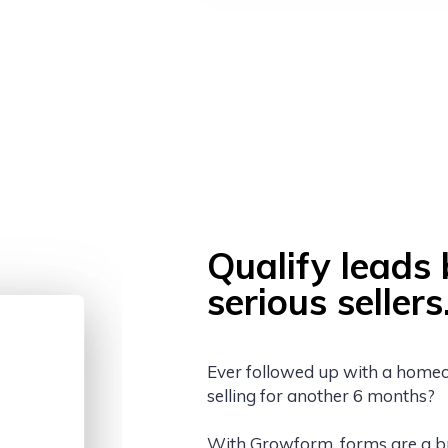
Qualify leads 
serious sellers
Ever followed up with a homeow
selling for another 6 months?
With Growform, forms are a bree