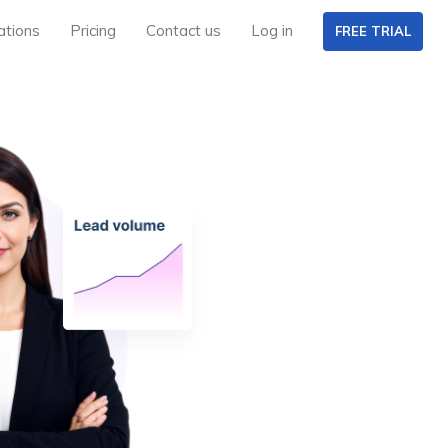
ations
Pricing
Contact us
Log in
FREE TRIAL