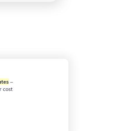
ates
–
 cost