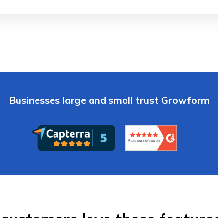
Businesses large and small trust Growform