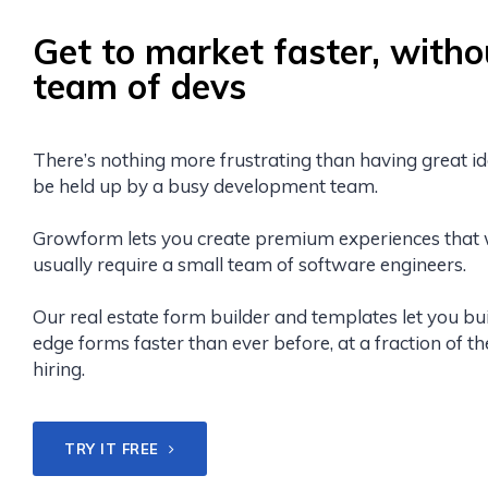
Get to market faster, witho
team of devs
There’s nothing more frustrating than having great id
be held up by a busy development team.
Growform lets you create premium experiences that
usually require a small team of software engineers.
Our real estate form builder and templates let you bui
edge forms faster than ever before, at a fraction of th
hiring.
TRY IT FREE