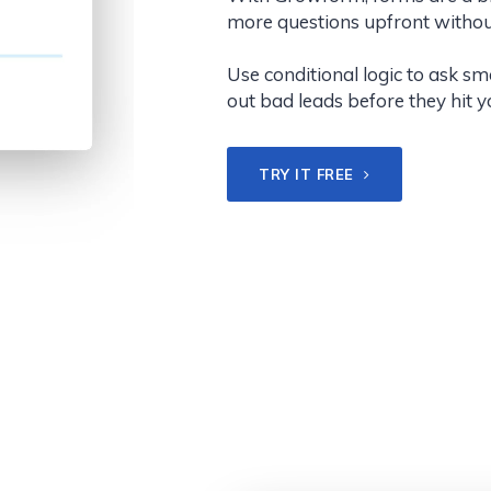
more questions upfront withou
Use conditional logic to ask s
out bad leads before they hit 
TRY IT FREE