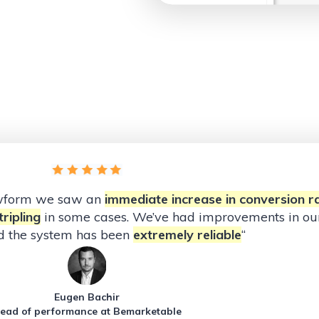
owform we saw an
immediate increase in conversion r
ripling
in some cases. We’ve had improvements in our
d the system has been
extremely reliable
“
Eugen Bachir
ead of performance at Bemarketable