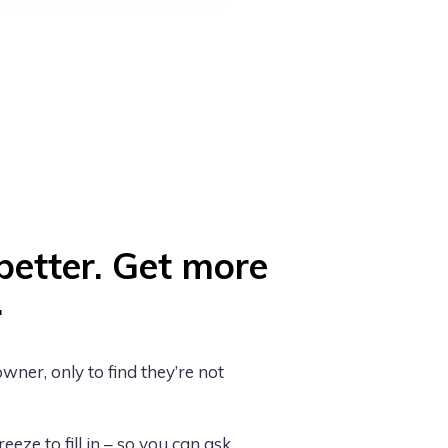
better. Get more
.
ner, only to find they’re not
ze to fill in – so you can ask