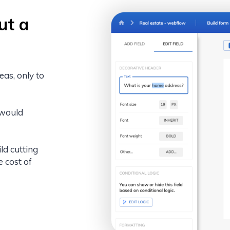
ut a
eas, only to
 would
ld cutting
e cost of