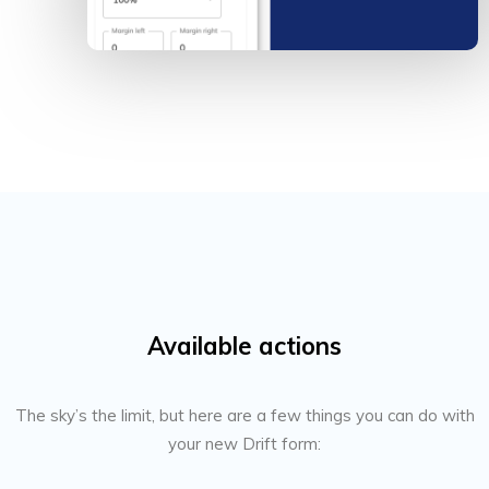
Available actions
The sky’s the limit, but here are a few things you can do with
your new Drift form: