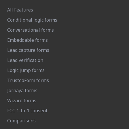
All Features
Conditional logic forms
Conversational forms
Embeddable forms
Lead capture forms
Lead verification
Logic jump forms
TrustedForm forms
Jornaya forms
Wizard forms
FCC 1-to-1 consent
Comparisons