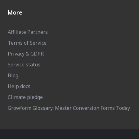
More
Affiliate Partners
Terms of Service
Privacy & GDPR
Service status
Blog
Help docs
Climate pledge
Growform Glossary: Master Conversion Forms Today