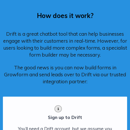
How does it work?
Drift is a great chatbot tool that can help businesses
engage with their customers in real-time. However, for
users looking to build more complex forms, a specialist
form builder may be necessary.
The good news is you can now build forms in
Growform and send leads over to Drift via our trusted
integration partner:
1
Sign up to Drift
You’ll need a Drift account, but we assume you