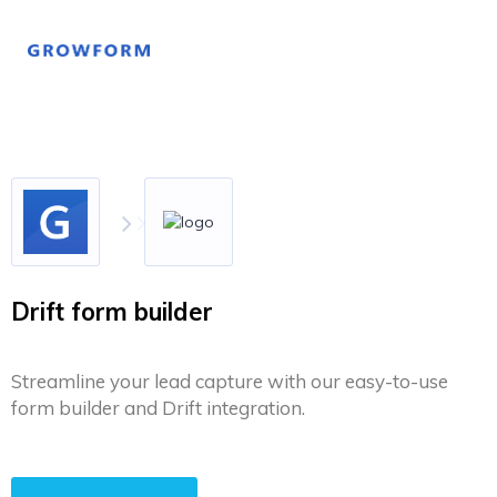
Drift form builder
Streamline your lead capture with our easy-to-use
form builder and Drift integration.