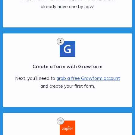
already have one by now!
2
Create a form with Growform
Next, you’ll need to
grab a free Growform account
and create your first form.
3