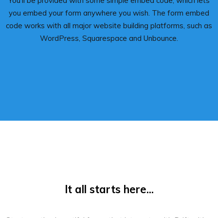
You’ll be provided with some simple embed code, which lets
you embed your form anywhere you wish. The form embed
code works with all major website building platforms, such as
WordPress, Squarespace and Unbounce.
It all starts here...