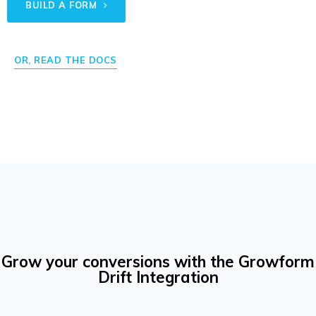
BUILD A FORM
OR, READ THE DOCS
Grow your conversions with the Growform
Drift Integration