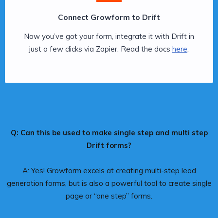
Connect Growform to Drift
Now you’ve got your form, integrate it with Drift in
just a few clicks via Zapier. Read the docs
here
.
Q: Can this be used to make single step and multi step
Drift forms?
A: Yes! Growform excels at creating multi-step lead
generation forms, but is also a powerful tool to create single
page or “one step” forms.