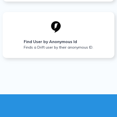
Find User by Anonymous Id
Finds a Drift user by their anonymous ID.