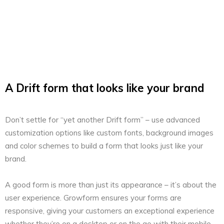
A Drift form that looks like your brand
Don’t settle for “yet another Drift form” – use advanced
customization options like custom fonts, background images
and color schemes to build a form that looks just like your
brand.
A good form is more than just its appearance – it’s about the
user experience. Growform ensures your forms are
responsive, giving your customers an exceptional experience
whether they’re on a desktop or on the go with their mobile