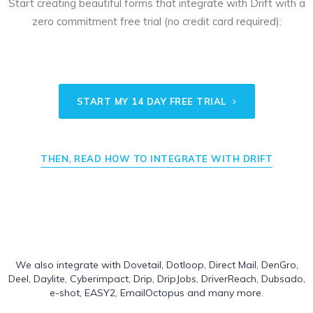
Start creating beautiful forms that integrate with Drift with a
zero commitment free trial (no credit card required):
START MY 14 DAY FREE TRIAL
THEN, READ HOW TO INTEGRATE WITH DRIFT
We also integrate with
Dovetail
,
Dotloop
,
Direct Mail
,
DenGro
,
Deel
,
Daylite
,
Cyberimpact
,
Drip
,
DripJobs
,
DriverReach
,
Dubsado
,
e-shot
,
EASY2
,
EmailOctopus
and many more.