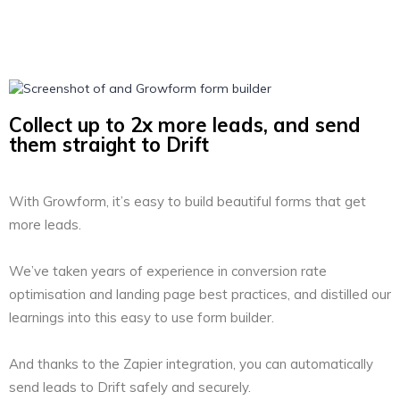
Collect up to 2x more leads, and send
them straight to Drift
With Growform, it’s easy to build beautiful forms that get
more leads.
We’ve taken years of experience in conversion rate
optimisation and landing page best practices, and distilled our
learnings into this easy to use form builder.
And thanks to the Zapier integration, you can automatically
send leads to Drift safely and securely.