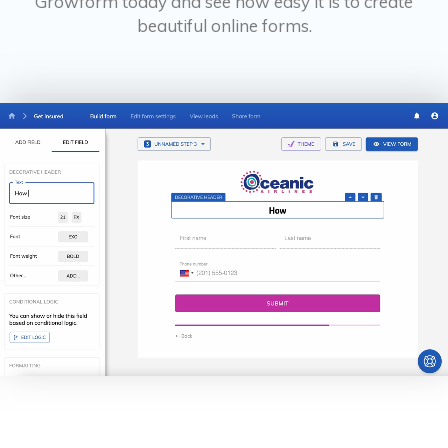
Growform today and see how easy it is to create
beautiful online forms.