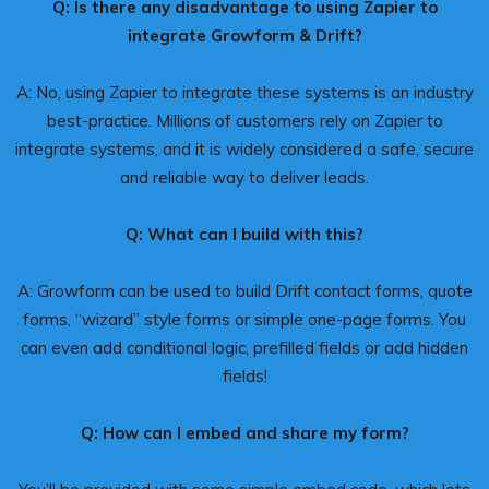
Q: Is there any disadvantage to using Zapier to
integrate Growform & Drift?
A: No, using Zapier to integrate these systems is an industry
best-practice. Millions of customers rely on Zapier to
integrate systems, and it is widely considered a safe, secure
and reliable way to deliver leads.
Q: What can I build with this?
A: Growform can be used to build Drift contact forms, quote
forms, “wizard” style forms or simple one-page forms. You
can even add conditional logic, prefilled fields or add hidden
fields!
Q: How can I embed and share my form?