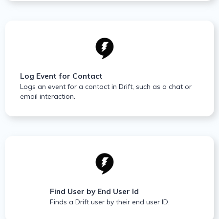
Log Event for Contact
Logs an event for a contact in Drift, such as a chat or
email interaction.
Find User by End User Id
Finds a Drift user by their end user ID.