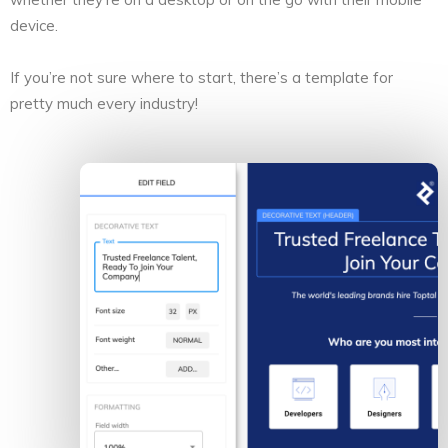
device.
If you’re not sure where to start, there’s a template for
pretty much every industry!