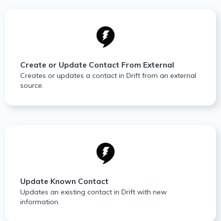
Create or Update Contact From External
Creates or updates a contact in Drift from an external
source.
Update Known Contact
Updates an existing contact in Drift with new
information.