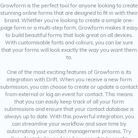
Growform is the perfect tool for anyone looking to create
stunning online forms that are designed to fit in with their
brand. Whether you’re looking to create a simple one-
page form or a multi-step form, Growform makes it easy
to build beautiful forms that look great on all devices.
With customisable fonts and colours, you can be sure
that your forms will look exactly the way you want them
to.
One of the most exciting features of Growform is its
integration with Drift. When you receive a new form
submission, you can choose to create or update a contact
from external or log an event for contact. This means
that you can easily keep track of all your form
submissions and ensure that your contact database is
always up to date. With this powerful integration, you
can streamline your workflow and save time by
automating your contact management process. Try