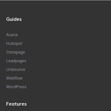
Guides
Asana
Hubspot
Instapage
Leadpages
Unbounce
Webflow
WordPress
Features