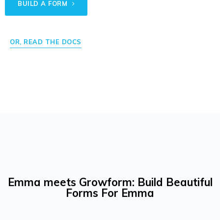
BUILD A FORM
OR, READ THE DOCS
Emma meets Growform: Build Beautiful
Forms For Emma