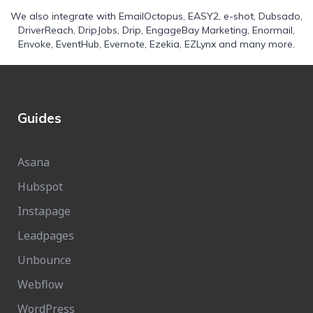
We also integrate with
EmailOctopus
,
EASY2
,
e-shot
,
Dubsado
,
DriverReach
,
DripJobs
,
Drip
,
EngageBay Marketing
,
Enormail
,
Envoke
,
EventHub
,
Evernote
,
Ezekia
,
EZLynx
and many more.
Guides
Asana
Hubspot
Instapage
Leadpages
Unbounce
Webflow
WordPress