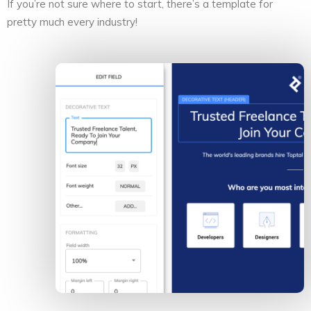
If you’re not sure where to start, there’s a template for
pretty much every industry!