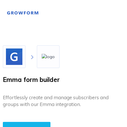
Emma form builder
Effortlessly create and manage subscribers and
groups with our Emma integration.