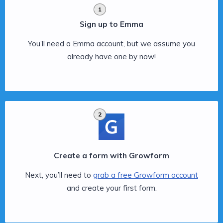
1
Sign up to Emma
You’ll need a Emma account, but we assume you
already have one by now!
2
Create a form with Growform
Next, you’ll need to
grab a free Growform account
and create your first form.