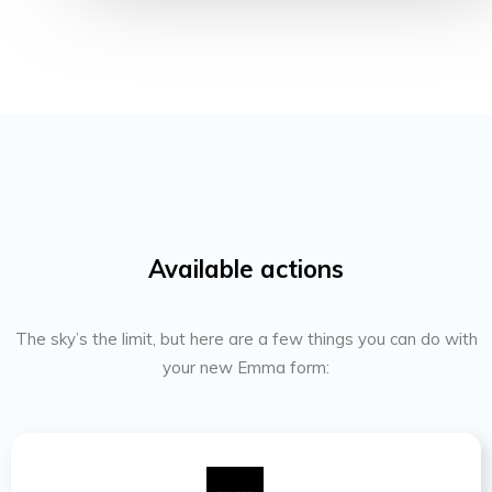
Available actions
The sky’s the limit, but here are a few things you can do with
your new Emma form: