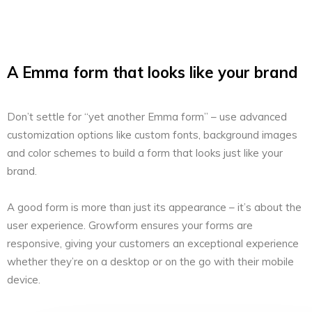
A Emma form that looks like your brand
Don’t settle for “yet another Emma form” – use advanced
customization options like custom fonts, background images
and color schemes to build a form that looks just like your
brand.
A good form is more than just its appearance – it’s about the
user experience. Growform ensures your forms are
responsive, giving your customers an exceptional experience
whether they’re on a desktop or on the go with their mobile
device.