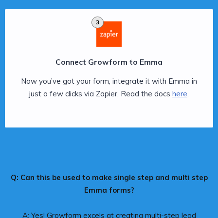
3
Connect Growform to Emma
Now you’ve got your form, integrate it with Emma in
just a few clicks via Zapier. Read the docs
here
.
Q: Can this be used to make single step and multi step
Emma forms?
A: Yes! Growform excels at creating multi-step lead