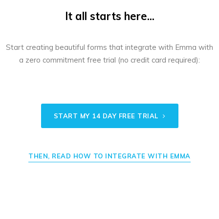
It all starts here...
Start creating beautiful forms that integrate with Emma with
a zero commitment free trial (no credit card required):
START MY 14 DAY FREE TRIAL
THEN, READ HOW TO INTEGRATE WITH EMMA