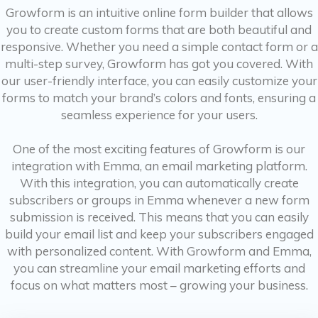
Growform is an intuitive online form builder that allows
you to create custom forms that are both beautiful and
responsive. Whether you need a simple contact form or a
multi-step survey, Growform has got you covered. With
our user-friendly interface, you can easily customize your
forms to match your brand’s colors and fonts, ensuring a
seamless experience for your users.
One of the most exciting features of Growform is our
integration with Emma, an email marketing platform.
With this integration, you can automatically create
subscribers or groups in Emma whenever a new form
submission is received. This means that you can easily
build your email list and keep your subscribers engaged
with personalized content. With Growform and Emma,
you can streamline your email marketing efforts and
focus on what matters most – growing your business.