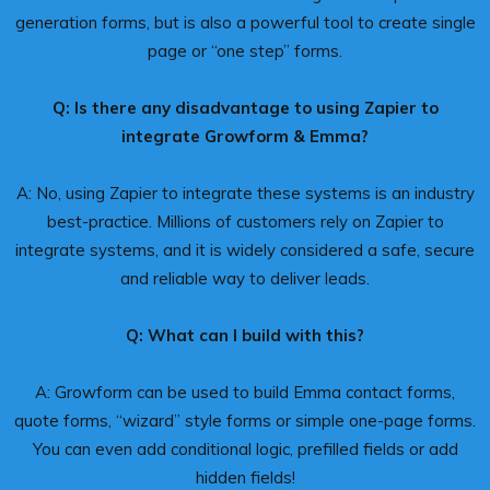
generation forms, but is also a powerful tool to create single
page or “one step” forms.
Q: Is there any disadvantage to using Zapier to
integrate Growform & Emma?
A: No, using Zapier to integrate these systems is an industry
best-practice. Millions of customers rely on Zapier to
integrate systems, and it is widely considered a safe, secure
and reliable way to deliver leads.
Q: What can I build with this?
A: Growform can be used to build Emma contact forms,
quote forms, “wizard” style forms or simple one-page forms.
You can even add conditional logic, prefilled fields or add
hidden fields!