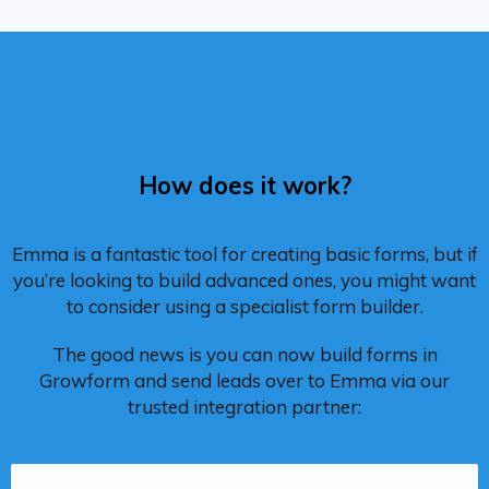
How does it work?
Emma is a fantastic tool for creating basic forms, but if
you’re looking to build advanced ones, you might want
to consider using a specialist form builder.
The good news is you can now build forms in
Growform and send leads over to Emma via our
trusted integration partner: