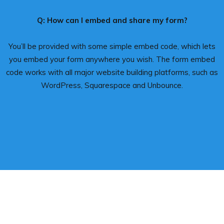
Q: How can I embed and share my form?
You’ll be provided with some simple embed code, which lets
you embed your form anywhere you wish. The form embed
code works with all major website building platforms, such as
WordPress, Squarespace and Unbounce.