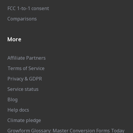
FCC 1-to-1 consent
Comparisons
More
Affiliate Partners
Terms of Service
Privacy & GDPR
Service status
Blog
Help docs
Climate pledge
Growform Glossary: Master Conversion Forms Today