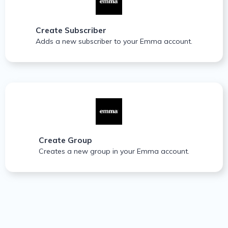
Create Subscriber
Adds a new subscriber to your Emma account.
Create Group
Creates a new group in your Emma account.