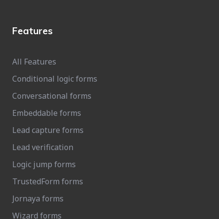
Features
All Features
Conditional logic forms
Conversational forms
Embeddable forms
Lead capture forms
Lead verification
Logic jump forms
TrustedForm forms
Jornaya forms
Wizard forms