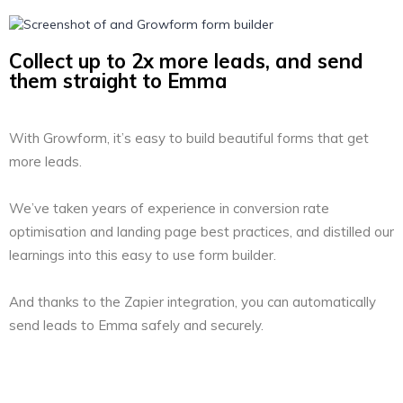
Collect up to 2x more leads, and send
them straight to Emma
With Growform, it’s easy to build beautiful forms that get
more leads.
We’ve taken years of experience in conversion rate
optimisation and landing page best practices, and distilled our
learnings into this easy to use form builder.
And thanks to the Zapier integration, you can automatically
send leads to Emma safely and securely.