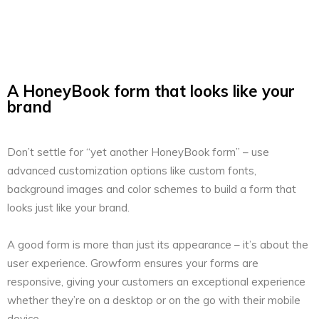
A HoneyBook form that looks like your
brand
Don’t settle for “yet another HoneyBook form” – use
advanced customization options like custom fonts,
background images and color schemes to build a form that
looks just like your brand.
A good form is more than just its appearance – it’s about the
user experience. Growform ensures your forms are
responsive, giving your customers an exceptional experience
whether they’re on a desktop or on the go with their mobile
device.