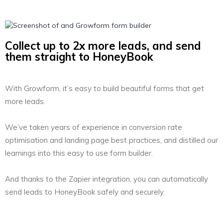
Collect up to 2x more leads, and send
them straight to HoneyBook
With Growform, it’s easy to build beautiful forms that get
more leads.
We’ve taken years of experience in conversion rate
optimisation and landing page best practices, and distilled our
learnings into this easy to use form builder.
And thanks to the Zapier integration, you can automatically
send leads to HoneyBook safely and securely.