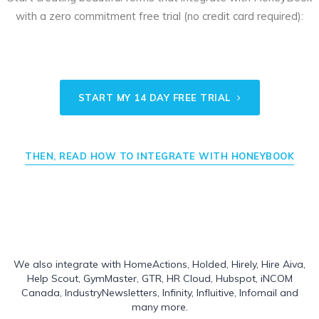
with a zero commitment free trial (no credit card required):
START MY 14 DAY FREE TRIAL
THEN, READ HOW TO INTEGRATE WITH HONEYBOOK
We also integrate with
HomeActions
,
Holded
,
Hirely
,
Hire Aiva
,
Help Scout
,
GymMaster
,
GTR
,
HR Cloud
,
Hubspot
,
iNCOM
Canada
,
IndustryNewsletters
,
Infinity
,
Influitive
,
Infomail
and
many more.