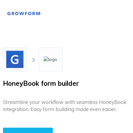
HoneyBook form builder
Streamline your workflow with seamless HoneyBook
integration. Easy form building made even easier.