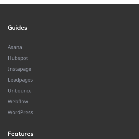
Guides
Asana
Hubspot
Instapage
Leadpages
Unbounce
Webflow
WordPress
Features