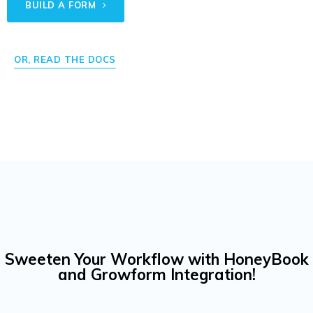
BUILD A FORM
OR, READ THE DOCS
Sweeten Your Workflow with HoneyBook
and Growform Integration!