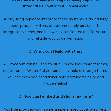
integrate Growform & HoneyBook?
A: No, using Zapier to integrate these systems is an industry
best-practice. Millions of customers rely on Zapier to
integrate systems, and it is widely considered a safe, secure
and reliable way to deliver leads.
Q: What can I build with this?
A: Growform can be used to build HoneyBook contact forms,
quote forms, “wizard” style forms or simple one-page forms.
You can even add conditional logic, prefilled fields or add
hidden fields!
Q: How can I embed and share my form?
You’ll be provided with some simple embed code, which lets