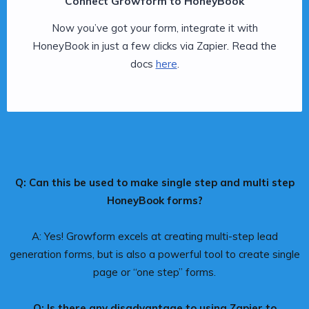
Connect Growform to HoneyBook
Now you’ve got your form, integrate it with
HoneyBook in just a few clicks via Zapier. Read the
docs
here
.
Q: Can this be used to make single step and multi step
HoneyBook forms?
A: Yes! Growform excels at creating multi-step lead
generation forms, but is also a powerful tool to create single
page or “one step” forms.
Q: Is there any disadvantage to using Zapier to