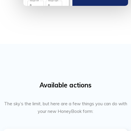
Available actions
The sky’s the limit, but here are a few things you can do with
your new HoneyBook form: