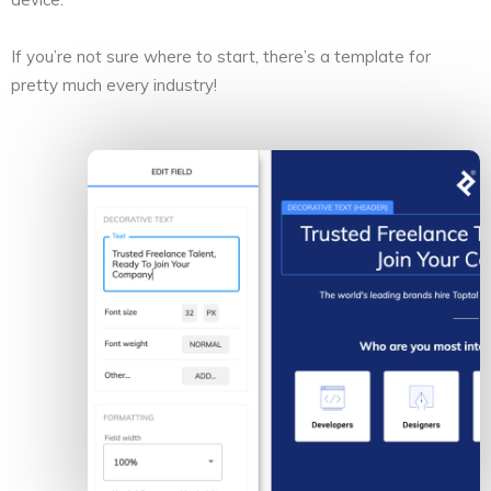
If you’re not sure where to start, there’s a template for
pretty much every industry!