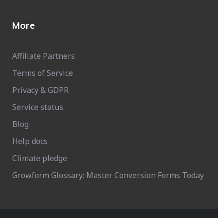
More
Affiliate Partners
Terms of Service
Privacy & GDPR
Service status
Blog
Help docs
Climate pledge
Growform Glossary: Master Conversion Forms Today