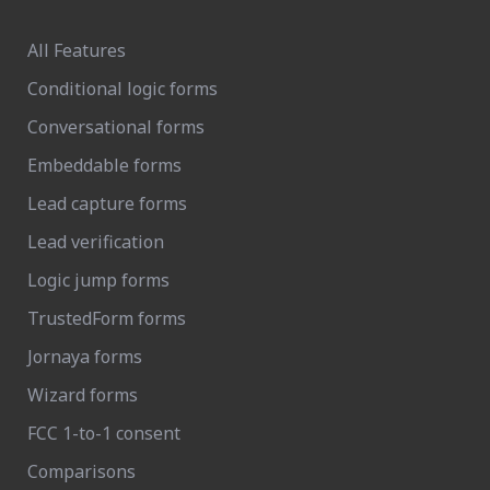
All Features
Conditional logic forms
Conversational forms
Embeddable forms
Lead capture forms
Lead verification
Logic jump forms
TrustedForm forms
Jornaya forms
Wizard forms
FCC 1-to-1 consent
Comparisons