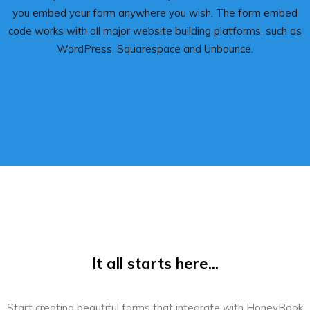
you embed your form anywhere you wish. The form embed
code works with all major website building platforms, such as
WordPress, Squarespace and Unbounce.
It all starts here...
Start creating beautiful forms that integrate with HoneyBook