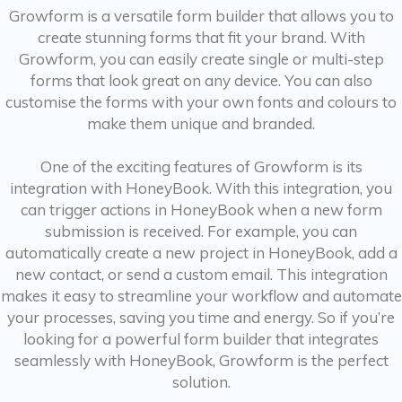
Growform is a versatile form builder that allows you to
create stunning forms that fit your brand. With
Growform, you can easily create single or multi-step
forms that look great on any device. You can also
customise the forms with your own fonts and colours to
make them unique and branded.
One of the exciting features of Growform is its
integration with HoneyBook. With this integration, you
can trigger actions in HoneyBook when a new form
submission is received. For example, you can
automatically create a new project in HoneyBook, add a
new contact, or send a custom email. This integration
makes it easy to streamline your workflow and automate
your processes, saving you time and energy. So if you’re
looking for a powerful form builder that integrates
seamlessly with HoneyBook, Growform is the perfect
solution.