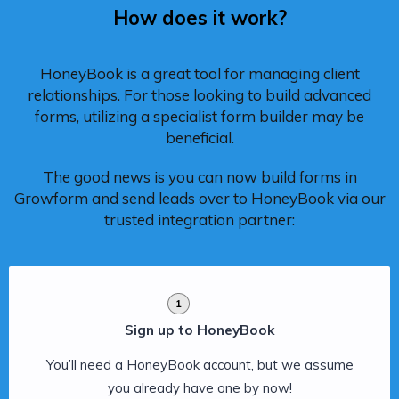
How does it work?
HoneyBook is a great tool for managing client
relationships. For those looking to build advanced
forms, utilizing a specialist form builder may be
beneficial.
The good news is you can now build forms in
Growform and send leads over to HoneyBook via our
trusted integration partner:
1
Sign up to HoneyBook
You’ll need a HoneyBook account, but we assume
you already have one by now!