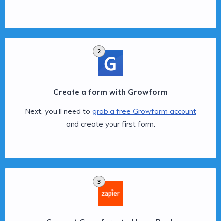
2
Create a form with Growform
Next, you’ll need to
grab a free Growform account
and create your first form.
3