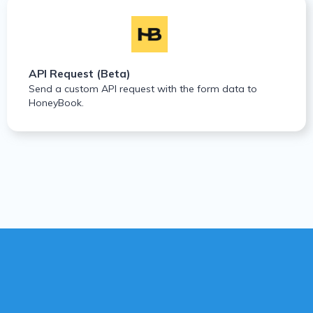
API Request (Beta)
Send a custom API request with the form data to
HoneyBook.