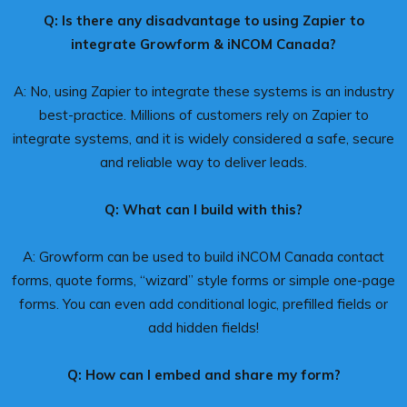
Q: Is there any disadvantage to using Zapier to
integrate Growform & iNCOM Canada?
A: No, using Zapier to integrate these systems is an industry
best-practice. Millions of customers rely on Zapier to
integrate systems, and it is widely considered a safe, secure
and reliable way to deliver leads.
Q: What can I build with this?
A: Growform can be used to build iNCOM Canada contact
forms, quote forms, “wizard” style forms or simple one-page
forms. You can even add conditional logic, prefilled fields or
add hidden fields!
Q: How can I embed and share my form?