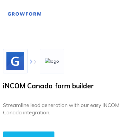
iNCOM Canada form builder
Streamline lead generation with our easy iNCOM
Canada integration.