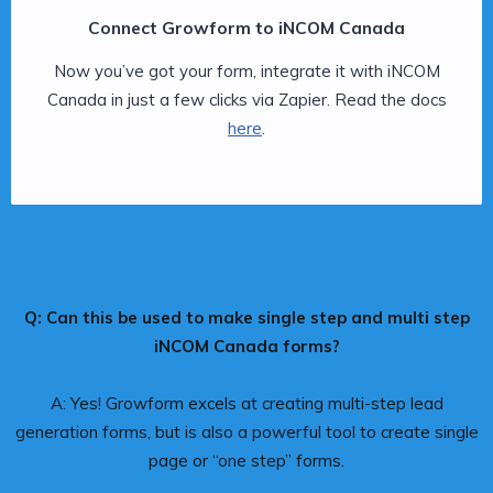
Connect Growform to iNCOM Canada
Now you’ve got your form, integrate it with iNCOM
Canada in just a few clicks via Zapier. Read the docs
here
.
Q: Can this be used to make single step and multi step
iNCOM Canada forms?
A: Yes! Growform excels at creating multi-step lead
generation forms, but is also a powerful tool to create single
page or “one step” forms.