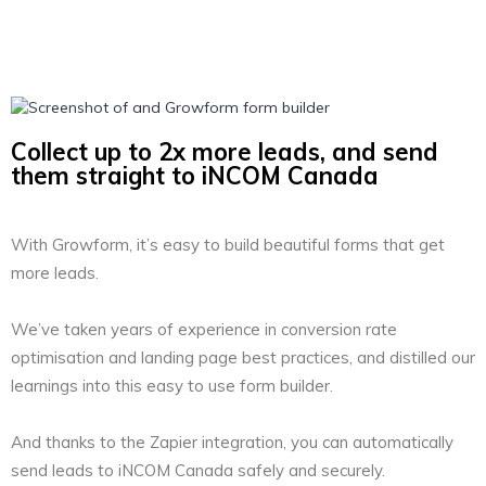
Collect up to 2x more leads, and send
them straight to iNCOM Canada
With Growform, it’s easy to build beautiful forms that get
more leads.
We’ve taken years of experience in conversion rate
optimisation and landing page best practices, and distilled our
learnings into this easy to use form builder.
And thanks to the Zapier integration, you can automatically
send leads to iNCOM Canada safely and securely.