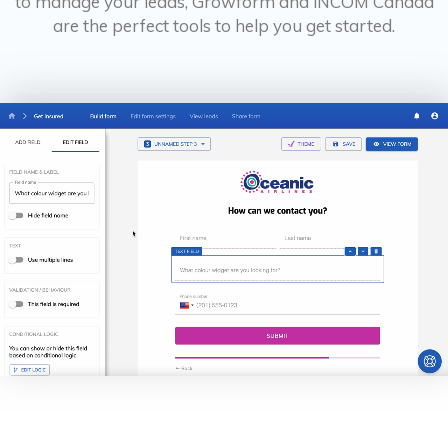
to manage your leads, Growform and iNCOM Canada
are the perfect tools to help you get started.