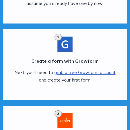
assume you already have one by now!
2
Create a form with Growform
Next, you’ll need to
grab a free Growform account
and create your first form.
3