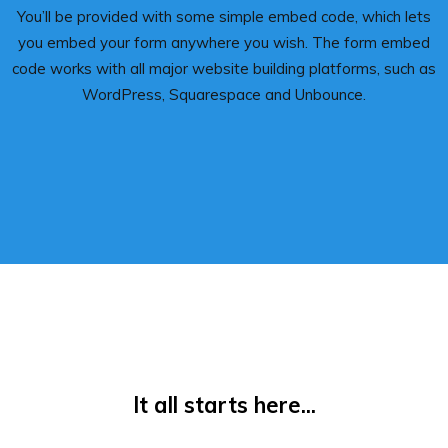
You’ll be provided with some simple embed code, which lets
you embed your form anywhere you wish. The form embed
code works with all major website building platforms, such as
WordPress, Squarespace and Unbounce.
It all starts here...