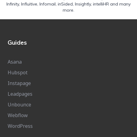
Infinity
,
Influitive
,
Infomail
,
inSided
,
Insightly
,
intelliHR
and many
more.
Guides
Asana
Hubspot
Instapage
Leadpages
Unbounce
Webflow
WordPress