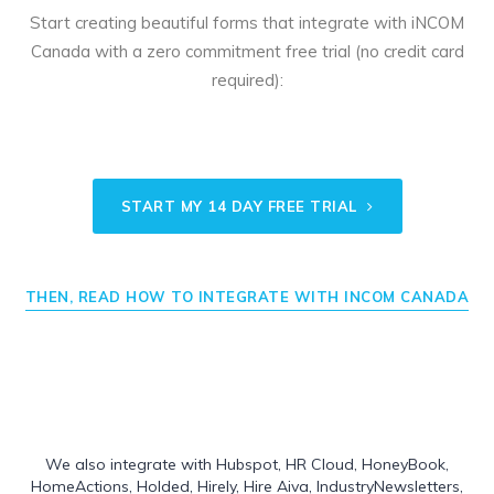
Start creating beautiful forms that integrate with iNCOM
Canada with a zero commitment free trial (no credit card
required):
START MY 14 DAY FREE TRIAL
THEN, READ HOW TO INTEGRATE WITH INCOM CANADA
We also integrate with
Hubspot
,
HR Cloud
,
HoneyBook
,
HomeActions
,
Holded
,
Hirely
,
Hire Aiva
,
IndustryNewsletters
,