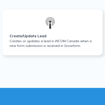
Create/Update Lead
Creates or updates a lead in iNCOM Canada when a
new form submission is received in Growform.