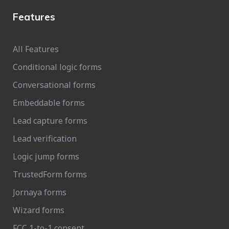
Features
All Features
Conditional logic forms
Conversational forms
Embeddable forms
Lead capture forms
Lead verification
Logic jump forms
TrustedForm forms
Jornaya forms
Wizard forms
FCC 1-to-1 consent