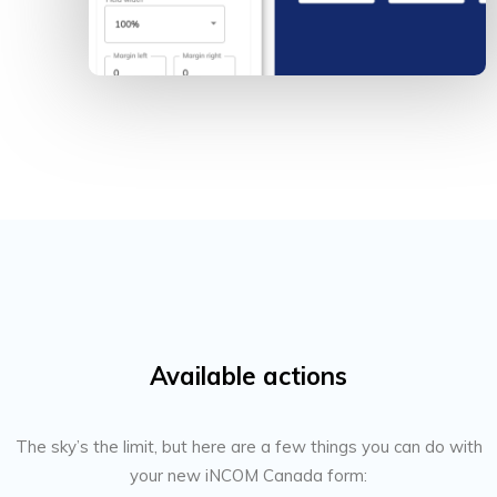
Available actions
The sky’s the limit, but here are a few things you can do with
your new iNCOM Canada form: