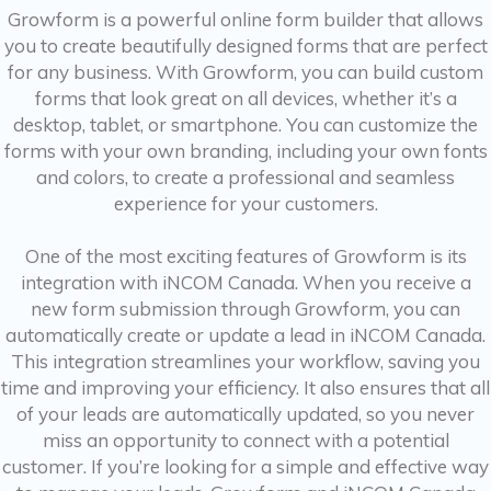
Growform is a powerful online form builder that allows
you to create beautifully designed forms that are perfect
for any business. With Growform, you can build custom
forms that look great on all devices, whether it’s a
desktop, tablet, or smartphone. You can customize the
forms with your own branding, including your own fonts
and colors, to create a professional and seamless
experience for your customers.
One of the most exciting features of Growform is its
integration with iNCOM Canada. When you receive a
new form submission through Growform, you can
automatically create or update a lead in iNCOM Canada.
This integration streamlines your workflow, saving you
time and improving your efficiency. It also ensures that all
of your leads are automatically updated, so you never
miss an opportunity to connect with a potential
customer. If you’re looking for a simple and effective way