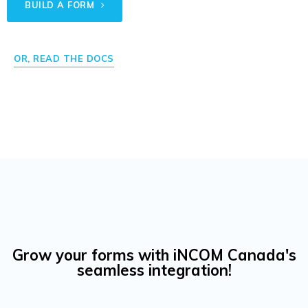
BUILD A FORM
OR, READ THE DOCS
Grow your forms with iNCOM Canada's
seamless integration!