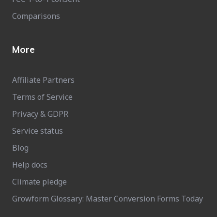
Comparisons
More
Affiliate Partners
Terms of Service
Privacy & GDPR
Service status
Blog
Help docs
Climate pledge
Growform Glossary: Master Conversion Forms Today