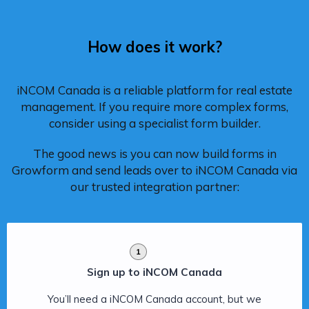
How does it work?
iNCOM Canada is a reliable platform for real estate
management. If you require more complex forms,
consider using a specialist form builder.
The good news is you can now build forms in
Growform and send leads over to iNCOM Canada via
our trusted integration partner:
1
Sign up to iNCOM Canada
You’ll need a iNCOM Canada account, but we