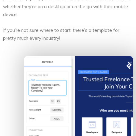
whether they’re on a desktop or on the go with their mobile
device.
If you’re not sure where to start, there’s a template for
pretty much every industry!