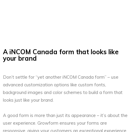
A iNCOM Canada form that looks like
your brand
Don’t settle for “yet another iNCOM Canada form” – use
advanced customization options like custom fonts,
background images and color schemes to build a form that
looks just like your brand.
A good form is more than just its appearance – it’s about the
user experience. Growform ensures your forms are
responsive, giving your customers an exceptional experience