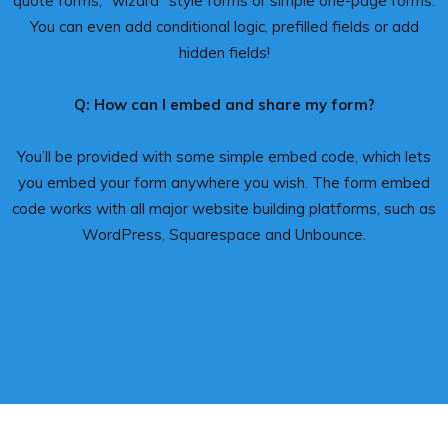
quote forms, “wizard” style forms or simple one-page forms.
You can even add conditional logic, prefilled fields or add
hidden fields!
Q: How can I embed and share my form?
You’ll be provided with some simple embed code, which lets
you embed your form anywhere you wish. The form embed
code works with all major website building platforms, such as
WordPress, Squarespace and Unbounce.