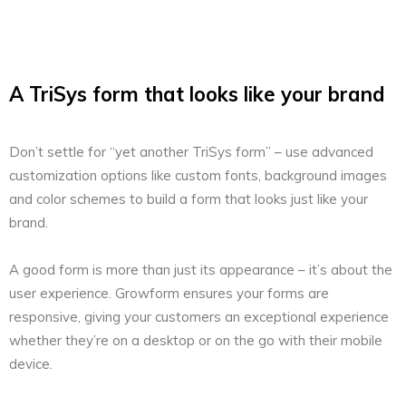
A TriSys form that looks like your brand
Don’t settle for “yet another TriSys form” – use advanced
customization options like custom fonts, background images
and color schemes to build a form that looks just like your
brand.
A good form is more than just its appearance – it’s about the
user experience. Growform ensures your forms are
responsive, giving your customers an exceptional experience
whether they’re on a desktop or on the go with their mobile
device.