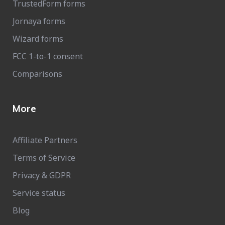
TrustedForm forms
Jornaya forms
Wizard forms
FCC 1-to-1 consent
Comparisons
More
Affiliate Partners
Terms of Service
Privacy & GDPR
Service status
Blog