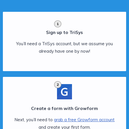
1
Sign up to TriSys
You’ll need a TriSys account, but we assume you
already have one by now!
2
Create a form with Growform
Next, you’ll need to
grab a free Growform account
and create your first form.