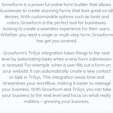
Growform is a powerful online form builder that allows
businesses to create stunning forms that look great on all
devices. With customizable options such as fonts and
colors, Growform is the perfect tool for businesses
looking to create a seamless experience for their users.
Whether you need a single or multi-step form, Growform
has got you covered.
Growform’s TriSys integration takes things to the next
level by automating tasks when a new form submission
is received. For example, when a user fills out a form on
your website, it can automatically create a new contact
or task in TriSys. This integration saves time and
streamlines your workflow, making it easier to manage
your business. With Growform and TriSys, you can take
your business to the next level and focus on what really
matters – growing your business.