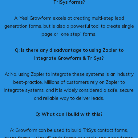
TriSys forms?
A: Yes! Growform excels at creating multi-step lead
generation forms, but is also a powerful tool to create single
page or “one step” forms.
Q: Is there any disadvantage to using Zapier to
integrate Growform & TriSys?
A: No, using Zapier to integrate these systems is an industry
best-practice. Millions of customers rely on Zapier to
integrate systems, and it is widely considered a safe, secure
and reliable way to deliver leads.
Q: What can I build with this?
A: Growform can be used to build TriSys contact forms,