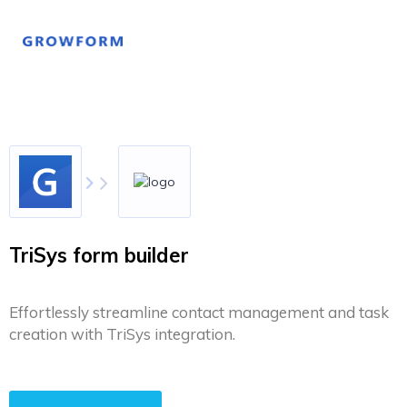
TriSys form builder
Effortlessly streamline contact management and task
creation with TriSys integration.