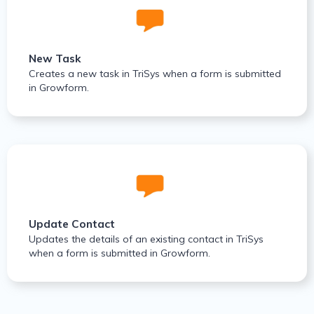
New Task
Creates a new task in TriSys when a form is submitted
in Growform.
Update Contact
Updates the details of an existing contact in TriSys
when a form is submitted in Growform.