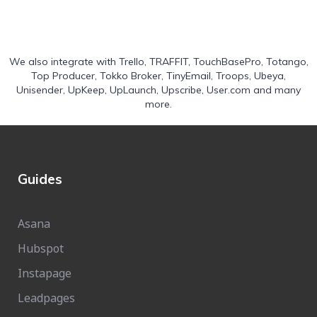
We also integrate with
Trello
,
TRAFFIT
,
TouchBasePro
,
Totango
,
Top Producer
,
Tokko Broker
,
TinyEmail
,
Troops
,
Ubeya
,
Unisender
,
UpKeep
,
UpLaunch
,
Upscribe
,
User.com
and many
more.
Guides
Asana
Hubspot
Instapage
Leadpages