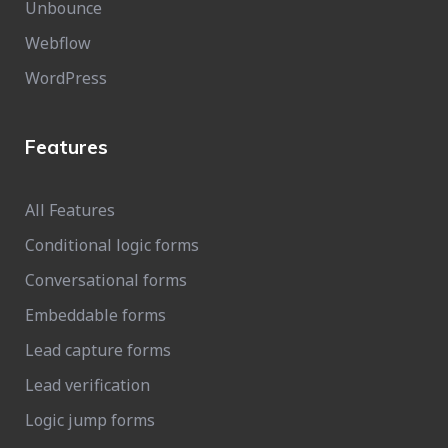
Unbounce
Webflow
WordPress
Features
All Features
Conditional logic forms
Conversational forms
Embeddable forms
Lead capture forms
Lead verification
Logic jump forms