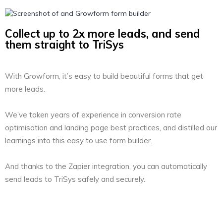
Collect up to 2x more leads, and send
them straight to TriSys
With Growform, it’s easy to build beautiful forms that get
more leads.
We’ve taken years of experience in conversion rate
optimisation and landing page best practices, and distilled our
learnings into this easy to use form builder.
And thanks to the Zapier integration, you can automatically
send leads to TriSys safely and securely.