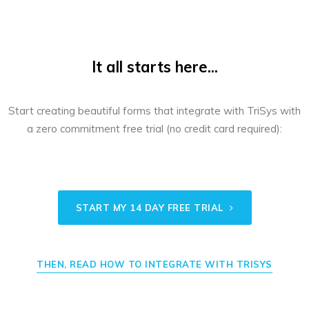
It all starts here...
Start creating beautiful forms that integrate with TriSys with
a zero commitment free trial (no credit card required):
START MY 14 DAY FREE TRIAL
THEN, READ HOW TO INTEGRATE WITH TRISYS