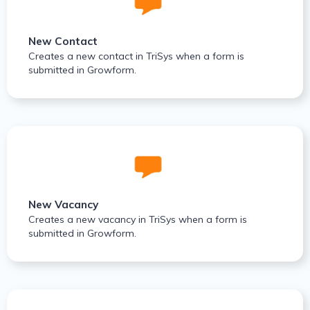
New Contact
Creates a new contact in TriSys when a form is
submitted in Growform.
New Vacancy
Creates a new vacancy in TriSys when a form is
submitted in Growform.