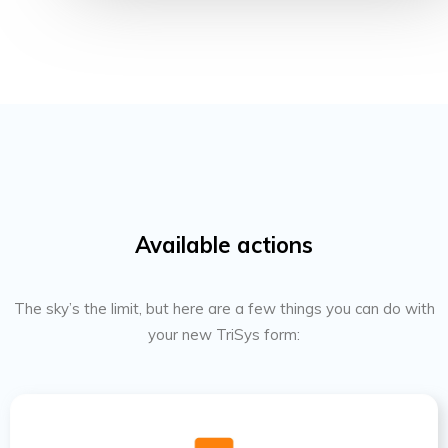
Available actions
The sky’s the limit, but here are a few things you can do with
your new TriSys form: