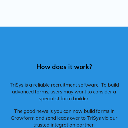
How does it work?
TriSys is a reliable recruitment software. To build
advanced forms, users may want to consider a
specialist form builder.
The good news is you can now build forms in
Growform and send leads over to TriSys via our
trusted integration partner: