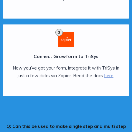
3
Connect Growform to TriSys
Now you’ve got your form, integrate it with TriSys in
just a few clicks via Zapier. Read the docs
here
.
Q: Can this be used to make single step and multi step