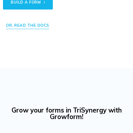
BUILD A FORM
OR, READ THE DOCS
Grow your forms in TriSynergy with
Growform!