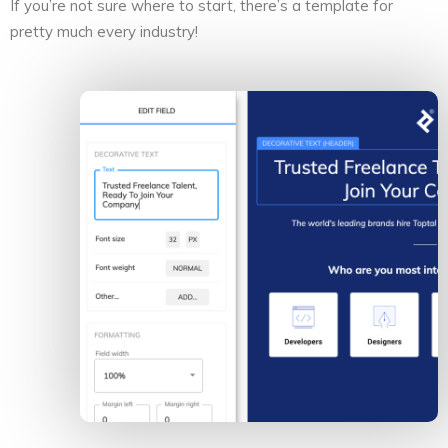
If you’re not sure where to start, there’s a template for
pretty much every industry!