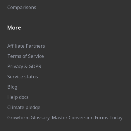
Comparisons
More
Affiliate Partners
Terms of Service
Privacy & GDPR
Service status
Blog
Help docs
Climate pledge
Growform Glossary: Master Conversion Forms Today