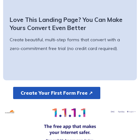
Love This Landing Page? You Can Make
Yours Convert Even Better
Create beautiful, multi-step forms that convert with a
zero-commitment free trial (no credit card required).
Create Your First Form Free ↗