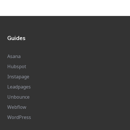
Guides
Asana
Hubspot
Instapage
Leadpages
Unbounce
Webflow
WordPress