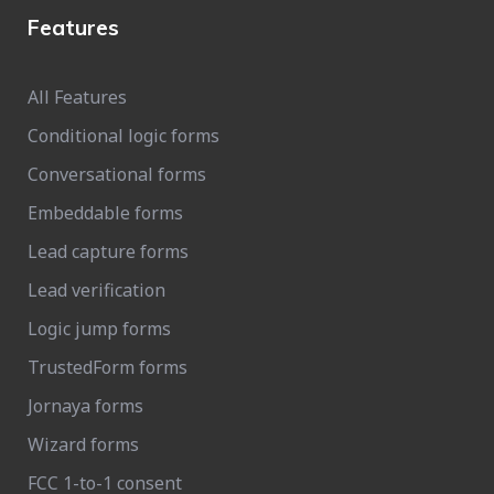
Features
All Features
Conditional logic forms
Conversational forms
Embeddable forms
Lead capture forms
Lead verification
Logic jump forms
TrustedForm forms
Jornaya forms
Wizard forms
FCC 1-to-1 consent