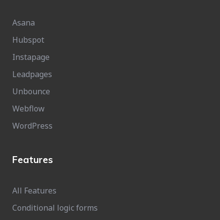
Asana
Hubspot
Instapage
Leadpages
Unbounce
Webflow
WordPress
Features
All Features
Conditional logic forms