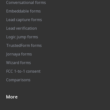
Conversational forms
Embeddable forms
Lead capture forms
Lead verification
Logic jump forms
TrustedForm forms
Jornaya forms
Wizard forms
FCC 1-to-1 consent
Comparisons
More