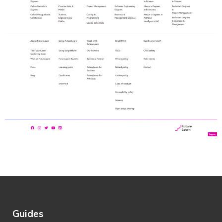
Guides