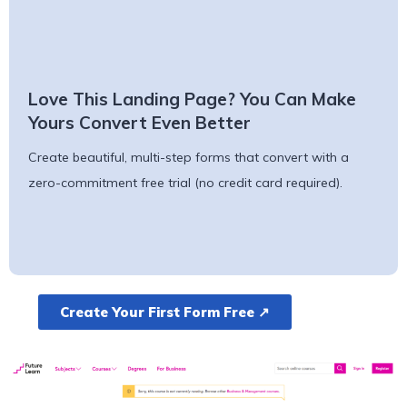
Love This Landing Page? You Can Make
Yours Convert Even Better
Create beautiful, multi-step forms that convert with a
zero-commitment free trial (no credit card required).
Create Your First Form Free ↗