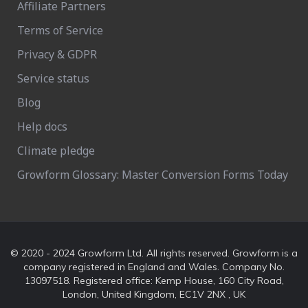
Affiliate Partners
Terms of Service
Privacy & GDPR
Service status
Blog
Help docs
Climate pledge
Growform Glossary: Master Conversion Forms Today
© 2020 - 2024 Growform Ltd. All rights reserved. Growform is a
company registered in England and Wales. Company No.
13097518. Registered office: Kemp House, 160 City Road,
London, United Kingdom, EC1V 2NX , UK