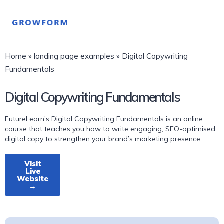
Home
»
landing page examples
»
Digital Copywriting
Fundamentals
Digital Copywriting Fundamentals
FutureLearn’s Digital Copywriting Fundamentals is an online
course that teaches you how to write engaging, SEO-optimised
digital copy to strengthen your brand’s marketing presence.
Visit
Live
Website
→