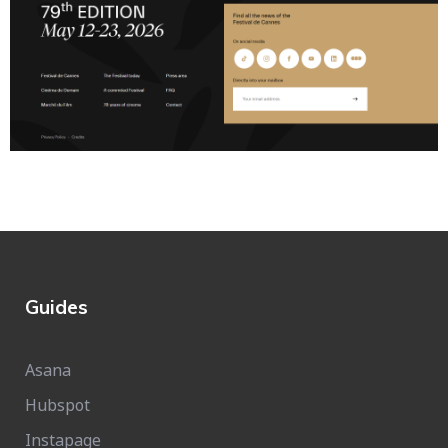
Guides
Asana
Hubspot
Instapage