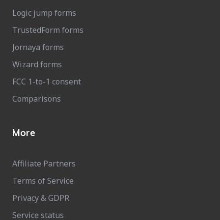
Logic jump forms
TrustedForm forms
Jornaya forms
Wizard forms
FCC 1-to-1 consent
Comparisons
More
Affiliate Partners
Terms of Service
Privacy & GDPR
Service status