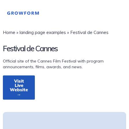
Home
»
landing page examples
»
Festival de Cannes
Festival de Cannes
Official site of the Cannes Film Festival with program
announcements, films, awards, and news.
Visit
Live
Website
→