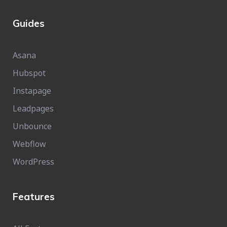
Guides
Asana
Hubspot
Instapage
Leadpages
Unbounce
Webflow
WordPress
Features