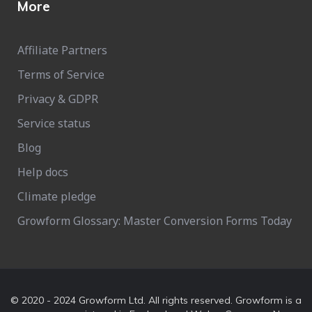
More
Affiliate Partners
Terms of Service
Privacy & GDPR
Service status
Blog
Help docs
Climate pledge
Growform Glossary: Master Conversion Forms Today
© 2020 - 2024 Growform Ltd. All rights reserved. Growform is a