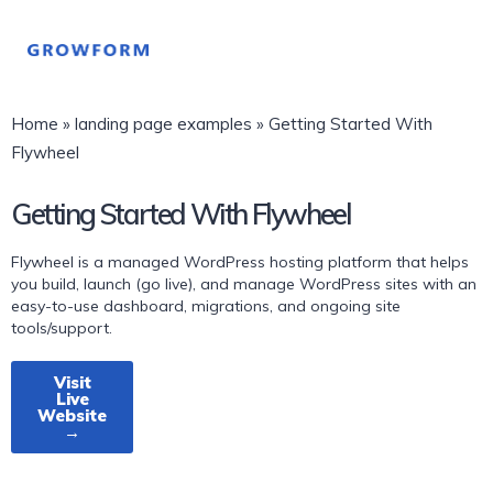
Home
»
landing page examples
»
Getting Started With
Flywheel
Getting Started With Flywheel
Flywheel is a managed WordPress hosting platform that helps
you build, launch (go live), and manage WordPress sites with an
easy-to-use dashboard, migrations, and ongoing site
tools/support.
Visit
Live
Website
→