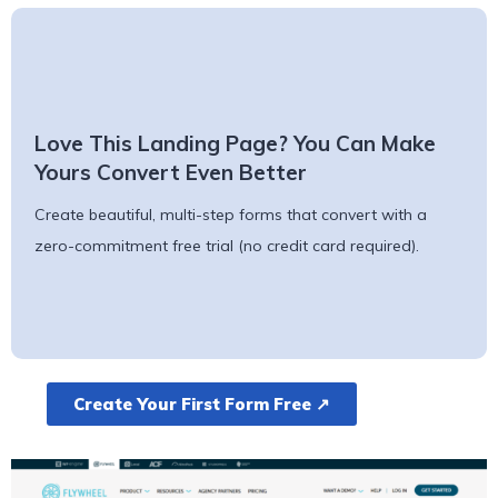
Love This Landing Page? You Can Make
Yours Convert Even Better
Create beautiful, multi-step forms that convert with a
zero-commitment free trial (no credit card required).
Create Your First Form Free ↗