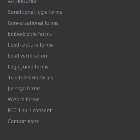
All Features
Conditional logic forms
Conversational forms
Embeddable forms
Lead capture forms
Lead verification
Logic jump forms
TrustedForm forms
Jornaya forms
Wizard forms
FCC 1-to-1 consent
Comparisons