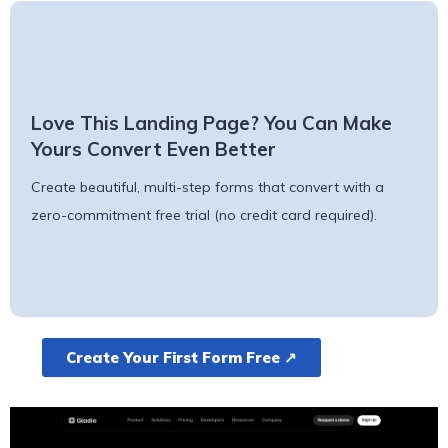
Love This Landing Page? You Can Make
Yours Convert Even Better
Create beautiful, multi-step forms that convert with a
zero-commitment free trial (no credit card required).
Create Your First Form Free ↗