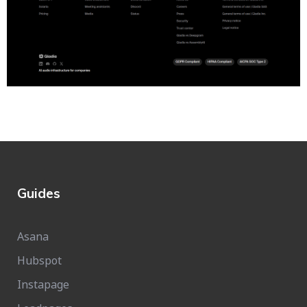
Guides
Asana
Hubspot
Instapage