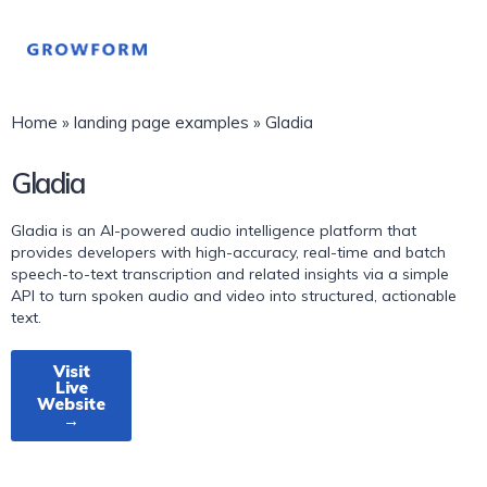
Home
»
landing page examples
»
Gladia
Gladia
Gladia is an AI-powered audio intelligence platform that
provides developers with high-accuracy, real-time and batch
speech-to-text transcription and related insights via a simple
API to turn spoken audio and video into structured, actionable
text.
Visit
Live
Website
→