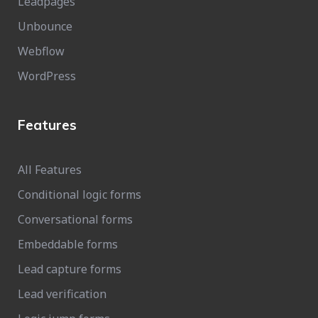
Leadpages
Unbounce
Webflow
WordPress
Features
All Features
Conditional logic forms
Conversational forms
Embeddable forms
Lead capture forms
Lead verification