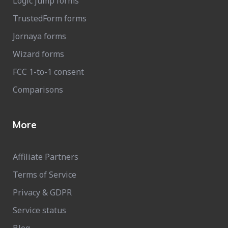
Logic jump forms
TrustedForm forms
Jornaya forms
Wizard forms
FCC 1-to-1 consent
Comparisons
More
Affiliate Partners
Terms of Service
Privacy & GDPR
Service status