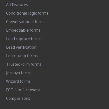
All Features
Conditional logic forms
Conversational forms
Embeddable forms
Lead capture forms
Lead verification
Logic jump forms
TrustedForm forms
Jornaya forms
Wizard forms
FCC 1-to-1 consent
Comparisons