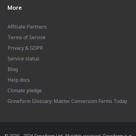
More
Affiliate Partners
Terms of Service
Privacy & GDPR
Service status
Blog
Help docs
Climate pledge
Growform Glossary: Master Conversion Forms Today
© 2020 - 2024 Growform Ltd. All rights reserved. Growform is a