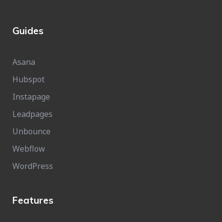
Guides
Asana
Hubspot
Instapage
Leadpages
Unbounce
Webflow
WordPress
Features