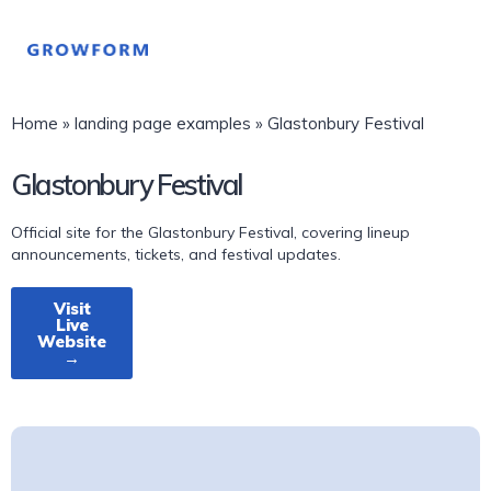
Home
»
landing page examples
»
Glastonbury Festival
Glastonbury Festival
Official site for the Glastonbury Festival, covering lineup
announcements, tickets, and festival updates.
Visit
Live
Website
→