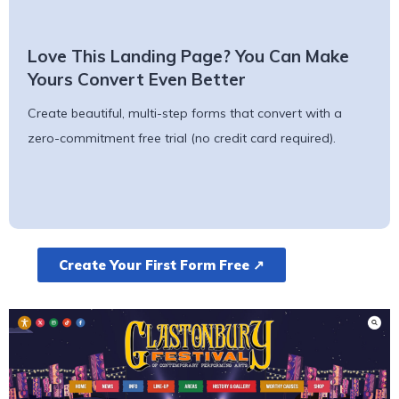
Love This Landing Page? You Can Make
Yours Convert Even Better
Create beautiful, multi-step forms that convert with a
zero-commitment free trial (no credit card required).
Create Your First Form Free ↗