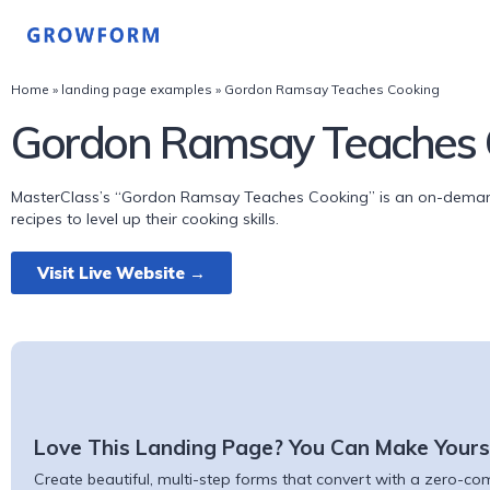
Home
»
landing page examples
»
Gordon Ramsay Teaches Cooking
Gordon Ramsay Teaches 
MasterClass’s “Gordon Ramsay Teaches Cooking” is an on-demand
recipes to level up their cooking skills.
Visit Live Website →
Love This Landing Page? You Can Make Yours
Create beautiful, multi-step forms that convert with a zero-comm