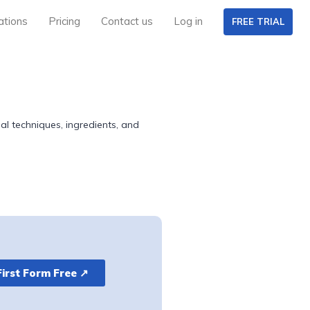
ations
Pricing
Contact us
Log in
FREE TRIAL
 techniques, ingredients, and
First Form Free ↗