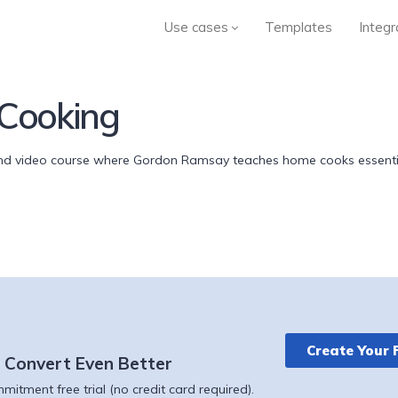
Use cases
Templates
Integr
Cooking
 video course where Gordon Ramsay teaches home cooks essential
Create Your 
 Convert Even Better
itment free trial (no credit card required).