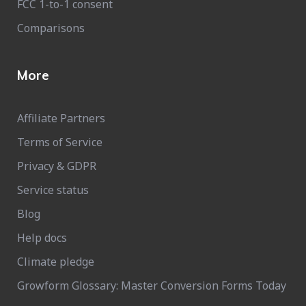
FCC 1-to-1 consent
Comparisons
More
Affiliate Partners
Terms of Service
Privacy & GDPR
Service status
Blog
Help docs
Climate pledge
Growform Glossary: Master Conversion Forms Today