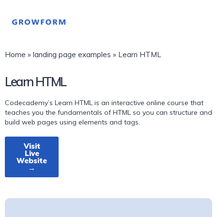
Home
»
landing page examples
»
Learn HTML
Learn HTML
Codecademy’s Learn HTML is an interactive online course that
teaches you the fundamentals of HTML so you can structure and
build web pages using elements and tags.
Visit
Live
Website
→