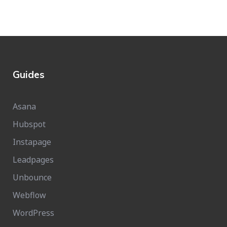
Guides
Asana
Hubspot
Instapage
Leadpages
Unbounce
Webflow
WordPress