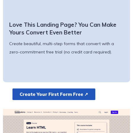
Love This Landing Page? You Can Make
Yours Convert Even Better
Create beautiful, multi-step forms that convert with a
zero-commitment free trial (no credit card required).
Create Your First Form Free ↗