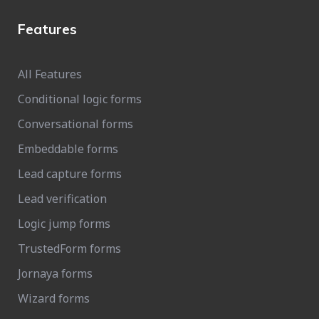
Features
All Features
Conditional logic forms
Conversational forms
Embeddable forms
Lead capture forms
Lead verification
Logic jump forms
TrustedForm forms
Jornaya forms
Wizard forms