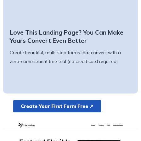
Love This Landing Page? You Can Make
Yours Convert Even Better
Create beautiful, multi-step forms that convert with a
zero-commitment free trial (no credit card required).
Create Your First Form Free ↗