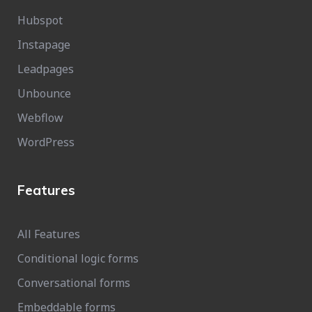
Hubspot
Instapage
Leadpages
Unbounce
Webflow
WordPress
Features
All Features
Conditional logic forms
Conversational forms
Embeddable forms