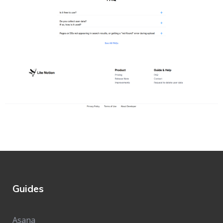
Guides
Asana