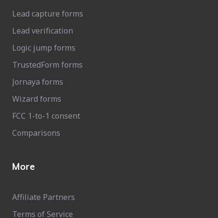
Lead capture forms
Lead verification
Logic jump forms
TrustedForm forms
Jornaya forms
Wizard forms
FCC 1-to-1 consent
Comparisons
More
Affiliate Partners
Terms of Service