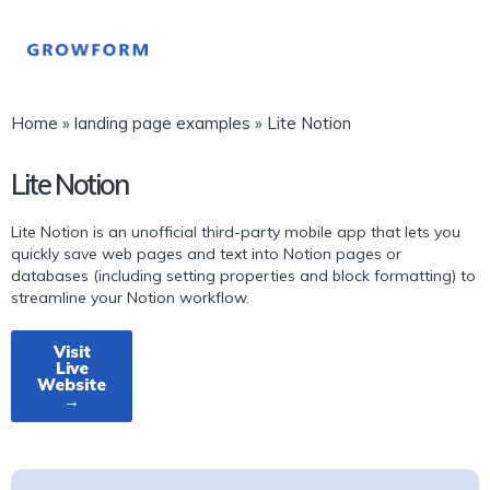
Home
»
landing page examples
»
Lite Notion
Lite Notion
Lite Notion is an unofficial third-party mobile app that lets you
quickly save web pages and text into Notion pages or
databases (including setting properties and block formatting) to
streamline your Notion workflow.
Visit
Live
Website
→