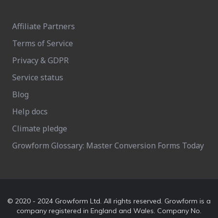
Affiliate Partners
Terms of Service
Privacy & GDPR
Service status
Blog
Help docs
Climate pledge
Growform Glossary: Master Conversion Forms Today
© 2020 - 2024 Growform Ltd. All rights reserved. Growform is a
company registered in England and Wales. Company No.