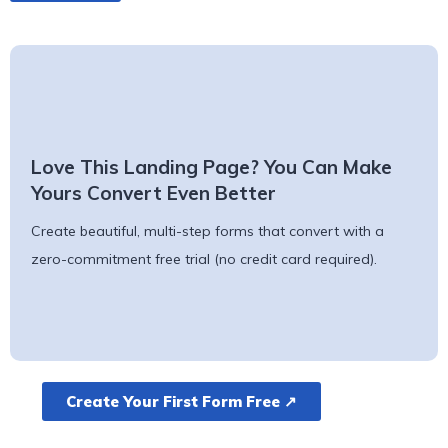
Love This Landing Page? You Can Make
Yours Convert Even Better
Create beautiful, multi-step forms that convert with a
zero-commitment free trial (no credit card required).
Create Your First Form Free ↗