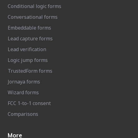
Conditional logic forms
Conversational forms
Embeddable forms
Lead capture forms
Lead verification
Logic jump forms
TrustedForm forms
Jornaya forms
Wizard forms
FCC 1-to-1 consent
Comparisons
More