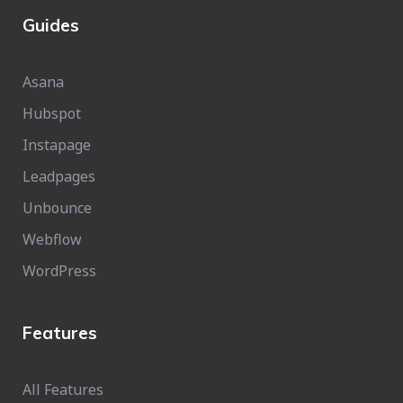
Guides
Asana
Hubspot
Instapage
Leadpages
Unbounce
Webflow
WordPress
Features
All Features