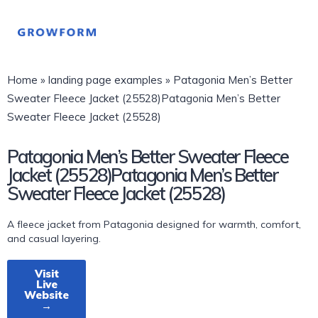
Home
»
landing page examples
»
Patagonia Men’s Better
Sweater Fleece Jacket (25528)Patagonia Men’s Better
Sweater Fleece Jacket (25528)
Patagonia Men’s Better Sweater Fleece
Jacket (25528)Patagonia Men’s Better
Sweater Fleece Jacket (25528)
A fleece jacket from Patagonia designed for warmth, comfort,
and casual layering.
Visit
Live
Website
→