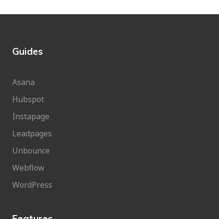
Guides
Asana
Hubspot
Instapage
Leadpages
Unbounce
Webflow
WordPress
Features