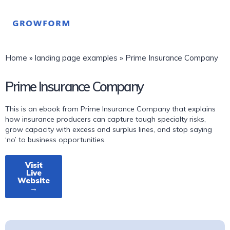
Home
»
landing page examples
»
Prime Insurance Company
Prime Insurance Company
This is an ebook from Prime Insurance Company that explains
how insurance producers can capture tough specialty risks,
grow capacity with excess and surplus lines, and stop saying
‘no’ to business opportunities.
Visit
Live
Website
→