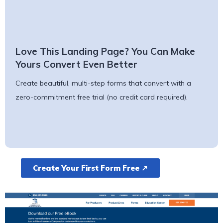
Love This Landing Page? You Can Make
Yours Convert Even Better
Create beautiful, multi-step forms that convert with a
zero-commitment free trial (no credit card required).
Create Your First Form Free ↗