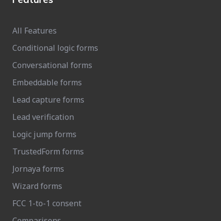
All Features
Conditional logic forms
Conversational forms
Embeddable forms
Lead capture forms
Lead verification
Logic jump forms
TrustedForm forms
Jornaya forms
Wizard forms
FCC 1-to-1 consent
Comparisons