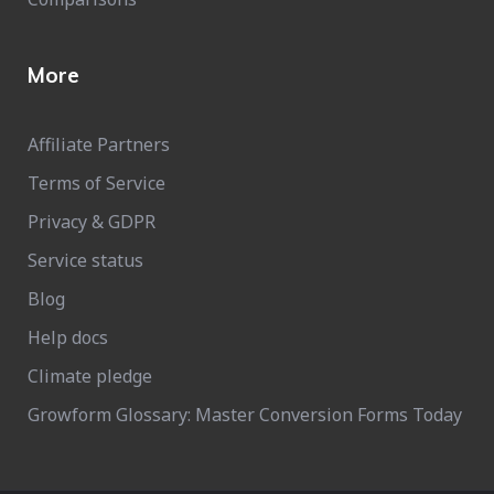
More
Affiliate Partners
Terms of Service
Privacy & GDPR
Service status
Blog
Help docs
Climate pledge
Growform Glossary: Master Conversion Forms Today