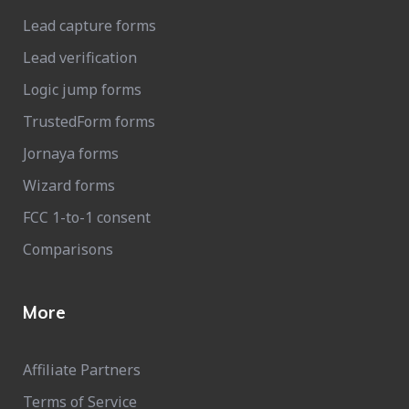
Lead capture forms
Lead verification
Logic jump forms
TrustedForm forms
Jornaya forms
Wizard forms
FCC 1-to-1 consent
Comparisons
More
Affiliate Partners
Terms of Service