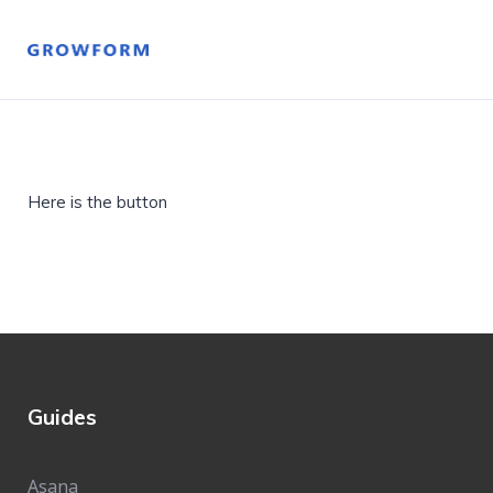
Here is the button
Guides
Asana