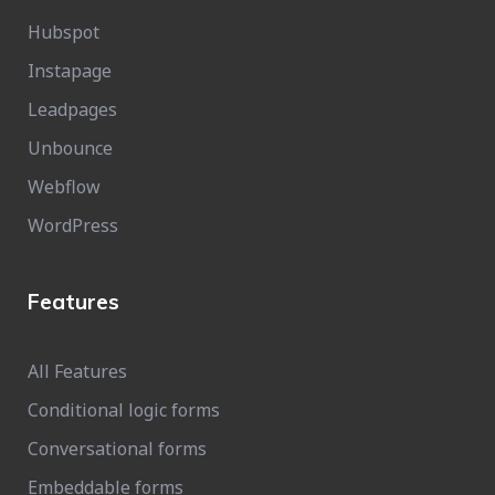
Hubspot
Instapage
Leadpages
Unbounce
Webflow
WordPress
Features
All Features
Conditional logic forms
Conversational forms
Embeddable forms