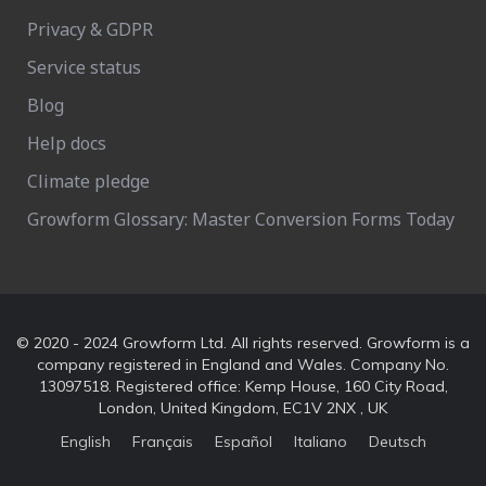
Privacy & GDPR
Service status
Blog
Help docs
Climate pledge
Growform Glossary: Master Conversion Forms Today
© 2020 - 2024 Growform Ltd. All rights reserved. Growform is a
company registered in England and Wales. Company No.
13097518. Registered office: Kemp House, 160 City Road,
London, United Kingdom, EC1V 2NX , UK
English
Français
Español
Italiano
Deutsch