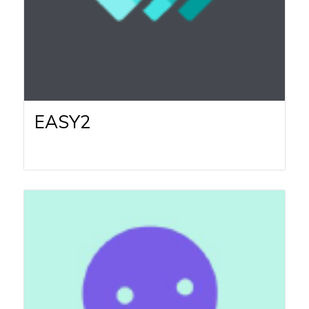
EASY2