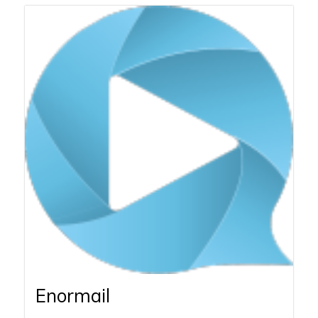
Enormail