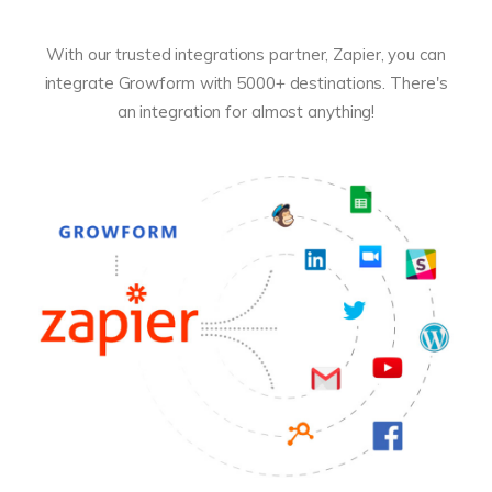
With our trusted integrations partner, Zapier, you can
integrate Growform with 5000+ destinations. There's
an integration for almost anything!