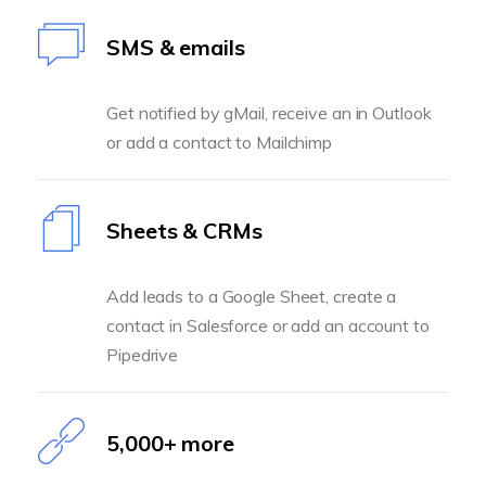
SMS & emails
Get notified by gMail, receive an in Outlook
or add a contact to Mailchimp
Sheets & CRMs
Add leads to a Google Sheet, create a
contact in Salesforce or add an account to
Pipedrive
5,000+ more