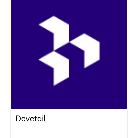
Dovetail