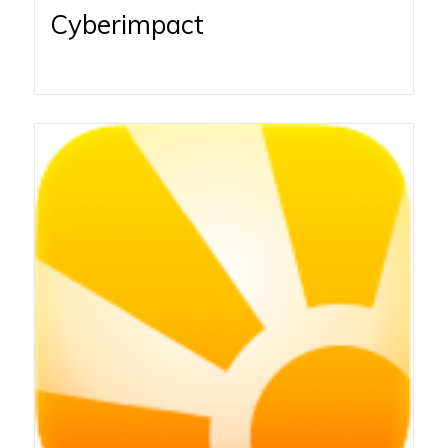
Cyberimpact