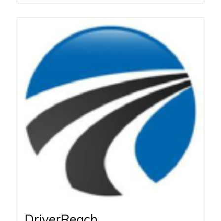
DriverReach