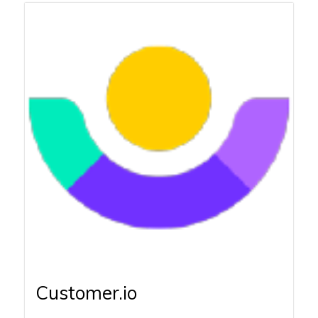
Customer.io