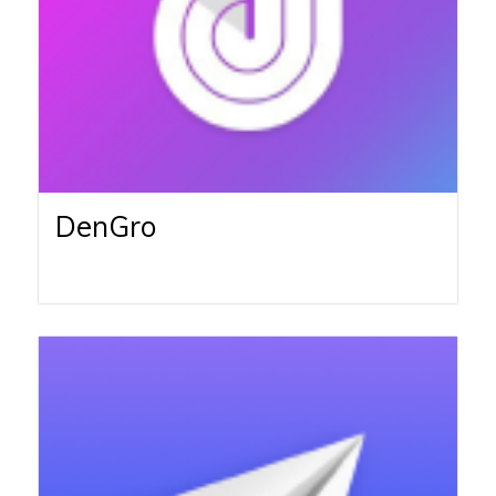
DenGro