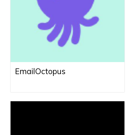
EmailOctopus