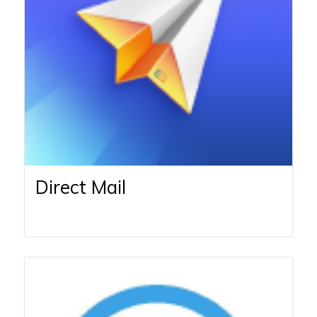
Direct Mail