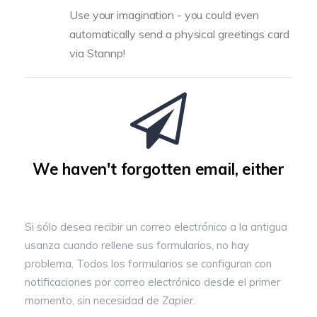
Use your imagination - you could even
automatically send a physical greetings card
via Stannp!
We haven't forgotten email, either
Si sólo desea recibir un correo electrónico a la antigua
usanza cuando rellene sus formularios, no hay
problema. Todos los formularios se configuran con
notificaciones por correo electrónico desde el primer
momento, sin necesidad de Zapier.