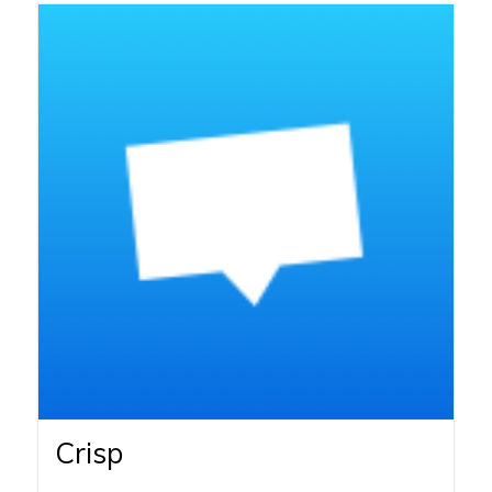
Crisp