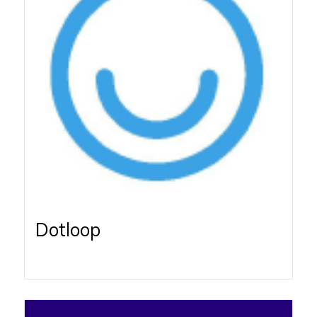
Dotloop