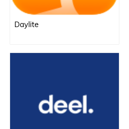
Daylite