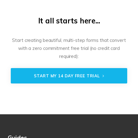
It all starts here...
Start creating beautiful, multi-step forms that convert
with a zero commitment free trial (no credit card
required):
START MY 14 DAY FREE TRIAL
Guides