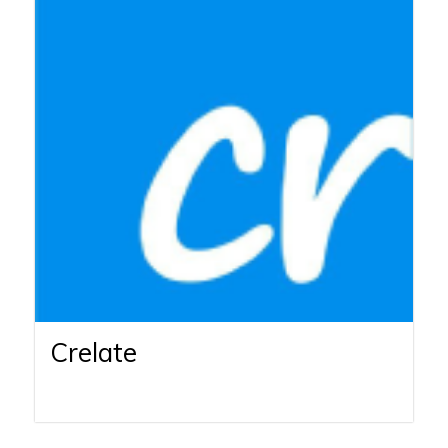
Crelate