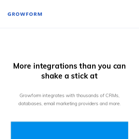
More integrations than you can
shake a stick at
Growform integrates with thousands of CRMs,
databases, email marketing providers and more.