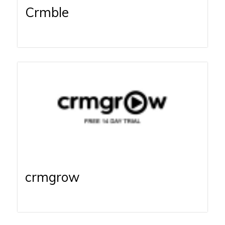
Crmble
crmgrow