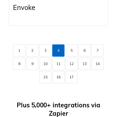
Envoke
1
2
3
4
5
6
7
8
9
10
11
12
13
14
15
16
17
Plus 5,000+ integrations via
Zapier