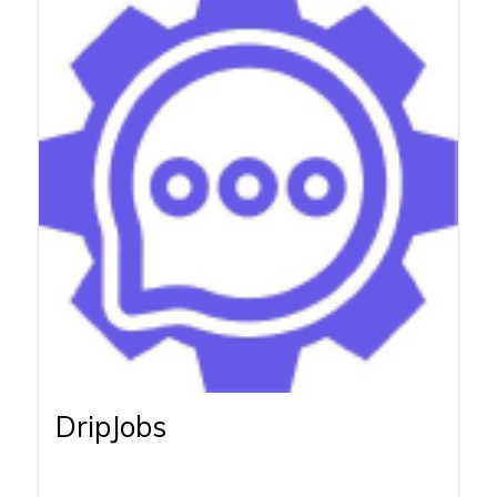
DripJobs