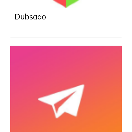
Dubsado