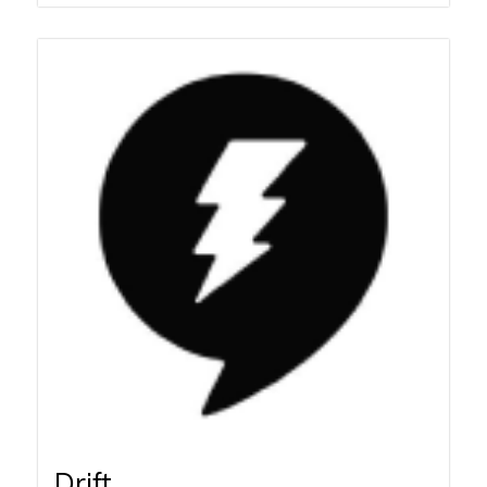
Drift