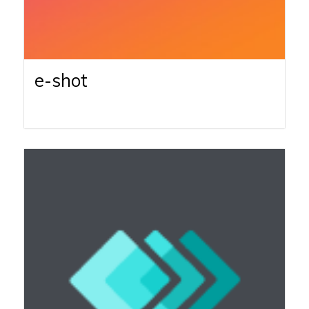
e-shot