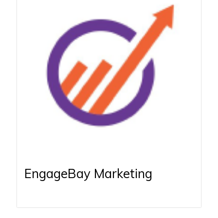
EngageBay Marketing