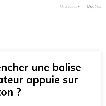
Use cases
Modèles
ncher une balise
sateur appuie sur
ton ?