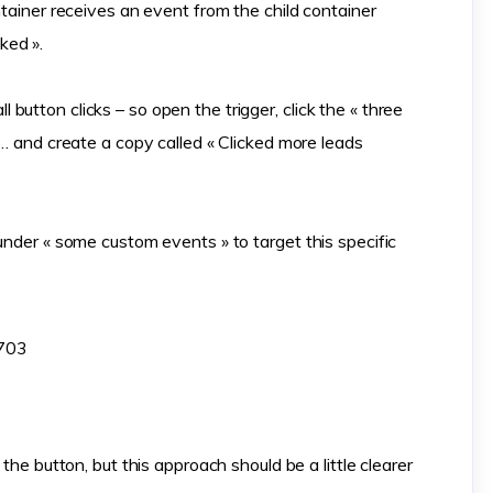
ntainer receives an event from the child container
ked ».
 all button clicks – so open the trigger, click the « three
t… and create a copy called « Clicked more leads
under « some custom events » to target this specific
7703
the button, but this approach should be a little clearer