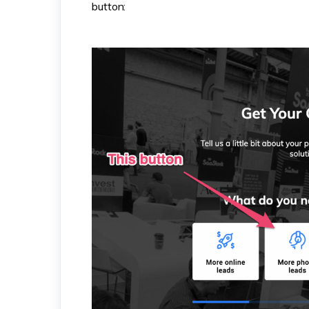
button: