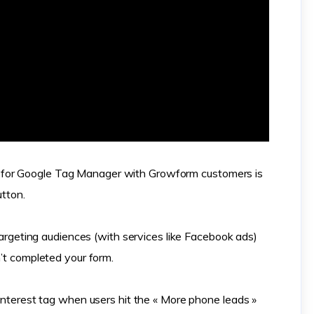
for Google Tag Manager with Growform customers is
utton.
etargeting audiences (with services like Facebook ads)
n’t completed your form.
Pinterest tag when users hit the « More phone leads »