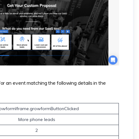
or an event matching the following details in the
owformIframe.growformButtonClicked
More phone leads
2