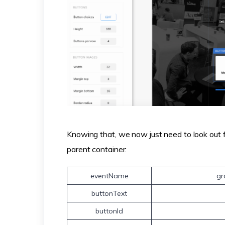
Knowing that, we now just need to look out f
parent container:
eventName
gr
buttonText
buttonId