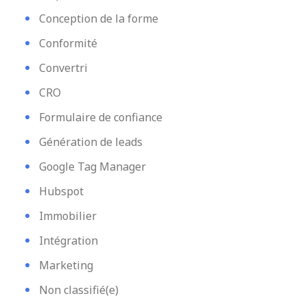
Conception de la forme
Conformité
Convertri
CRO
Formulaire de confiance
Génération de leads
Google Tag Manager
Hubspot
Immobilier
Intégration
Marketing
Non classifié(e)