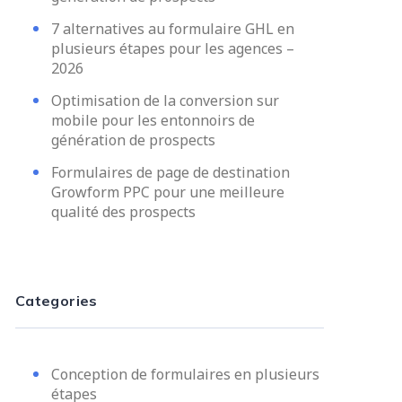
7 alternatives au formulaire GHL en
plusieurs étapes pour les agences –
2026
Optimisation de la conversion sur
mobile pour les entonnoirs de
génération de prospects
Formulaires de page de destination
Growform PPC pour une meilleure
qualité des prospects
Categories
Conception de formulaires en plusieurs
étapes