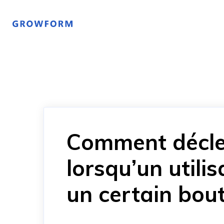
Comment décle
lorsqu’un utili
un certain bou