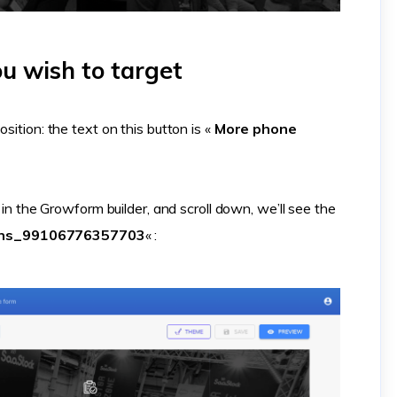
ou wish to target
sition: the text on this button is «
More phone
s in the Growform builder, and scroll down, we’ll see the
ons_99106776357703
« :