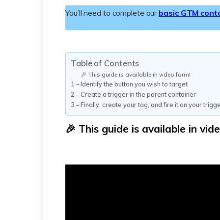
You’ll need to complete our
basic GTM cont
Table of Contents
🎉 This guide is available in video form!
1 – Identify the button you wish to target
2 – Create a trigger in the parent container
3 – Finally, create your tag, and fire it on your trigg
🎉 This guide is available in vid