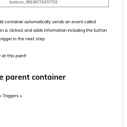
buttons_99106776357703
ld container automatically sends an event called
is clicked, and adds information including the button
trigger in the next step.
at this point!
he parent container
 Triggers ».