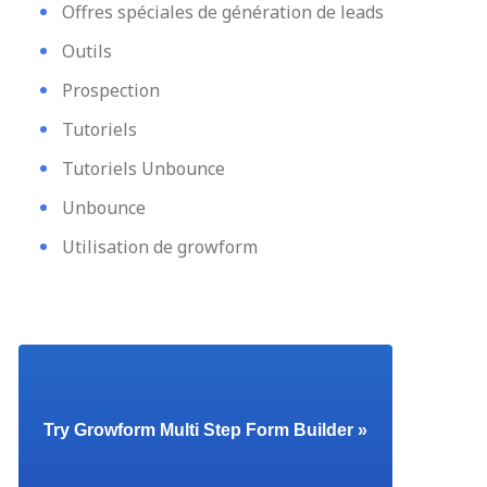
Offres spéciales de génération de leads
Outils
Prospection
Tutoriels
Tutoriels Unbounce
Unbounce
Utilisation de growform
Try Growform Multi Step Form Builder »