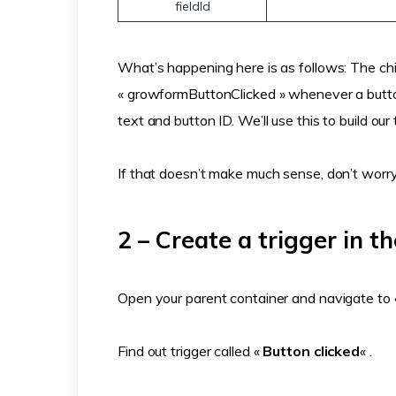
fieldId
What’s happening here is as follows: The chi
« growformButtonClicked » whenever a button 
text and button ID. We’ll use this to build our 
If that doesn’t make much sense, don’t worry 
2 – Create a trigger in t
Open your parent container and navigate to «
Find out trigger called «
Button clicked
« .