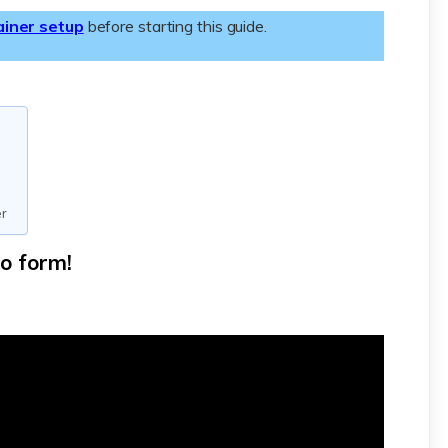
ainer setup
before starting this guide.
er
eo form!