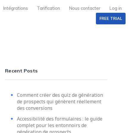
Intégrations
Tarification
Nous contacter
Log in
FREE TRIAL
Recent Posts
Comment créer des quiz de génération
de prospects qui génèrent réellement
des conversions
Accessibilité des formulaires : le guide
complet pour les entonnoirs de
génération de prospects