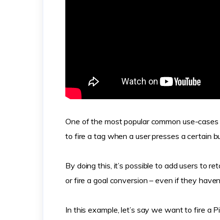
One of the most popular common use-cases 
to fire a tag when a user presses a certain b
By doing this, it’s possible to add users to r
or fire a goal conversion – even if they have
In this example, let’s say we want to fire a 