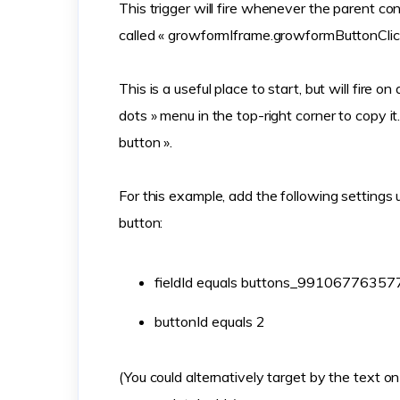
This trigger will fire whenever the parent co
called « growformIframe.growformButtonClic
This is a useful place to start, but will fire on
dots » menu in the top-right corner to copy i
button ».
For this example, add the following settings 
button:
fieldId equals buttons_9910677635
buttonId equals 2
(You could alternatively target by the text on 