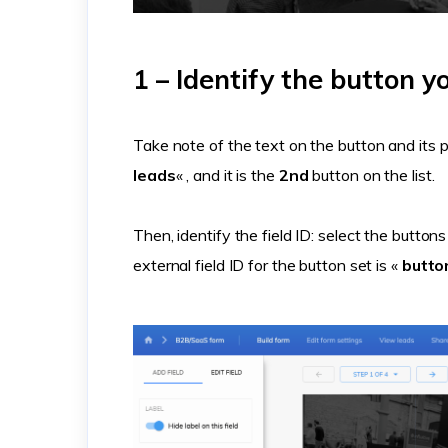
1 – Identify the button y
Take note of the text on the button and its po
leads
« , and it is the
2nd
button on the list.
Then, identify the field ID: select the button
external field ID for the button set is «
butt