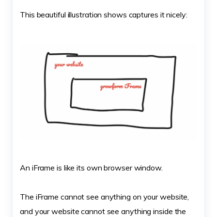
This beautiful illustration shows captures it nicely:
An iFrame is like its own browser window.
The iFrame cannot see anything on your website,
and your website cannot see anything inside the