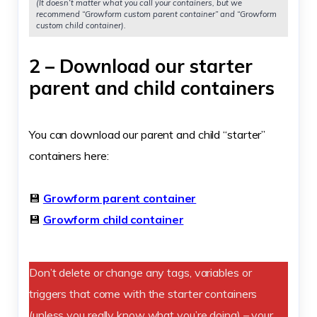
(It doesn’t matter what you call your containers, but we
recommend “Growform custom parent container” and “Growform
custom child container).
2 – Download our starter
parent and child containers
You can download our parent and child “starter”
containers here:
💾
Growform parent container
💾
Growform child container
Don’t delete or change any tags, variables or
triggers that come with the starter containers
(unless you really know what you’re doing) – your