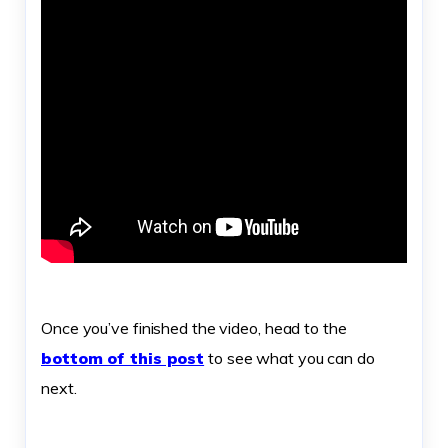
Once you’ve finished the video, head to the
bottom of this post
to see what you can do
next.