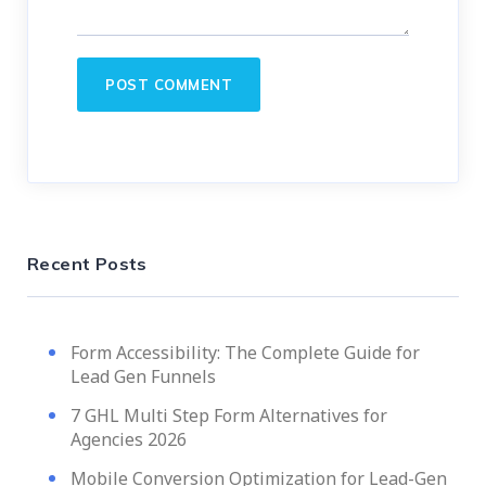
Recent Posts
Form Accessibility: The Complete Guide for
Lead Gen Funnels
7 GHL Multi Step Form Alternatives for
Agencies 2026
Mobile Conversion Optimization for Lead-Gen