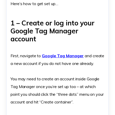
Here’s how to get set up…
1 – Create or log into your
Google Tag Manager
account
First, navigate to
Google Tag Manager
and create
a new account if you do not have one already.
You may need to create an account inside Google
Tag Manager once you’re set up too – at which
point you should click the “three dots” menu on your
account and hit “Create container”.