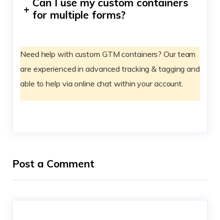
Can I use my custom containers
+
for multiple forms?
Need help with custom GTM containers? Our team
are experienced in advanced tracking & tagging and
able to help via online chat within your account.
Post a Comment