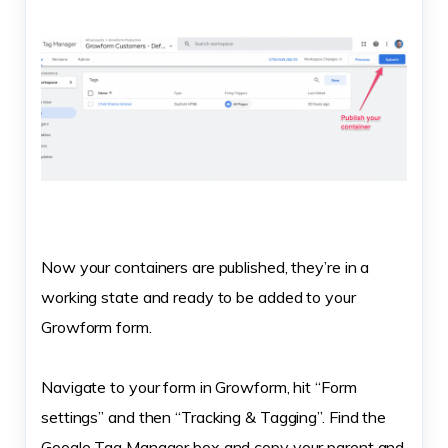
Now your containers are published, they’re in a
working state and ready to be added to your
Growform form.
Navigate to your form in Growform, hit “Form
settings” and then “Tracking & Tagging”. Find the
Google Tag Manager box and copy your parent and