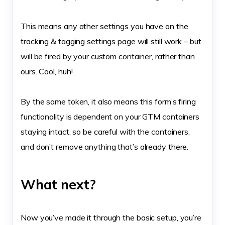
This means any other settings you have on the
tracking & tagging settings page will still work – but
will be fired by your custom container, rather than
ours. Cool, huh!
By the same token, it also means this form’s firing
functionality is dependent on your GTM containers
staying intact, so be careful with the containers,
and don’t remove anything that’s already there.
What next?
Now you’ve made it through the basic setup, you’re