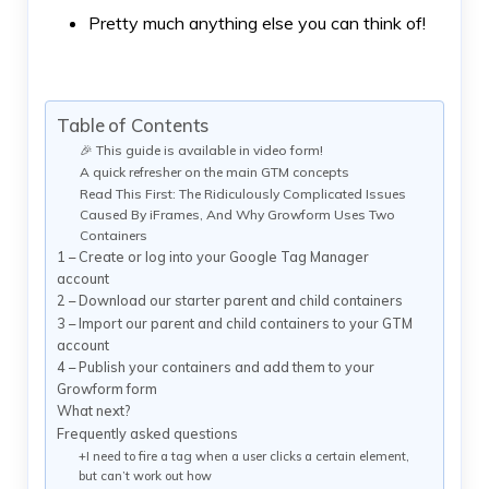
Pretty much anything else you can think of!
Table of Contents
🎉 This guide is available in video form!
A quick refresher on the main GTM concepts
Read This First: The Ridiculously Complicated Issues
Caused By iFrames, And Why Growform Uses Two
Containers
1 – Create or log into your Google Tag Manager
account
2 – Download our starter parent and child containers
3 – Import our parent and child containers to your GTM
account
4 – Publish your containers and add them to your
Growform form
What next?
Frequently asked questions
+I need to fire a tag when a user clicks a certain element,
but can’t work out how