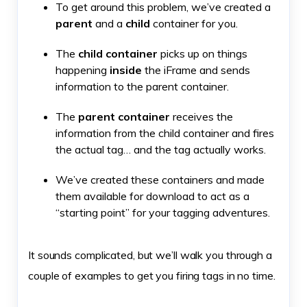
To get around this problem, we’ve created a
parent
and a
child
container for you.
The
child container
picks up on things
happening
inside
the iFrame and sends
information to the parent container.
The
parent container
receives the
information from the child container and fires
the actual tag… and the tag actually works.
We’ve created these containers and made
them available for download to act as a
“starting point” for your tagging adventures.
It sounds complicated, but we’ll walk you through a
couple of examples to get you firing tags in no time.