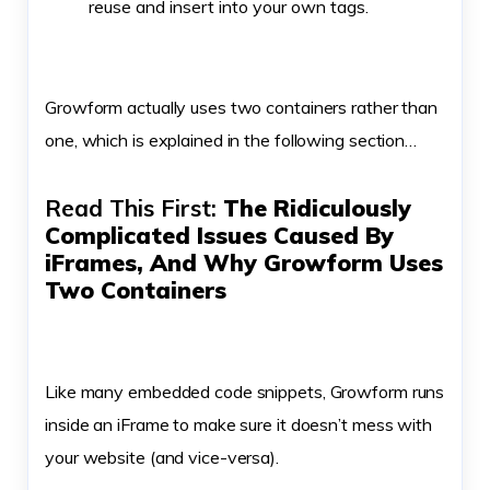
reuse and insert into your own tags.
Growform actually uses two containers rather than
one, which is explained in the following section…
Read This First:
The Ridiculously
Complicated Issues Caused By
iFrames, And Why Growform Uses
Two Containers
Like many embedded code snippets, Growform runs
inside an iFrame to make sure it doesn’t mess with
your website (and vice-versa).