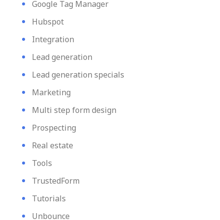
Google Tag Manager
Hubspot
Integration
Lead generation
Lead generation specials
Marketing
Multi step form design
Prospecting
Real estate
Tools
TrustedForm
Tutorials
Unbounce