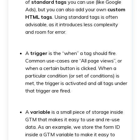
of
standard tags
you can use (like Google
Ads), but you can also add your own
custom
HTML tags
. Using standard tags is often
advisable, as it introduces less complexity
and room for error.
A
trigger
is the “when” a tag should fire.
Common use-cases are “All page views”, or
when a certain button is clicked. When a
particular condition (or set of conditions) is
met, the trigger is activated and all tags under
that trigger are fired.
A
variable
is a small piece of storage inside
GTM that makes it easy to use and re-use
data. As an example, we store the form ID
inside a GTM variable to make it easy to