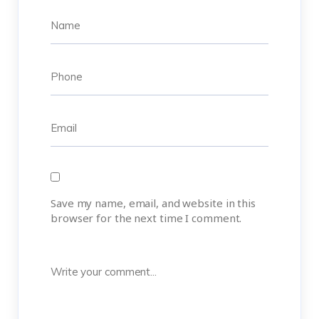
Save my name, email, and website in this
browser for the next time I comment.