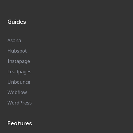
Guides
Asana
Hubspot
Instapage
Leadpages
Unbounce
Webflow
WordPress
Features