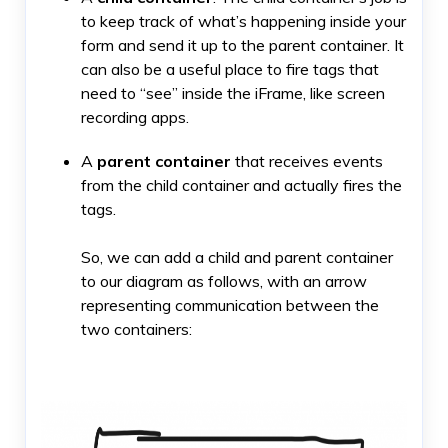
to keep track of what’s happening inside your
form and send it up to the parent container. It
can also be a useful place to fire tags that
need to “see” inside the iFrame, like screen
recording apps.
A
parent container
that receives events
from the child container and actually fires the
tags.
So, we can add a child and parent container
to our diagram as follows, with an arrow
representing communication between the
two containers: