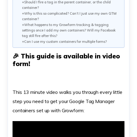
+Should I fire a tag in the parent container, or the child
container?
+Why is this so complicated? Can’t I just use my own GTM
container?
+What happens to my Growform tracking & tagging
settings once I add my own containers? Will my Facebook
tag still fire after this?
+Can I use my custom containers for multiple forms?
🎉 This guide is available in video
form!
This 13 minute video walks you through every little
step you need to get your Google Tag Manager
containers set up with Growform: