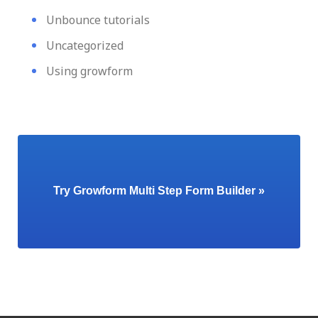
Unbounce tutorials
Uncategorized
Using growform
Try Growform Multi Step Form Builder »