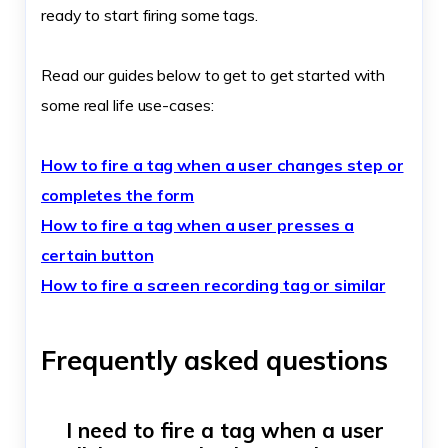
ready to start firing some tags.
Read our guides below to get to get started with
some real life use-cases:
How to fire a tag when a user changes step or
completes the form
How to fire a tag when a user presses a
certain button
How to fire a screen recording tag or similar
Frequently asked questions
I need to fire a tag when a user