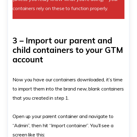
containers rely on these to function properly.
3 – Import our parent and
child containers to your GTM
account
Now you have our containers downloaded, it’s time
to import them into the brand new, blank containers
that you created in step 1.
Open up your parent container and navigate to
“Admin”, then hit “Import container”. You’ll see a
screen like this: