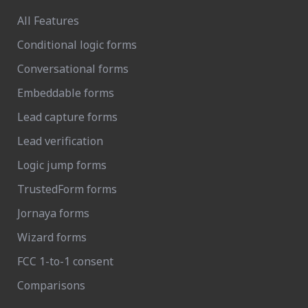
All Features
Conditional logic forms
Conversational forms
Embeddable forms
Lead capture forms
Lead verification
Logic jump forms
TrustedForm forms
Jornaya forms
Wizard forms
FCC 1-to-1 consent
Comparisons