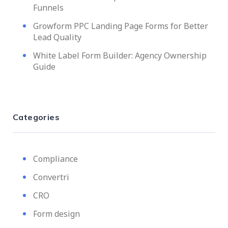
Funnels
Growform PPC Landing Page Forms for Better
Lead Quality
White Label Form Builder: Agency Ownership
Guide
Categories
Compliance
Convertri
CRO
Form design