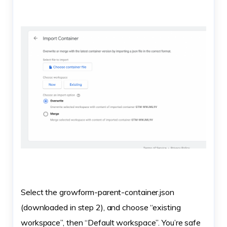
Select the growform-parent-container.json
(downloaded in step 2), and choose “existing
workspace”, then “Default workspace”. You’re safe