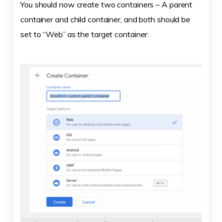
You should now create two containers – A parent
container and child container, and both should be
set to “Web” as the target container: