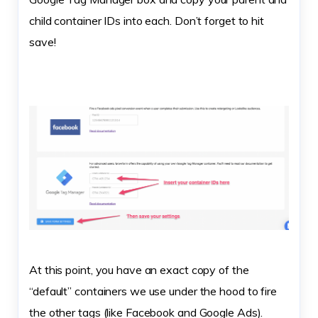
child container IDs into each. Don’t forget to hit
save!
At this point, you have an exact copy of the
“default” containers we use under the hood to fire
the other tags (like Facebook and Google Ads).