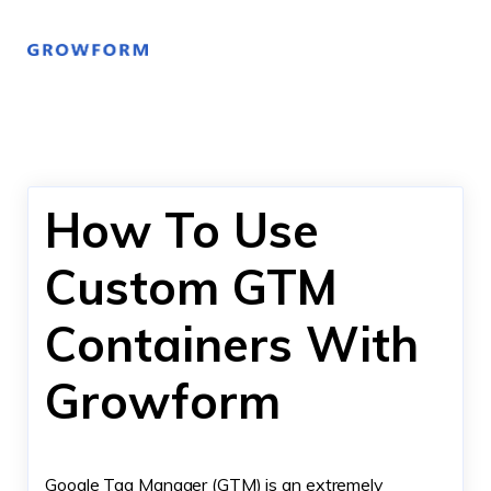
How To Use
Custom GTM
Containers With
Growform
Google Tag Manager (GTM) is an extremely