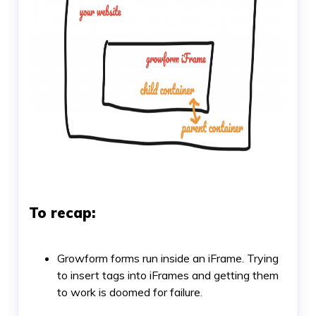
To recap:
Growform forms run inside an iFrame. Trying
to insert tags into iFrames and getting them
to work is doomed for failure.