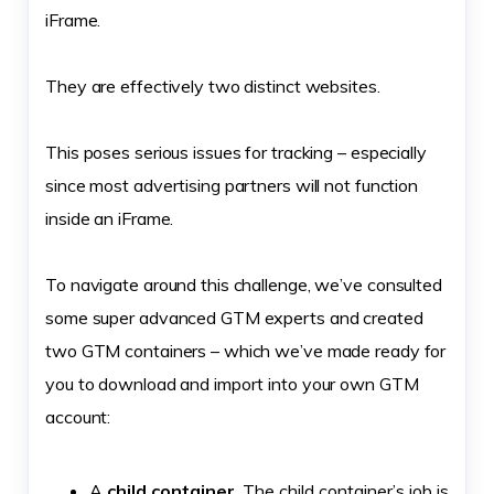
iFrame.
They are effectively two distinct websites.
This poses serious issues for tracking – especially
since most advertising partners will not function
inside an iFrame.
To navigate around this challenge, we’ve consulted
some super advanced GTM experts and created
two GTM containers – which we’ve made ready for
you to download and import into your own GTM
account:
A
child container
. The child container’s job is