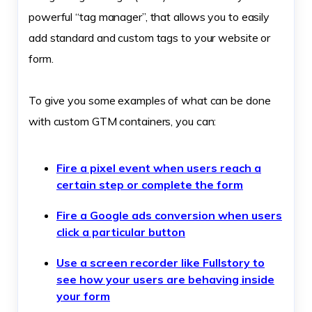
powerful “tag manager”, that allows you to easily
add standard and custom tags to your website or
form.
To give you some examples of what can be done
with custom GTM containers, you can:
Fire a pixel event when users reach a
certain step or complete the form
Fire a Google ads conversion when users
click a particular button
Use a screen recorder like Fullstory to
see how your users are behaving inside
your form