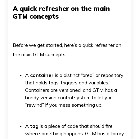
A quick refresher on the main
GTM concepts
Before we get started, here’s a quick refresher on
the main GTM concepts:
A
container
is a distinct “area” or repository
that holds tags, triggers and variables.
Containers are versioned, and GTM has a
handy version control system to let you
“rewind” if you mess something up.
A
tag
is a piece of code that should fire
when something happens. GTM has a library