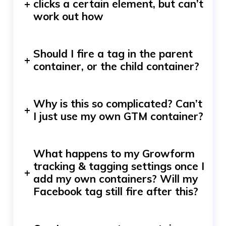
+
clicks a certain element, but can’t
work out how
Should I fire a tag in the parent
+
container, or the child container?
Why is this so complicated? Can’t
+
I just use my own GTM container?
What happens to my Growform
tracking & tagging settings once I
+
add my own containers? Will my
Facebook tag still fire after this?