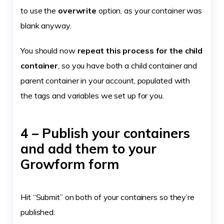
to use the
overwrite
option, as your container was
blank anyway.
You should now
repeat this process for the child
container
, so you have both a child container and
parent container in your account, populated with
the tags and variables we set up for you.
4 – Publish your containers
and add them to your
Growform form
Hit “Submit” on both of your containers so they’re
published: