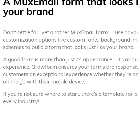
A MuxEmail form that looks l
your brand
Don’t settle for “yet another MuxEmail form” – use adv
customization options like custom fonts, background im
schemes to build a form that looks just like your brand.
A good form is more than just its appearance – it’s abou
experience. Growform ensures your forms are responsiv
customers an exceptional experience whether they’re on
on the go with their mobile device.
If you’re not sure where to start, there’s a template for
every industry!