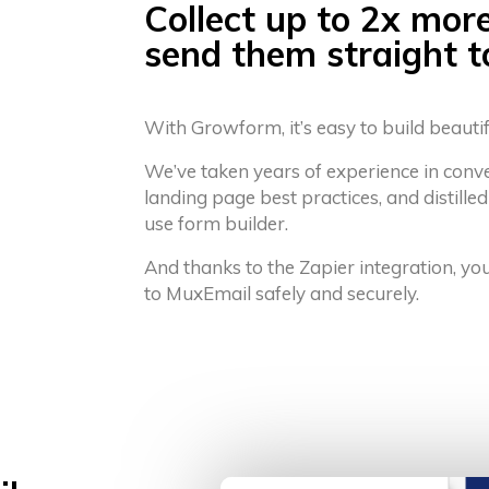
Collect up to 2x mor
send them straight 
With Growform, it’s easy to build beauti
We’ve taken years of experience in conv
landing page best practices, and distilled
use form builder.
And thanks to the Zapier integration, yo
to MuxEmail safely and securely.