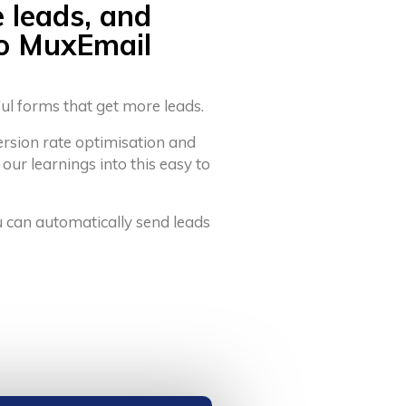
e leads, and
to MuxEmail
ful forms that get more leads.
ersion rate optimisation and
 our learnings into this easy to
u can automatically send leads