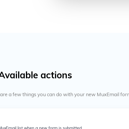
Available actions
re are a few things you can do with your new MuxEmail for
MuxEmail list when a new form is submitted.