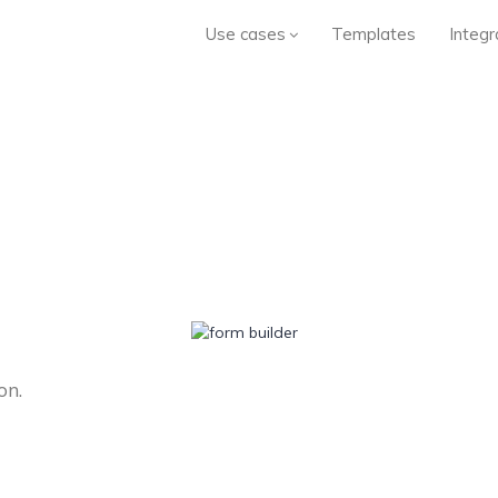
Use cases
Templates
Integr
on.