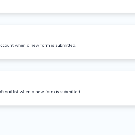
account when a new form is submitted.
Email list when a new form is submitted.