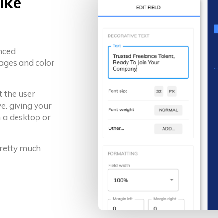
ike
anced
ages and color
t the user
e, giving your
 a desktop or
 pretty much