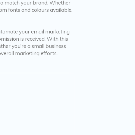
e to match your brand. Whether
om fonts and colours available,
automate your email marketing
ission is received. With this
ether you’re a small business
erall marketing efforts.