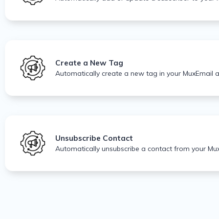
Create a New Tag
Automatically create a new tag in your MuxEmail 
Unsubscribe Contact
Automatically unsubscribe a contact from your Mux