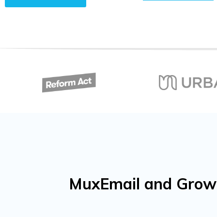
MuxEmail and Growf