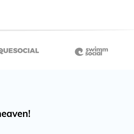
heaven!