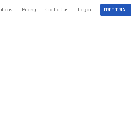
ations
Pricing
Contact us
Log in
FREE TRIAL