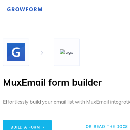
MuxEmail form builder
Effortlessly build your email list with MuxEmail integrati
OR, READ THE DOCS
BUILD A FORM