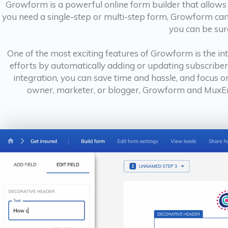
Growform is a powerful online form builder that allows 
you need a single-step or multi-step form, Growform can h
you can be sure
One of the most exciting features of Growform is the i
efforts by automatically adding or updating subscriber
integration, you can save time and hassle, and focus o
owner, marketer, or blogger, Growform and MuxEma