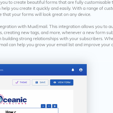
you to create beautiful forms that are fully customisabl
elp you create it quickly and easily. With a range of cust
 that your forms will look great on any device.
ntegration with MuxEmail. This integration allows you to 
s, creating new tags, and more, whenever a new form subm
n building strong relationships with your subscribers. Wh
il can help you grow your email list and improve your ov