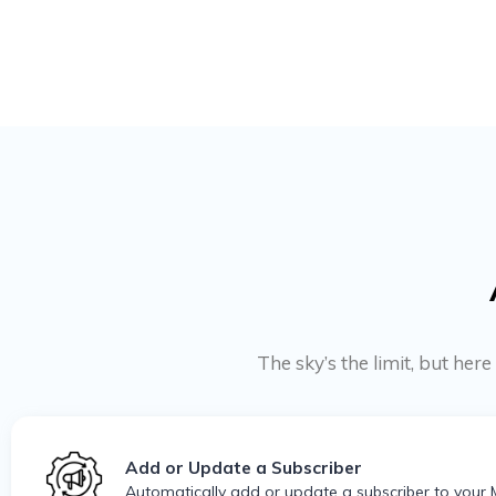
The sky’s the limit, but he
Add or Update a Subscriber
Automatically add or update a subscriber to your 