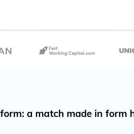
orm: a match made in form 