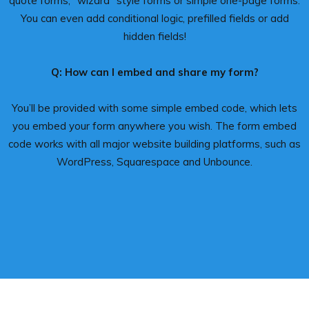
quote forms, “wizard” style forms or simple one-page forms.
You can even add conditional logic, prefilled fields or add
hidden fields!
Q: How can I embed and share my form?
You’ll be provided with some simple embed code, which lets
you embed your form anywhere you wish. The form embed
code works with all major website building platforms, such as
WordPress, Squarespace and Unbounce.