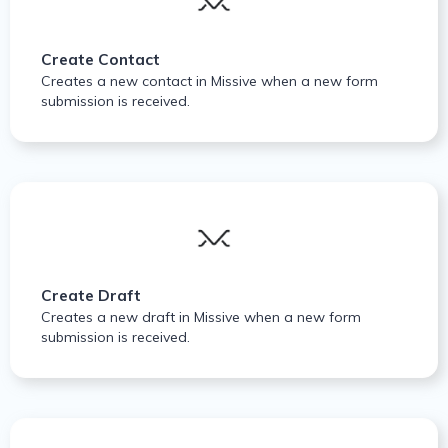
Create Contact
Creates a new contact in Missive when a new form
submission is received.
Create Draft
Creates a new draft in Missive when a new form
submission is received.