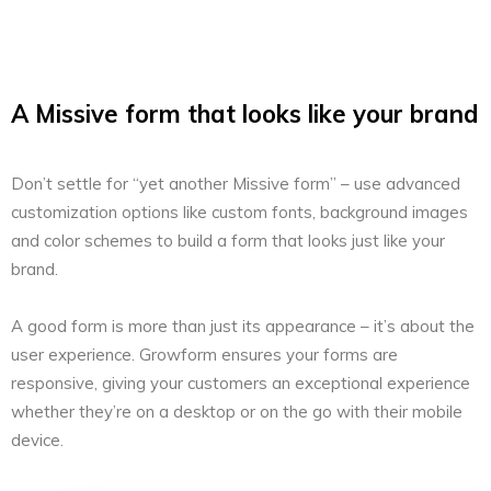
A Missive form that looks like your brand
Don’t settle for “yet another Missive form” – use advanced
customization options like custom fonts, background images
and color schemes to build a form that looks just like your
brand.
A good form is more than just its appearance – it’s about the
user experience. Growform ensures your forms are
responsive, giving your customers an exceptional experience
whether they’re on a desktop or on the go with their mobile
device.