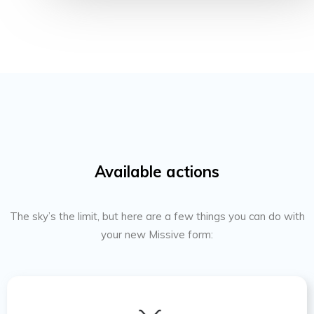
Available actions
The sky’s the limit, but here are a few things you can do with
your new Missive form: