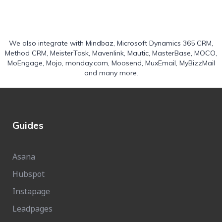
We also integrate with
Mindbaz
,
Microsoft Dynamics 365 CRM
,
Method CRM
,
MeisterTask
,
Mavenlink
,
Mautic
,
MasterBase
,
MOCO
,
MoEngage
,
Mojo
,
monday.com
,
Moosend
,
MuxEmail
,
MyBizzMail
and many more.
Guides
Asana
Hubspot
Instapage
Leadpages