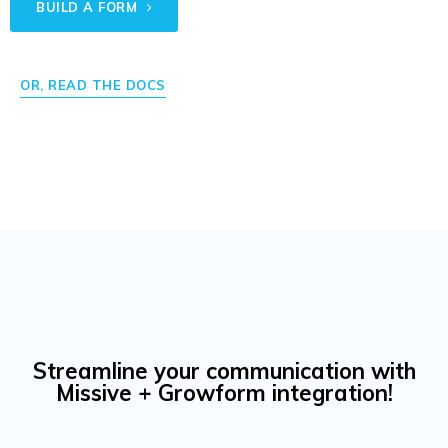
BUILD A FORM
OR, READ THE DOCS
Streamline your communication with
Missive + Growform integration!