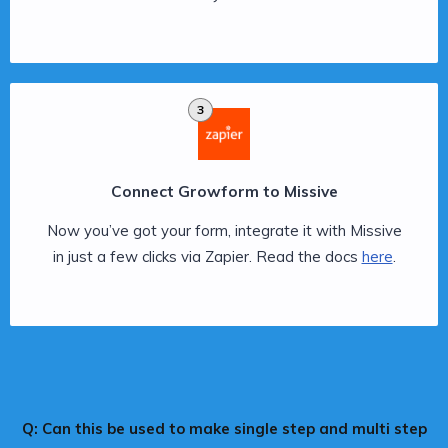
3
Connect Growform to Missive
Now you’ve got your form, integrate it with Missive
in just a few clicks via Zapier. Read the docs
here
.
Q: Can this be used to make single step and multi step