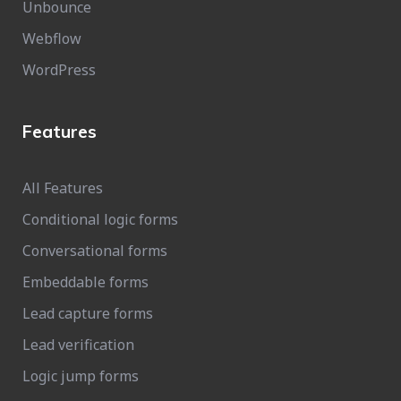
Unbounce
Webflow
WordPress
Features
All Features
Conditional logic forms
Conversational forms
Embeddable forms
Lead capture forms
Lead verification
Logic jump forms