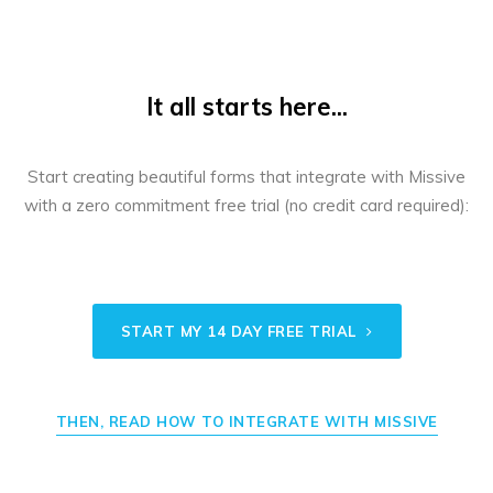
It all starts here...
Start creating beautiful forms that integrate with Missive
with a zero commitment free trial (no credit card required):
START MY 14 DAY FREE TRIAL
THEN, READ HOW TO INTEGRATE WITH MISSIVE