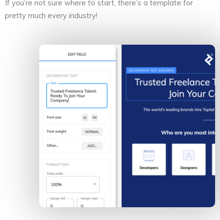
If you’re not sure where to start, there’s a template for
pretty much every industry!