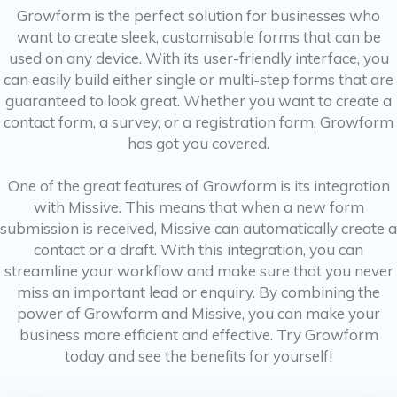
Growform is the perfect solution for businesses who
want to create sleek, customisable forms that can be
used on any device. With its user-friendly interface, you
can easily build either single or multi-step forms that are
guaranteed to look great. Whether you want to create a
contact form, a survey, or a registration form, Growform
has got you covered.
One of the great features of Growform is its integration
with Missive. This means that when a new form
submission is received, Missive can automatically create a
contact or a draft. With this integration, you can
streamline your workflow and make sure that you never
miss an important lead or enquiry. By combining the
power of Growform and Missive, you can make your
business more efficient and effective. Try Growform
today and see the benefits for yourself!