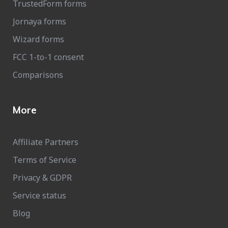
TrustedForm forms
Jornaya forms
Wizard forms
FCC 1-to-1 consent
Comparisons
More
Affiliate Partners
Terms of Service
Privacy & GDPR
Service status
Blog