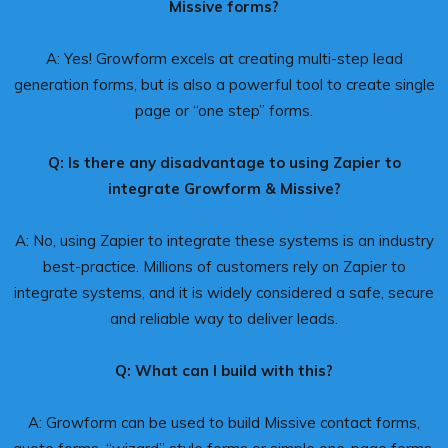
Missive forms?
A: Yes! Growform excels at creating multi-step lead
generation forms, but is also a powerful tool to create single
page or “one step” forms.
Q: Is there any disadvantage to using Zapier to
integrate Growform & Missive?
A: No, using Zapier to integrate these systems is an industry
best-practice. Millions of customers rely on Zapier to
integrate systems, and it is widely considered a safe, secure
and reliable way to deliver leads.
Q: What can I build with this?
A: Growform can be used to build Missive contact forms,