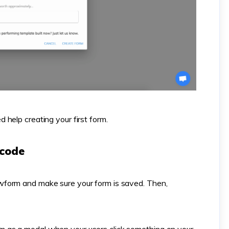
d help creating your first form.
 code
form and make sure your form is saved. Then,