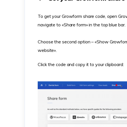
To get your Growform share code, open Grow
navigate to «Share form» in the top blue bar.
Choose the second option – «Show Growform
website».
Click the code and copy it to your clipboard: