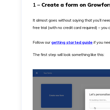
1 –
Create a form on Growfo
It almost goes without saying that you’ll n
free trial (with no credit card required) – you
Follow our
getting started guide
if you nee
The first step will look something like this: