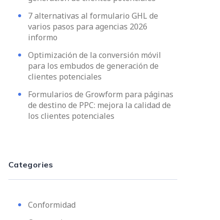
7 alternativas al formulario GHL de
varios pasos para agencias 2026
informo
Optimización de la conversión móvil
para los embudos de generación de
clientes potenciales
Formularios de Growform para páginas
de destino de PPC: mejora la calidad de
los clientes potenciales
Categories
Conformidad