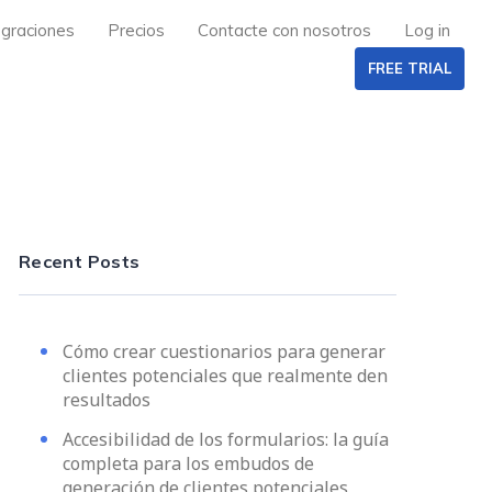
egraciones
Precios
Contacte con nosotros
Log in
FREE TRIAL
Recent Posts
Cómo crear cuestionarios para generar
clientes potenciales que realmente den
resultados
Accesibilidad de los formularios: la guía
completa para los embudos de
generación de clientes potenciales