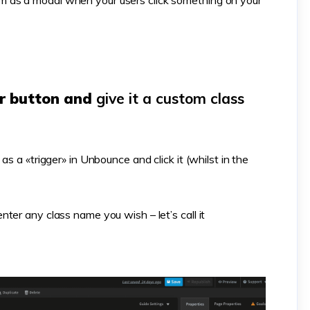
 as a modal when your users click something on your
er button and
give it a custom class
s a «trigger» in Unbounce and click it (whilst in the
ter any class name you wish – let’s call it