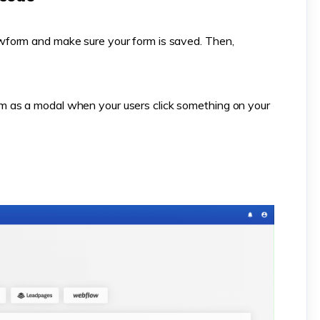
form and make sure your form is saved. Then,
 as a modal when your users click something on your