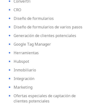
Convertri
CRO
Diseño de formularios
Diseño de formularios de varios pasos
Generación de clientes potenciales
Google Tag Manager
Herramientas
Hubspot
Inmobiliario
Integración
Marketing
Ofertas especiales de captación de
clientes potenciales