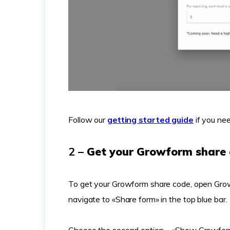
Follow our
getting started guide
if you nee
2 –
Get your Growform share
To get your Growform share code, open Grow
navigate to «Share form» in the top blue bar.