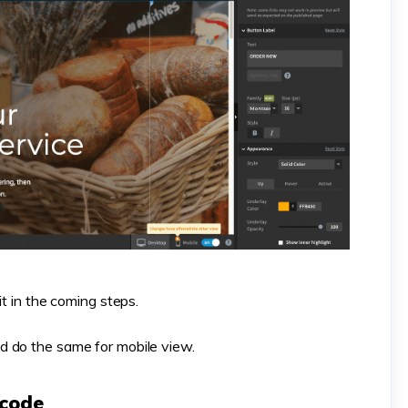
it in the coming steps.
d do the same for mobile view.
 code