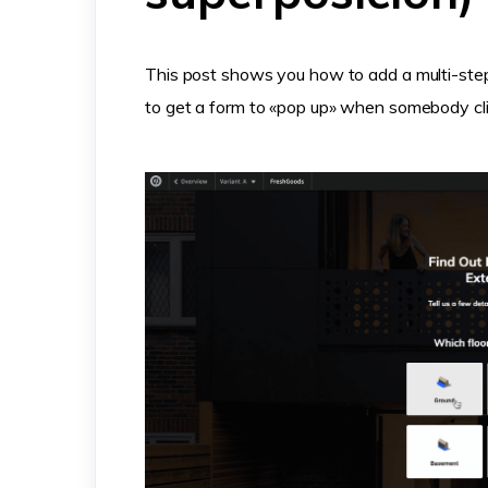
This post shows you how to add a multi-st
to get a form to «pop up» when somebody cli