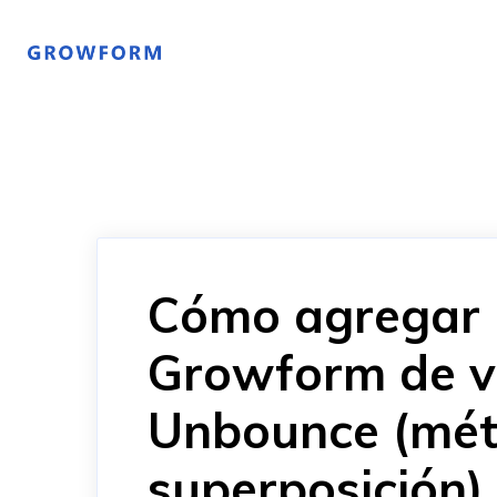
Cómo agregar 
Growform de v
Unbounce (mét
superposición)