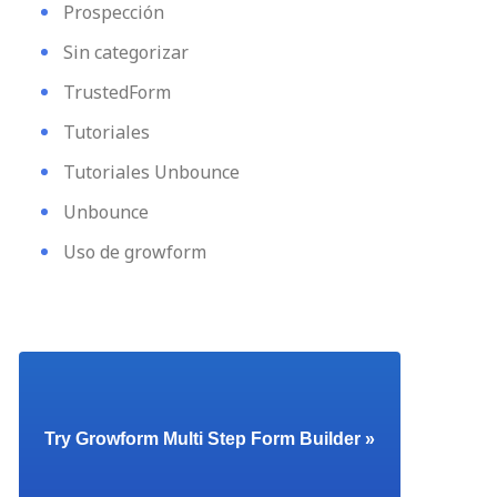
Prospección
Sin categorizar
TrustedForm
Tutoriales
Tutoriales Unbounce
Unbounce
Uso de growform
Try Growform Multi Step Form Builder »