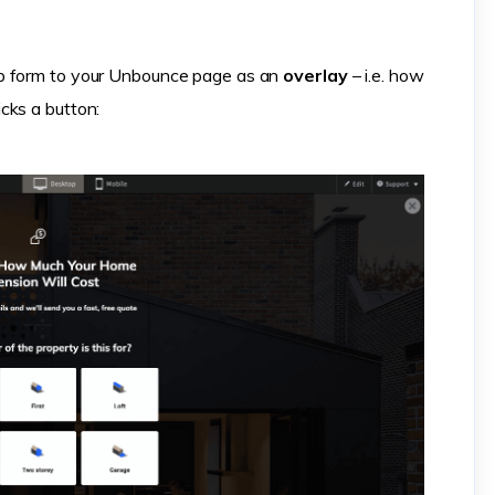
ep form to your Unbounce page as an
overlay
– i.e. how
cks a button: