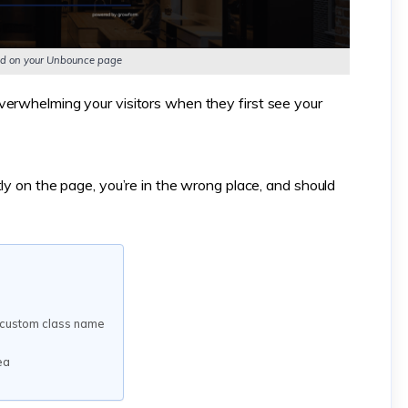
cked on your Unbounce page
verwhelming your visitors when they first see your
ly on the page, you’re in the wrong place, and should
a custom class name
ea