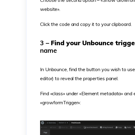
Choose the second option – «Show Growform
website».
Click the code and copy it to your clipboard.
3 –
Find your Unbounce trigg
name
In Unbounce, find the button you wish to use a
editor) to reveal the properties panel.
Find «class» under «Element metadata» and en
«growformTrigger»: