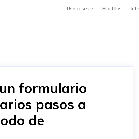
Use cases
Plantillas
Int
un formulario
arios pasos a
odo de