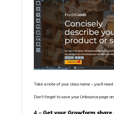
Take a note of your class name – you’ll need 
Don’t forget to save your Unbounce page an
4 –
Get your Growform share