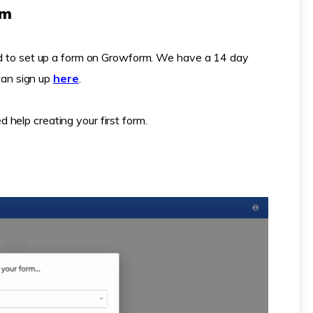
rm
eed to set up a form on Growform. We have a 14 day
 can sign up
here
.
d help creating your first form.