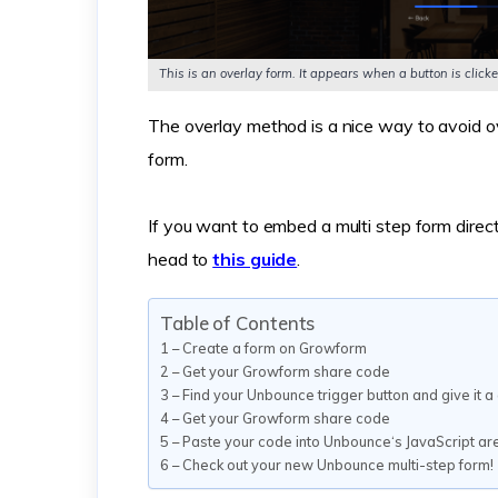
This is an overlay form. It appears when a button is cli
The overlay method is a nice way to avoid o
form.
If you want to embed a multi step form direct
head to
this guide
.
Table of Contents
1 – Create a form on Growform
2 – Get your Growform share code
3 – Find your Unbounce trigger button and give it 
4 – Get your Growform share code
5 – Paste your code into Unbounce‘s JavaScript ar
6 – Check out your new Unbounce multi-step form!