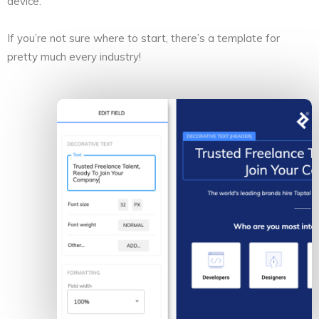
device.
If you’re not sure where to start, there’s a template for
pretty much every industry!