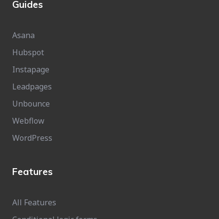
Guides
Asana
Hubspot
Instapage
Leadpages
Unbounce
Webflow
WordPress
Features
All Features