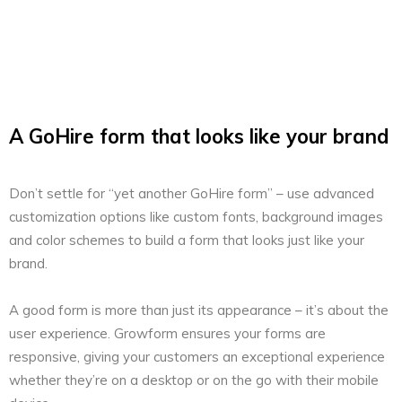
A GoHire form that looks like your brand
Don’t settle for “yet another GoHire form” – use advanced
customization options like custom fonts, background images
and color schemes to build a form that looks just like your
brand.
A good form is more than just its appearance – it’s about the
user experience. Growform ensures your forms are
responsive, giving your customers an exceptional experience
whether they’re on a desktop or on the go with their mobile