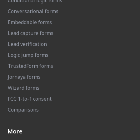
Conditional logic forms
Conversational forms
Embeddable forms
Lead capture forms
Lead verification
Logic jump forms
TrustedForm forms
Jornaya forms
Wizard forms
FCC 1-to-1 consent
Comparisons
More