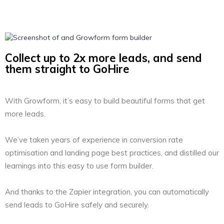
Collect up to 2x more leads, and send
them straight to GoHire
With Growform, it’s easy to build beautiful forms that get
more leads.
We’ve taken years of experience in conversion rate
optimisation and landing page best practices, and distilled our
learnings into this easy to use form builder.
And thanks to the Zapier integration, you can automatically
send leads to GoHire safely and securely.