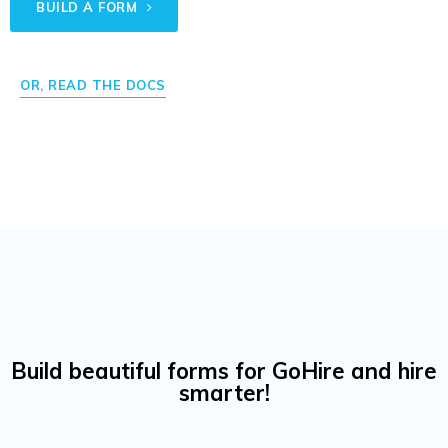
BUILD A FORM
OR, READ THE DOCS
Build beautiful forms for GoHire and hire
smarter!