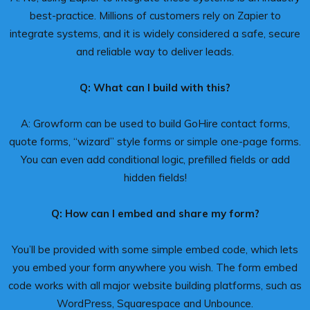
best-practice. Millions of customers rely on Zapier to
integrate systems, and it is widely considered a safe, secure
and reliable way to deliver leads.
Q: What can I build with this?
A: Growform can be used to build GoHire contact forms,
quote forms, “wizard” style forms or simple one-page forms.
You can even add conditional logic, prefilled fields or add
hidden fields!
Q: How can I embed and share my form?
You’ll be provided with some simple embed code, which lets
you embed your form anywhere you wish. The form embed
code works with all major website building platforms, such as
WordPress, Squarespace and Unbounce.