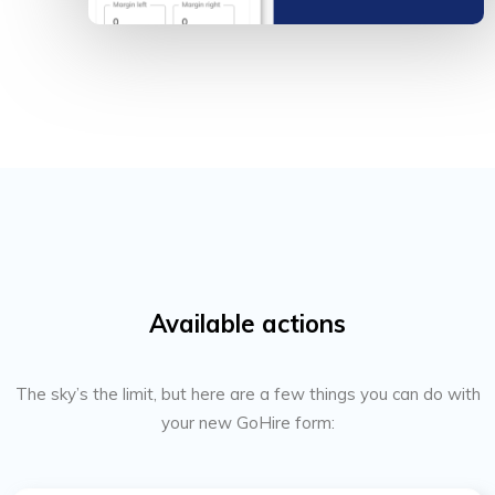
Available actions
The sky’s the limit, but here are a few things you can do with
your new GoHire form: