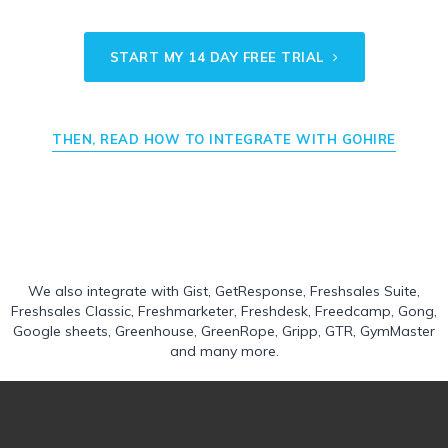
START MY 14 DAY FREE TRIAL
THEN, READ HOW TO INTEGRATE WITH GOHIRE
We also integrate with
Gist
,
GetResponse
,
Freshsales Suite
,
Freshsales Classic
,
Freshmarketer
,
Freshdesk
,
Freedcamp
,
Gong
,
Google sheets
,
Greenhouse
,
GreenRope
,
Gripp
,
GTR
,
GymMaster
and many more.