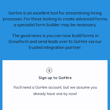
GoHire is an excellent tool for streamlining hiring
processes. For those looking to create advanced forms,
a specialist form builder may be necessary.
The good news is you can now build forms in
Growform and send leads over to GoHire via our
trusted integration partner:
1
Sign up to GoHire
You’ll need a GoHire account, but we assume you
already have one by now!