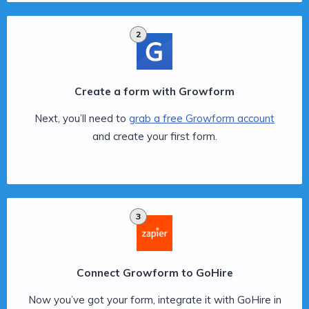
2
Create a form with Growform
Next, you’ll need to
grab a free Growform account
and create your first form.
3
Connect Growform to GoHire
Now you’ve got your form, integrate it with GoHire in