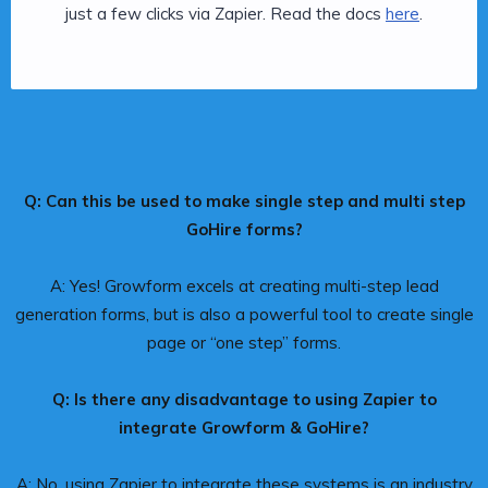
just a few clicks via Zapier. Read the docs
here
.
Q: Can this be used to make single step and multi step
GoHire forms?
A: Yes! Growform excels at creating multi-step lead
generation forms, but is also a powerful tool to create single
page or “one step” forms.
Q: Is there any disadvantage to using Zapier to
integrate Growform & GoHire?
A: No, using Zapier to integrate these systems is an industry