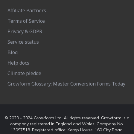
Affiliate Partners
Terms of Service
Privacy & GDPR
Service status
Blog
Help docs
Climate pledge
Growform Glossary: Master Conversion Forms Today
© 2020 - 2024 Growform Ltd. All rights reserved. Growform is a
company registered in England and Wales. Company No.
13097518. Registered office: Kemp House, 160 City Road,