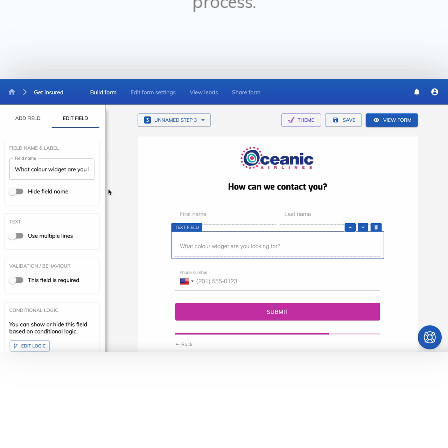
process.