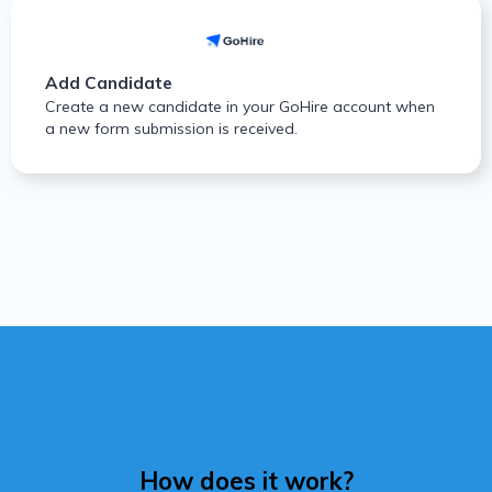
Add Candidate
Create a new candidate in your GoHire account when
a new form submission is received.
How does it work?