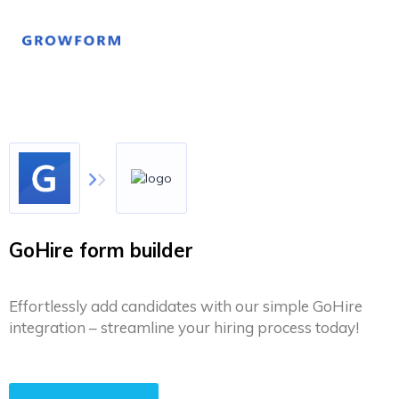
GoHire form builder
Effortlessly add candidates with our simple GoHire
integration – streamline your hiring process today!