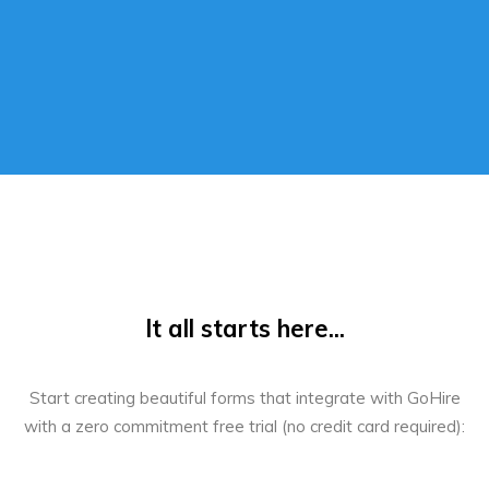
It all starts here...
Start creating beautiful forms that integrate with GoHire
with a zero commitment free trial (no credit card required):