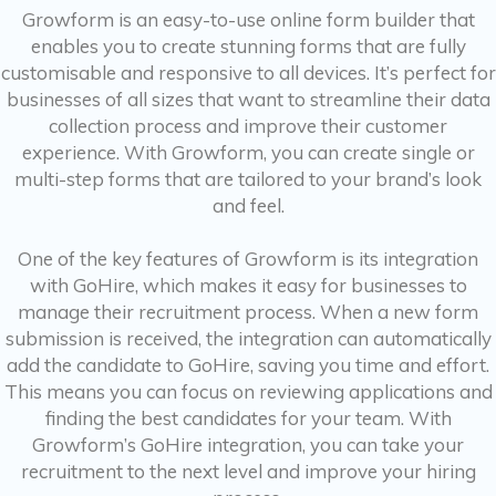
Growform is an easy-to-use online form builder that
enables you to create stunning forms that are fully
customisable and responsive to all devices. It’s perfect for
businesses of all sizes that want to streamline their data
collection process and improve their customer
experience. With Growform, you can create single or
multi-step forms that are tailored to your brand’s look
and feel.
One of the key features of Growform is its integration
with GoHire, which makes it easy for businesses to
manage their recruitment process. When a new form
submission is received, the integration can automatically
add the candidate to GoHire, saving you time and effort.
This means you can focus on reviewing applications and
finding the best candidates for your team. With
Growform’s GoHire integration, you can take your
recruitment to the next level and improve your hiring