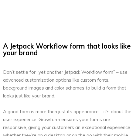
A Jetpack Workflow form that looks like
your brand
Don’t settle for “yet another Jetpack Workflow form” – use
advanced customization options like custom fonts,
background images and color schemes to build a form that
looks just like your brand.
A good form is more than just its appearance – it’s about the
user experience. Growform ensures your forms are
responsive, giving your customers an exceptional experience
whether they’re on a desktop or on the go with their mobile