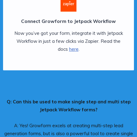
Connect Growform to Jetpack Workflow
Now you’ve got your form, integrate it with Jetpack
Workflow in just a few clicks via Zapier. Read the
docs
here
.
Q: Can this be used to make single step and multi step
Jetpack Workflow forms?
A: Yes! Growform excels at creating multi-step lead
generation forms, but is also a powerful tool to create single