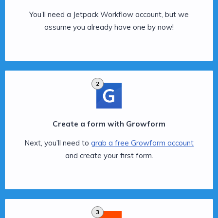
You’ll need a Jetpack Workflow account, but we
assume you already have one by now!
2
Create a form with Growform
Next, you’ll need to
grab a free Growform account
and create your first form.
3