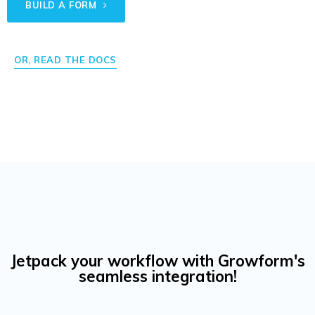
BUILD A FORM
OR, READ THE DOCS
Jetpack your workflow with Growform's
seamless integration!