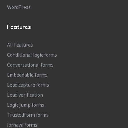
WordPress
Features
All Features
Conditional logic forms
Conversational forms
Embeddable forms
Lead capture forms
Lead verification
Logic jump forms
TrustedForm forms
Jornaya forms