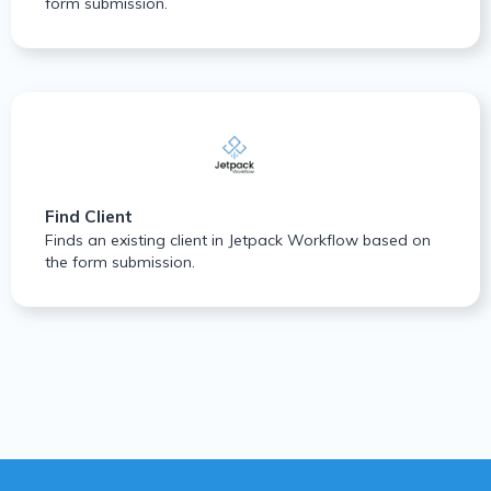
form submission.
Find Client
Finds an existing client in Jetpack Workflow based on
the form submission.