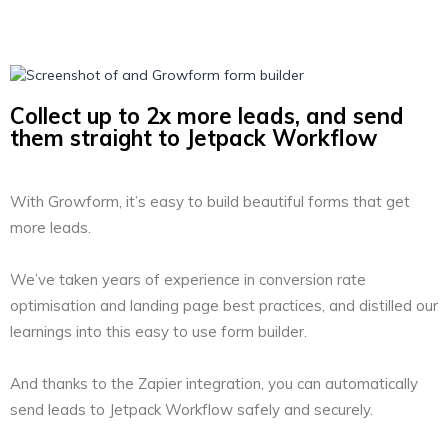
Collect up to 2x more leads, and send
them straight to Jetpack Workflow
With Growform, it’s easy to build beautiful forms that get
more leads.
We’ve taken years of experience in conversion rate
optimisation and landing page best practices, and distilled our
learnings into this easy to use form builder.
And thanks to the Zapier integration, you can automatically
send leads to Jetpack Workflow safely and securely.