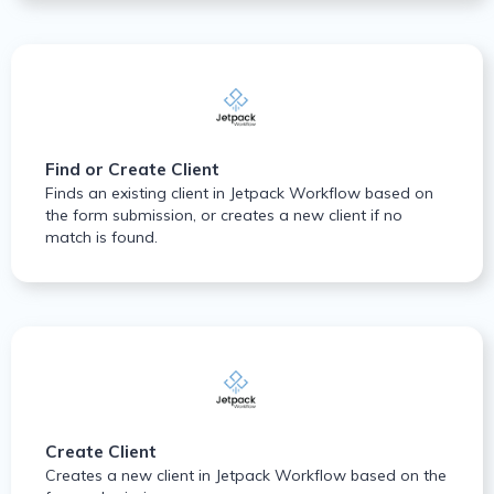
Find or Create Client
Finds an existing client in Jetpack Workflow based on
the form submission, or creates a new client if no
match is found.
Create Client
Creates a new client in Jetpack Workflow based on the