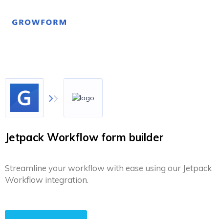
Jetpack Workflow form builder
Streamline your workflow with ease using our Jetpack
Workflow integration.