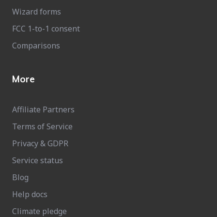
Wizard forms
FCC 1-to-1 consent
Comparisons
More
Affiliate Partners
Terms of Service
Privacy & GDPR
Service status
Blog
Help docs
Climate pledge