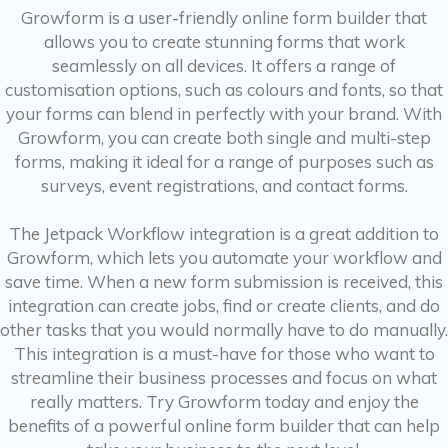
Growform is a user-friendly online form builder that
allows you to create stunning forms that work
seamlessly on all devices. It offers a range of
customisation options, such as colours and fonts, so that
your forms can blend in perfectly with your brand. With
Growform, you can create both single and multi-step
forms, making it ideal for a range of purposes such as
surveys, event registrations, and contact forms.
The Jetpack Workflow integration is a great addition to
Growform, which lets you automate your workflow and
save time. When a new form submission is received, this
integration can create jobs, find or create clients, and do
other tasks that you would normally have to do manually.
This integration is a must-have for those who want to
streamline their business processes and focus on what
really matters. Try Growform today and enjoy the
benefits of a powerful online form builder that can help