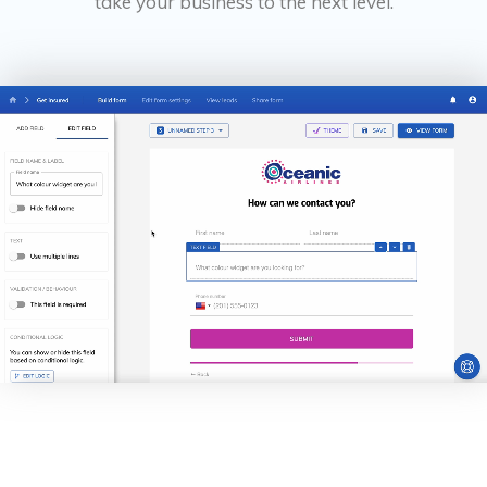
take your business to the next level.