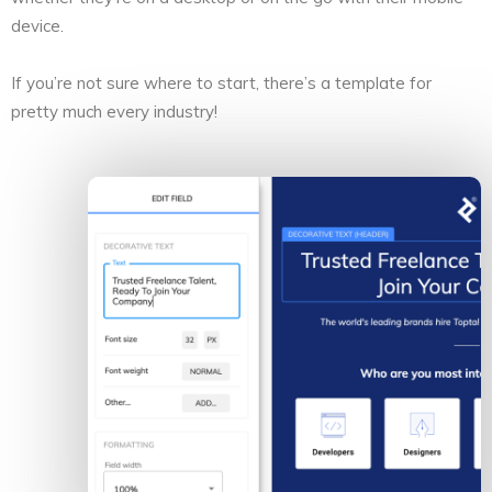
device.
If you’re not sure where to start, there’s a template for
pretty much every industry!