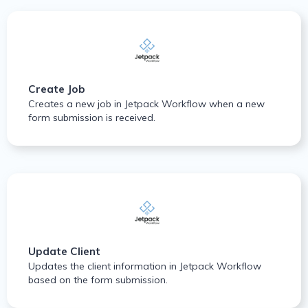
Create Job
Creates a new job in Jetpack Workflow when a new
form submission is received.
Update Client
Updates the client information in Jetpack Workflow
based on the form submission.