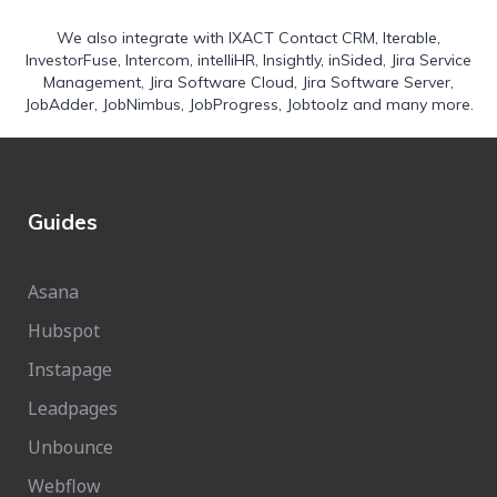
We also integrate with
IXACT Contact CRM
,
Iterable
,
InvestorFuse
,
Intercom
,
intelliHR
,
Insightly
,
inSided
,
Jira Service
Management
,
Jira Software Cloud
,
Jira Software Server
,
JobAdder
,
JobNimbus
,
JobProgress
,
Jobtoolz
and many more.
Guides
Asana
Hubspot
Instapage
Leadpages
Unbounce
Webflow