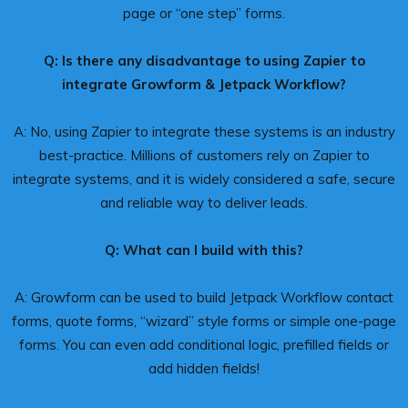
page or “one step” forms.
Q: Is there any disadvantage to using Zapier to
integrate Growform & Jetpack Workflow?
A: No, using Zapier to integrate these systems is an industry
best-practice. Millions of customers rely on Zapier to
integrate systems, and it is widely considered a safe, secure
and reliable way to deliver leads.
Q: What can I build with this?
A: Growform can be used to build Jetpack Workflow contact
forms, quote forms, “wizard” style forms or simple one-page
forms. You can even add conditional logic, prefilled fields or
add hidden fields!