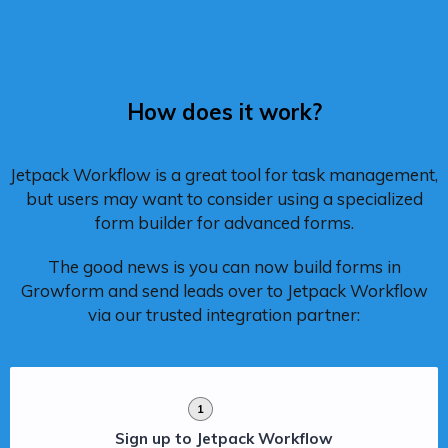
How does it work?
Jetpack Workflow is a great tool for task management,
but users may want to consider using a specialized
form builder for advanced forms.
The good news is you can now build forms in
Growform and send leads over to Jetpack Workflow
via our trusted integration partner:
1
Sign up to Jetpack Workflow