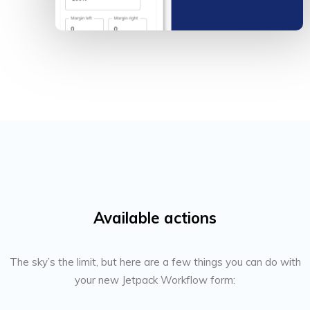
Available actions
The sky’s the limit, but here are a few things you can do with
your new Jetpack Workflow form: