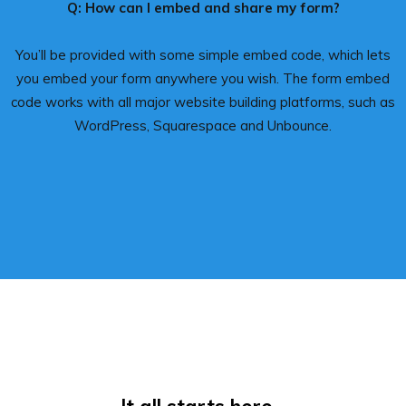
Q: How can I embed and share my form?
You’ll be provided with some simple embed code, which lets
you embed your form anywhere you wish. The form embed
code works with all major website building platforms, such as
WordPress, Squarespace and Unbounce.