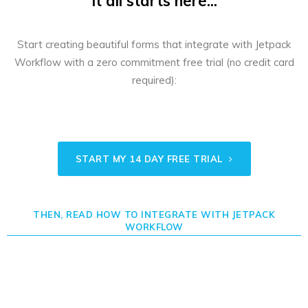
It all starts here...
Start creating beautiful forms that integrate with Jetpack
Workflow with a zero commitment free trial (no credit card
required):
START MY 14 DAY FREE TRIAL
THEN, READ HOW TO INTEGRATE WITH JETPACK
WORKFLOW