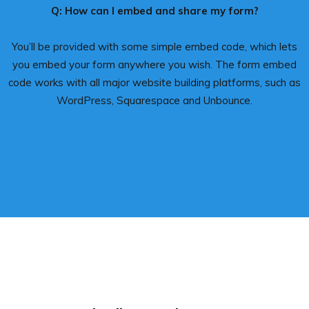
Q: How can I embed and share my form?
You’ll be provided with some simple embed code, which lets
you embed your form anywhere you wish. The form embed
code works with all major website building platforms, such as
WordPress, Squarespace and Unbounce.