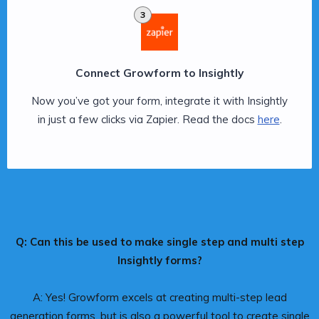
3
Connect Growform to Insightly
Now you’ve got your form, integrate it with Insightly
in just a few clicks via Zapier. Read the docs
here
.
Q: Can this be used to make single step and multi step
Insightly forms?
A: Yes! Growform excels at creating multi-step lead
generation forms, but is also a powerful tool to create single