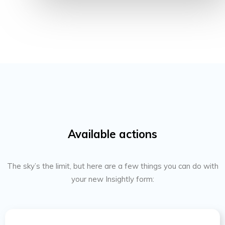
Available actions
The sky’s the limit, but here are a few things you can do with
your new Insightly form: