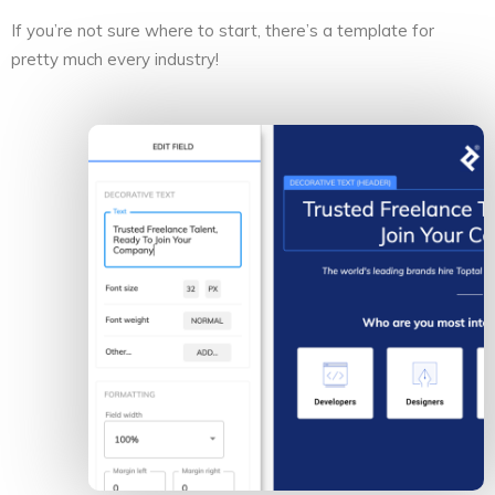
If you’re not sure where to start, there’s a template for
pretty much every industry!