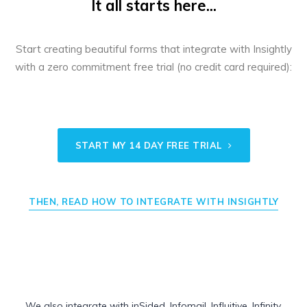
It all starts here...
Start creating beautiful forms that integrate with Insightly
with a zero commitment free trial (no credit card required):
START MY 14 DAY FREE TRIAL
THEN, READ HOW TO INTEGRATE WITH INSIGHTLY
We also integrate with
inSided
,
Infomail
,
Influitive
,
Infinity
,