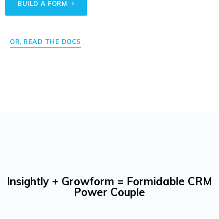
BUILD A FORM
OR, READ THE DOCS
Insightly + Growform = Formidable CRM
Power Couple