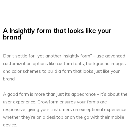
A Insightly form that looks like your
brand
Don’t settle for “yet another Insightly form” – use advanced
customization options like custom fonts, background images
and color schemes to build a form that looks just like your
brand.
A good form is more than just its appearance – it’s about the
user experience. Growform ensures your forms are
responsive, giving your customers an exceptional experience
whether they’re on a desktop or on the go with their mobile
device.