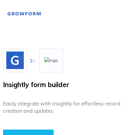
Insightly form builder
Easily integrate with Insightly for effortless record
creation and updates.