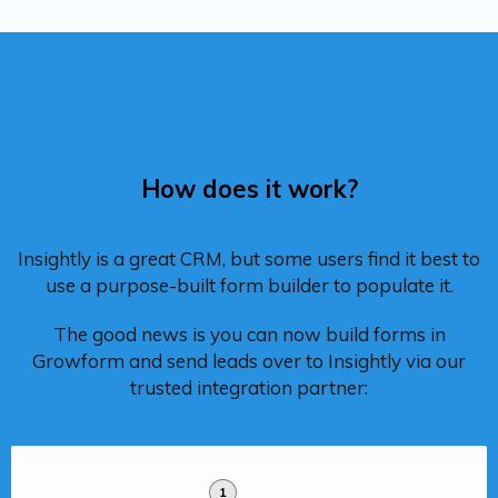
How does it work?
Insightly is a great CRM, but some users find it best to
use a purpose-built form builder to populate it.
The good news is you can now build forms in
Growform and send leads over to Insightly via our
trusted integration partner:
1