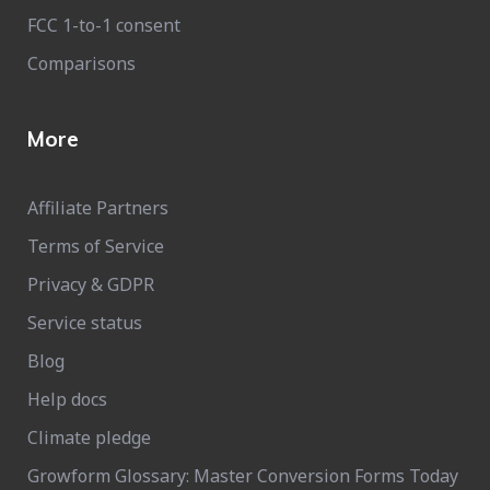
FCC 1-to-1 consent
Comparisons
More
Affiliate Partners
Terms of Service
Privacy & GDPR
Service status
Blog
Help docs
Climate pledge
Growform Glossary: Master Conversion Forms Today