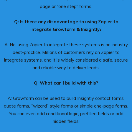
page or “one step” forms.
Q: Is there any disadvantage to using Zapier to
integrate Growform & Insightly?
A: No, using Zapier to integrate these systems is an industry
best-practice. Millions of customers rely on Zapier to
integrate systems, and it is widely considered a safe, secure
and reliable way to deliver leads.
Q: What can I build with this?
A: Growform can be used to build Insightly contact forms,
quote forms, “wizard” style forms or simple one-page forms.
You can even add conditional logic, prefilled fields or add
hidden fields!