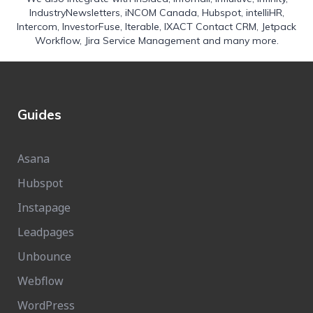
IndustryNewsletters
,
iNCOM Canada
,
Hubspot
,
intelliHR
,
Intercom
,
InvestorFuse
,
Iterable
,
IXACT Contact CRM
,
Jetpack
Workflow
,
Jira Service Management
and many more.
Guides
Asana
Hubspot
Instapage
Leadpages
Unbounce
Webflow
WordPress