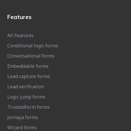
Features
All Features
Conditional logic forms
Conversational forms
Embeddable forms
Lead capture forms
Lead verification
Logic jump forms
TrustedForm forms
Jornaya forms
Wizard forms