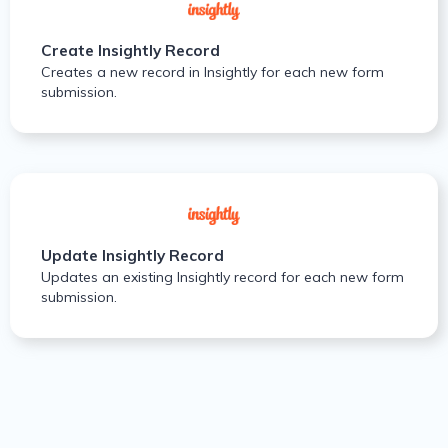
Create Insightly Record
Creates a new record in Insightly for each new form
submission.
Update Insightly Record
Updates an existing Insightly record for each new form
submission.