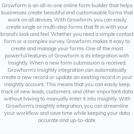
Growform is an all-in-one online form builder that helps
businesses create beautiful and customisable forms that
work on all devices. With Growform, you can easily
create single or multi-step forms that fit in with your
brand’s look and feel. Whether you need a simple contact
form or a complex survey, Growform makes it easy to
create and manage your forms. One of the most
powerful features of Growform is its integration with
Insightly. When a new form submission is received,
Growform’s Insightly integration can automatically
create a new record or update an existing record in your
Insightly account. This means that you can easily keep
track of new leads, customers, and other important data
without having to manually enter it into Insightly. With
Growform’s Insightly integration, you can streamline
your workflow and save time while keeping your data
accurate and up-to-date.