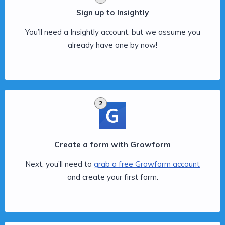
Sign up to Insightly
You’ll need a Insightly account, but we assume you
already have one by now!
2
Create a form with Growform
Next, you’ll need to
grab a free Growform account
and create your first form.