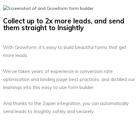
Collect up to 2x more leads, and send
them straight to Insightly
With Growform, it’s easy to build beautiful forms that get
more leads.
We’ve taken years of experience in conversion rate
optimisation and landing page best practices, and distilled our
learnings into this easy to use form builder.
And thanks to the Zapier integration, you can automatically
send leads to Insightly safely and securely.