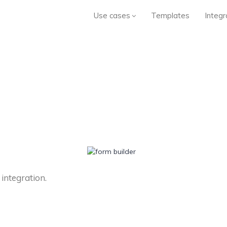
Use cases
Templates
Integr
 integration.