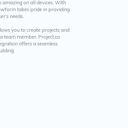
k amazing on all devices. With
rowform takes pride in providing
er’s needs.
llows you to create projects and
to a team member, Project.co
egration offers a seamless
ilding.