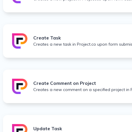
Create Task
Creates a new task in Project.co upon form submis
Create Comment on Project
Creates a new comment on a specified project in 
Update Task