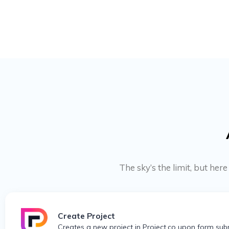
The sky’s the limit, but her
Create Project
Creates a new project in Project.co upon form sub