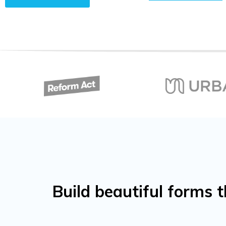
Build beautiful forms 