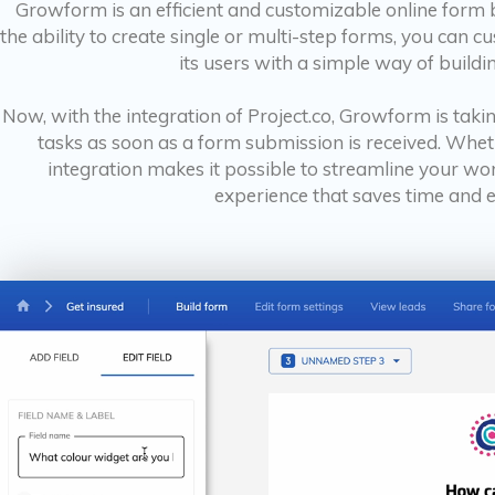
Growform is an efficient and customizable online form b
the ability to create single or multi-step forms, you can
its users with a simple way of buildi
Now, with the integration of Project.co, Growform is takin
tasks as soon as a form submission is received. Wheth
integration makes it possible to streamline your wo
experience that saves time and e