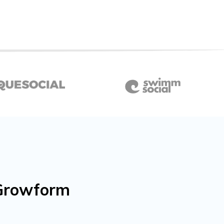
h Growform