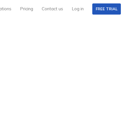
ations
Pricing
Contact us
Log in
FREE TRIAL