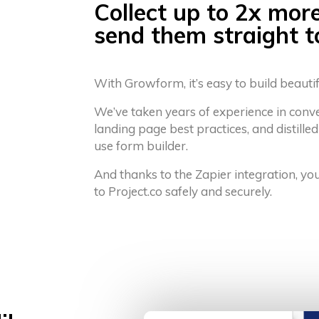
Collect up to 2x mor
send them straight t
With Growform, it’s easy to build beauti
We’ve taken years of experience in conv
landing page best practices, and distilled
use form builder.
And thanks to the Zapier integration, yo
to Project.co safely and securely.