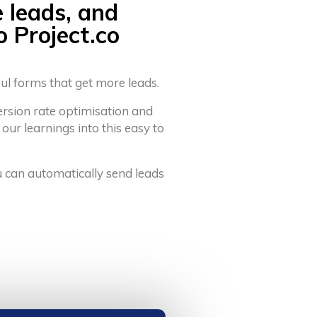
e leads, and
o Project.co
ful forms that get more leads.
ersion rate optimisation and
 our learnings into this easy to
u can automatically send leads