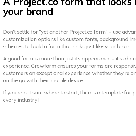
A Project.co form that looks 
your brand
Don’t settle for “yet another Project.co form” – use adva
customization options like custom fonts, background im
schemes to build a form that looks just like your brand.
A good form is more than just its appearance – it’s abou
experience. Growform ensures your forms are responsiv
customers an exceptional experience whether they’re on
on the go with their mobile device.
If you’re not sure where to start, there’s a template for
every industry!