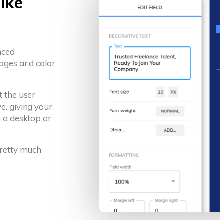
like
nced
ages and color
t the user
e, giving your
 a desktop or
 pretty much