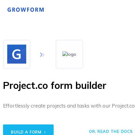
Project.co form builder
Effortlessly create projects and tasks with our Project.co
OR, READ THE DOCS
BUILD A FORM