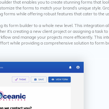
uilder that enables you to create stunning forms that loo
 customize the forms to match your brand’s unique style. G
ng forms while offering robust features that cater to the us
g its form builder to a whole new level. This integration a
er it’s creating a new client project or assigning a task 
rkflow and manage your projects more efficiently. This int
ffort while providing a comprehensive solution to form bu