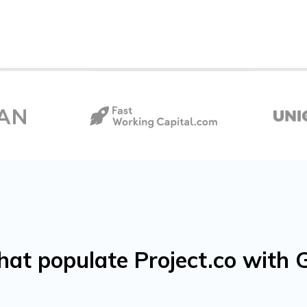
that populate Project.co wit