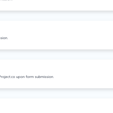
sion.
Project.co upon form submission.