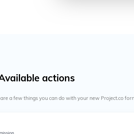
Available actions
e are a few things you can do with your new Project.co for
mission.