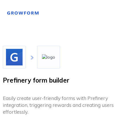
Prefinery form builder
Easily create user-friendly forms with Prefinery
integration, triggering rewards and creating users
effortlessly.