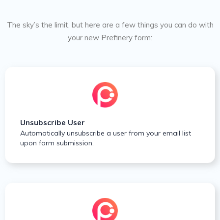
The sky’s the limit, but here are a few things you can do with
your new Prefinery form:
Unsubscribe User
Automatically unsubscribe a user from your email list
upon form submission.