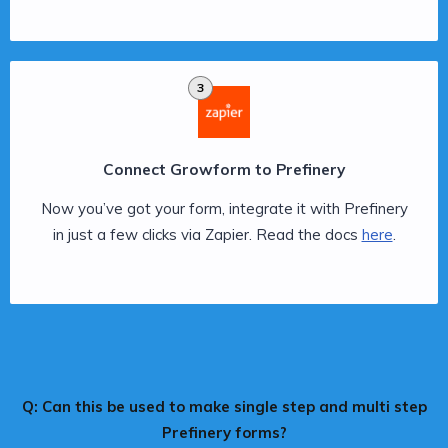
3
Connect Growform to Prefinery
Now you’ve got your form, integrate it with Prefinery
in just a few clicks via Zapier. Read the docs
here
.
Q: Can this be used to make single step and multi step
Prefinery forms?