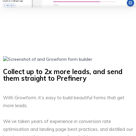
Collect up to 2x more leads, and send
them straight to Prefinery
With Growform, it’s easy to build beautiful forms that get
more leads.
We’ve taken years of experience in conversion rate
optimisation and landing page best practices, and distilled our