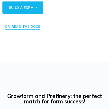
BUILD A FORM
OR, READ THE DOCS
Growform and Prefinery: the perfect
match for form success!