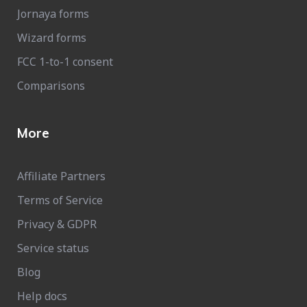
Jornaya forms
Wizard forms
FCC 1-to-1 consent
Comparisons
More
Affiliate Partners
Terms of Service
Privacy & GDPR
Service status
Blog
Help docs