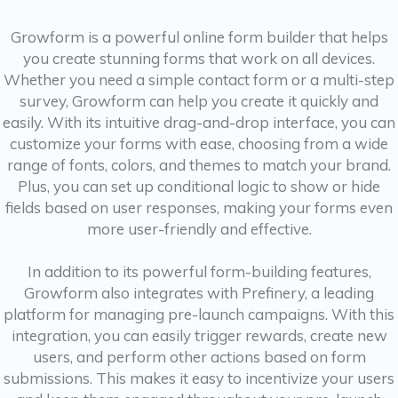
Growform is a powerful online form builder that helps
you create stunning forms that work on all devices.
Whether you need a simple contact form or a multi-step
survey, Growform can help you create it quickly and
easily. With its intuitive drag-and-drop interface, you can
customize your forms with ease, choosing from a wide
range of fonts, colors, and themes to match your brand.
Plus, you can set up conditional logic to show or hide
fields based on user responses, making your forms even
more user-friendly and effective.
In addition to its powerful form-building features,
Growform also integrates with Prefinery, a leading
platform for managing pre-launch campaigns. With this
integration, you can easily trigger rewards, create new
users, and perform other actions based on form
submissions. This makes it easy to incentivize your users