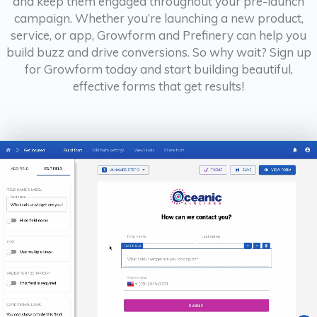
and keep them engaged throughout your pre-launch
campaign. Whether you’re launching a new product,
service, or app, Growform and Prefinery can help you
build buzz and drive conversions. So why wait? Sign up
for Growform today and start building beautiful,
effective forms that get results!