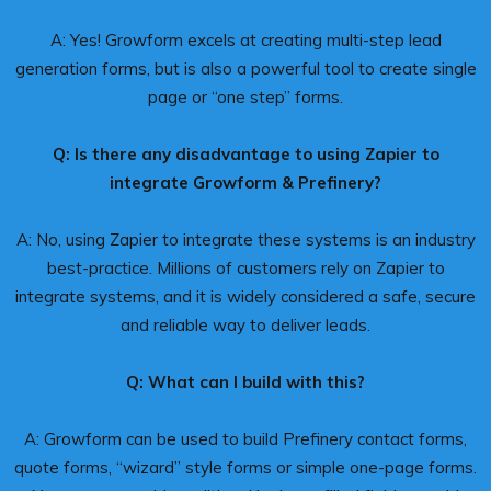
A: Yes! Growform excels at creating multi-step lead
generation forms, but is also a powerful tool to create single
page or “one step” forms.
Q: Is there any disadvantage to using Zapier to
integrate Growform & Prefinery?
A: No, using Zapier to integrate these systems is an industry
best-practice. Millions of customers rely on Zapier to
integrate systems, and it is widely considered a safe, secure
and reliable way to deliver leads.
Q: What can I build with this?
A: Growform can be used to build Prefinery contact forms,
quote forms, “wizard” style forms or simple one-page forms.