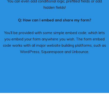
You can even add conditional logic, prefilled fields or add
hidden fields!
Q: How can I embed and share my form?
You’ll be provided with some simple embed code, which lets
you embed your form anywhere you wish. The form embed
code works with all major website building platforms, such as
WordPress, Squarespace and Unbounce.