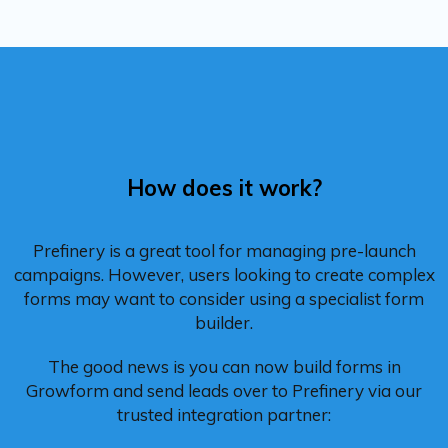
How does it work?
Prefinery is a great tool for managing pre-launch
campaigns. However, users looking to create complex
forms may want to consider using a specialist form
builder.
The good news is you can now build forms in
Growform and send leads over to Prefinery via our
trusted integration partner: