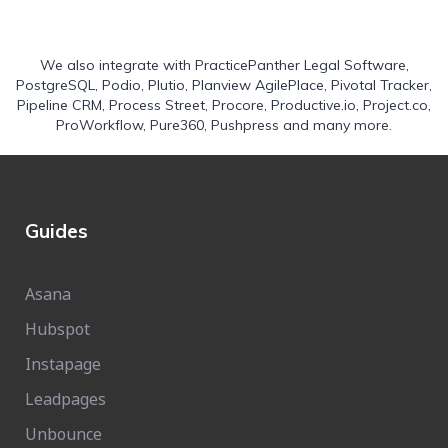
We also integrate with
PracticePanther Legal Software
,
PostgreSQL
,
Podio
,
Plutio
,
Planview AgilePlace
,
Pivotal Tracker
,
Pipeline CRM
,
Process Street
,
Procore
,
Productive.io
,
Project.co
,
ProWorkflow
,
Pure360
,
Pushpress
and many more.
Guides
Asana
Hubspot
Instapage
Leadpages
Unbounce