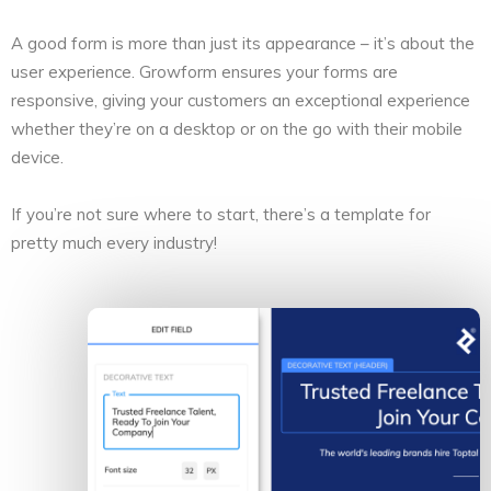
A good form is more than just its appearance – it’s about the
user experience. Growform ensures your forms are
responsive, giving your customers an exceptional experience
whether they’re on a desktop or on the go with their mobile
device.
If you’re not sure where to start, there’s a template for
pretty much every industry!