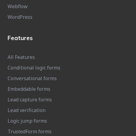
Webflow
WordPress
Features
All Features
Conditional logic forms
Conversational forms
Embeddable forms
Lead capture forms
Lead verification
Logic jump forms
TrustedForm forms