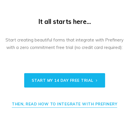
It all starts here...
Start creating beautiful forms that integrate with Prefinery
with a zero commitment free trial (no credit card required):
START MY 14 DAY FREE TRIAL
THEN, READ HOW TO INTEGRATE WITH PREFINERY