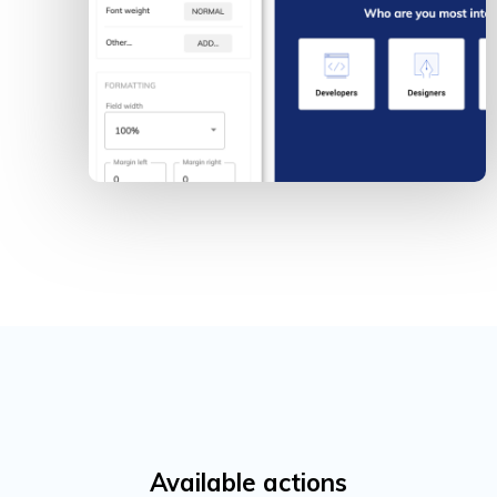
Available actions