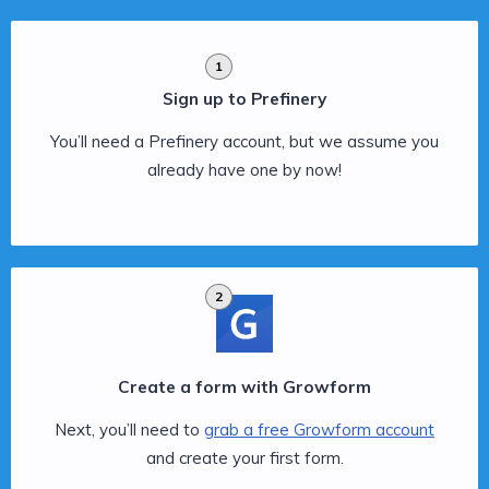
1
Sign up to Prefinery
You’ll need a Prefinery account, but we assume you
already have one by now!
2
Create a form with Growform
Next, you’ll need to
grab a free Growform account
and create your first form.