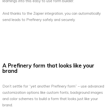
learnings into this easy to use form builder.
And thanks to the Zapier integration, you can automatically
send leads to Prefinery safely and securely.
A Prefinery form that looks like your
brand
Don’t settle for “yet another Prefinery form” – use advanced
customization options like custom fonts, background images
and color schemes to build a form that looks just like your
brand.