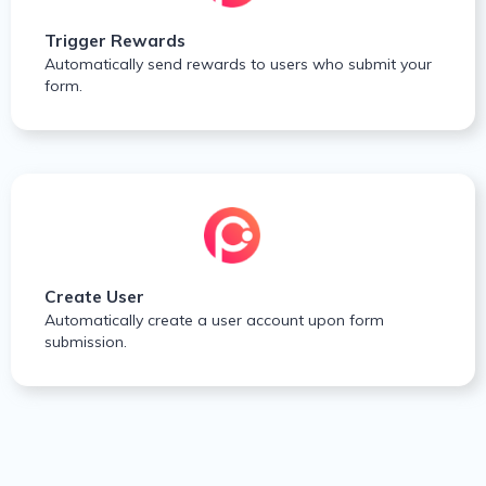
Trigger Rewards
Automatically send rewards to users who submit your
form.
Create User
Automatically create a user account upon form
submission.