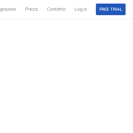
grazioni
Prezzi
Contatto
Log in
FREE TRIAL