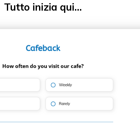
Tutto inizia qui...