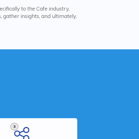
cifically to the Cafe industry,
 gather insights, and ultimately,
3