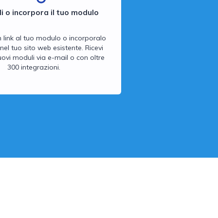
i o incorpora il tuo modulo
n link al tuo modulo o incorporalo
nel tuo sito web esistente. Ricevi
 nuovi moduli via e-mail o con oltre
300 integrazioni.