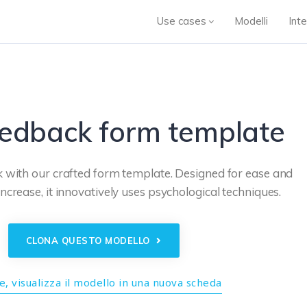
Use cases
Modelli
Inte
eedback form template
 with our crafted form template. Designed for ease and
increase, it innovatively uses psychological techniques.
CLONA QUESTO MODELLO
, visualizza il modello in una nuova scheda