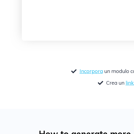
Incorpora
un modulo com
Crea un
lin
How to generate more l