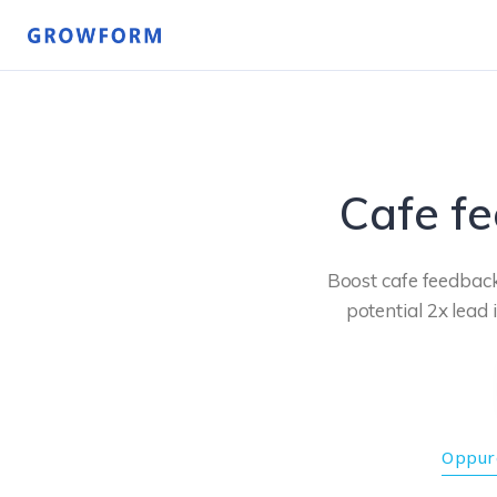
Cafe f
Boost cafe feedback
potential 2x lead 
Oppure