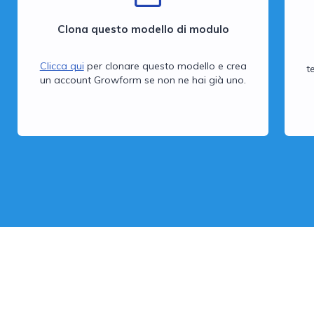
Clona questo modello di modulo
Clicca qui
per clonare questo modello e crea
t
un account Growform se non ne hai già uno.