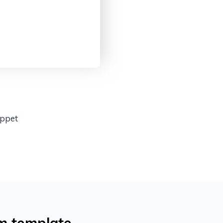
ippet
m template