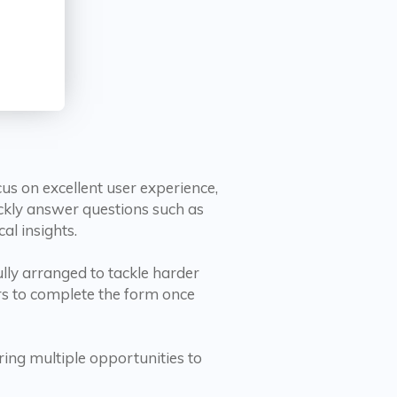
s on excellent user experience,
ickly answer questions such as
al insights.
ully arranged to tackle harder
rs to complete the form once
ering multiple opportunities to