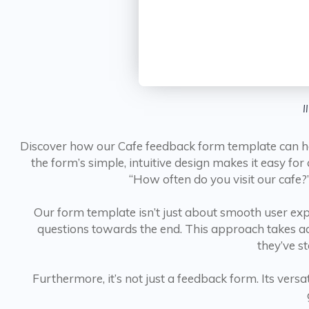
I
Discover how our Cafe feedback form template can hel
the form’s simple, intuitive design makes it easy f
“How often do you visit our cafe?”
Our form template isn’t just about smooth user exper
questions towards the end. This approach takes adv
they’ve s
Furthermore, it’s not just a feedback form. Its versat