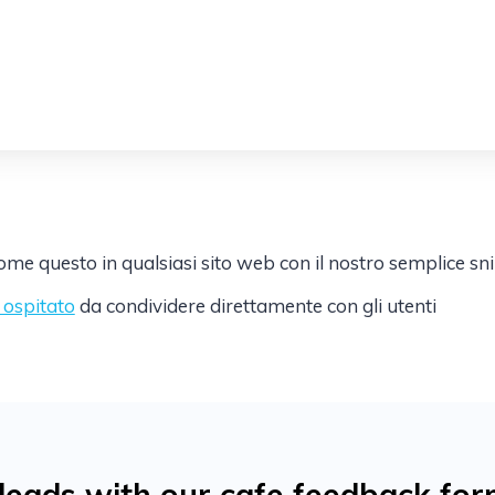
e questo in qualsiasi sito web con il nostro semplice sn
k ospitato
da condividere direttamente con gli utenti
eads with our cafe feedback for