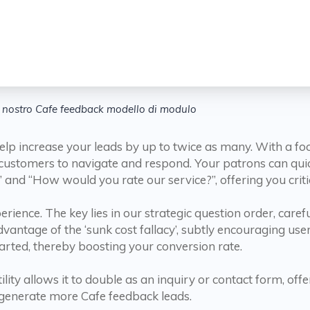
l nostro Cafe feedback modello di modulo
p increase your leads by up to twice as many. With a focu
or customers to navigate and respond. Your patrons can qu
 and “How would you rate our service?”, offering you critic
ience. The key lies in our strategic question order, caref
antage of the ‘sunk cost fallacy’, subtly encouraging use
tarted, thereby boosting your conversion rate.
ility allows it to double as an inquiry or contact form, off
generate more Cafe feedback leads.