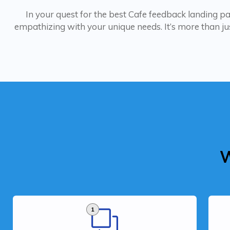
In your quest for the best Cafe feedback landing page
empathizing with your unique needs. It’s more than jus
W
1