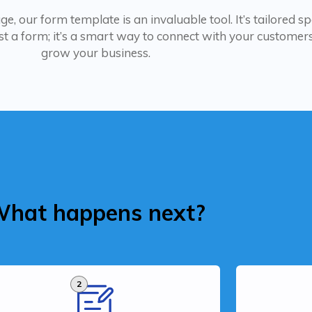
, our form template is an invaluable tool. It’s tailored spe
t a form; it’s a smart way to connect with your customers,
grow your business.
hat happens next?
2