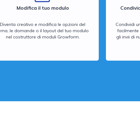
Modifica il tuo modulo
Condivid
Diventa creativo e modifica le opzioni del
Condividi u
ema, le domande o il layout del tuo modulo
facilmente 
nel costruttore di moduli Growform.
gli invii di