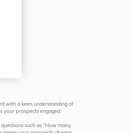
ed with a keen understanding of
eps your prospects engaged.
rd questions such as “How many
y keeps your prospects at ease