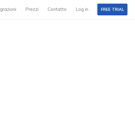
grazioni
Prezzi
Contatto
Log in
FREE TRIAL