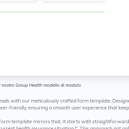
Il nostro Group Health modello di modulo
eads with our meticulously crafted form template. Design
 user-friendly, ensuring a smooth user experience that ke
 form template mirrors that. It starts with straightforwa
rrent health insurance situation?” This approach not onl