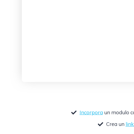
Incorpora
un modulo com
Crea un
lin