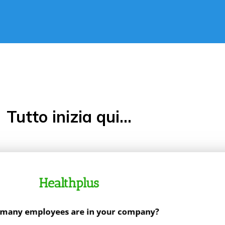
Tutto inizia qui...