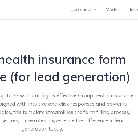
Use cases
Modelli
Inte
health insurance form
e (for lead generation)
up to 2x with our highly effective Group health insurance
igned with intuitive one-click responses and powerful
iples, this template streamlines the form filling process,
eased response rates. Experience the difference in lead
generation today.