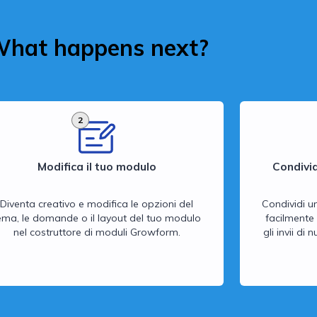
hat happens next?
2
Modifica il tuo modulo
Condivid
Diventa creativo e modifica le opzioni del
Condividi u
ema, le domande o il layout del tuo modulo
facilmente 
nel costruttore di moduli Growform.
gli invii di