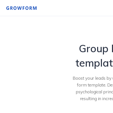
Group 
templat
Boost your leads by 
form template. Des
psychological princ
resulting in incr