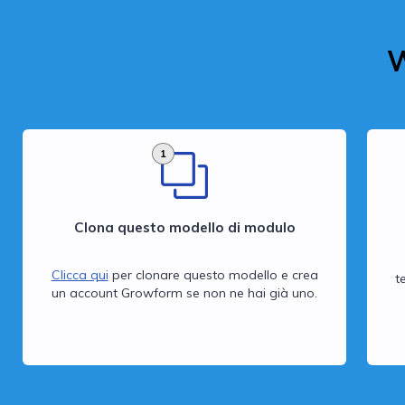
W
1
Clona questo modello di modulo
Clicca qui
per clonare questo modello e crea
t
un account Growform se non ne hai già uno.