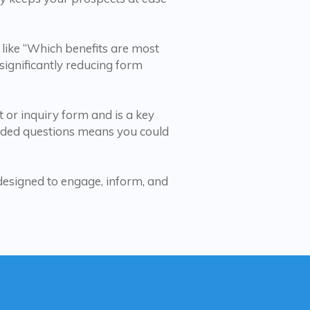
 like “Which benefits are most
ignificantly reducing form
t or inquiry form and is a key
rded questions means you could
designed to engage, inform, and