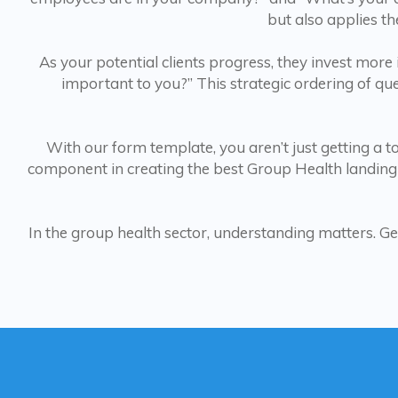
but also applies th
As your potential clients progress, they invest more
important to you?” This strategic ordering of q
With our form template, you aren’t just getting a too
component in creating the best Group Health landing
In the group health sector, understanding matters. Ge