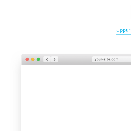
Oppure