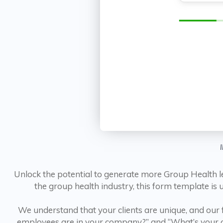
Unlock the potential to generate more Group Health l
the group health industry, this form template is
We understand that your clients are unique, and our
employees are in your company?” and “What’s your cu