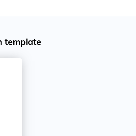
m template