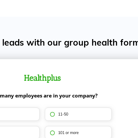
leads with our group health for