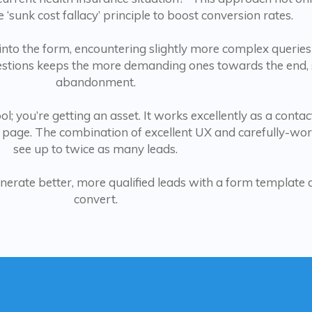
e ‘sunk cost fallacy’ principle to boost conversion rates.
 into the form, encountering slightly more complex queries
uestions keeps the more demanding ones towards the end, s
abandonment.
l; you’re getting an asset. It works excellently as a contac
 page. The combination of excellent UX and carefully-wo
see up to twice as many leads.
nerate better, more qualified leads with a form template 
convert.