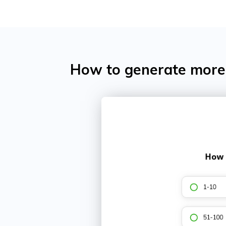
How to generate more 