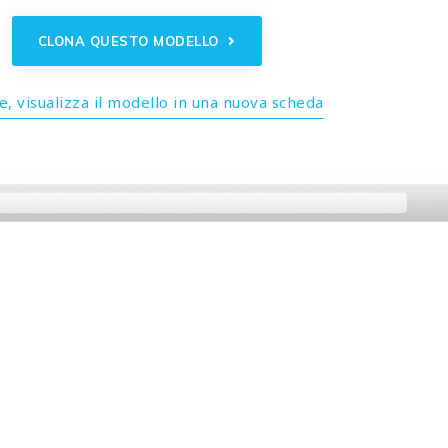
CLONA QUESTO MODELLO
, visualizza il modello in una nuova scheda