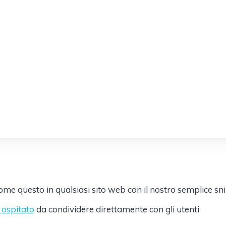
e questo in qualsiasi sito web con il nostro semplice sn
k ospitato
da condividere direttamente con gli utenti