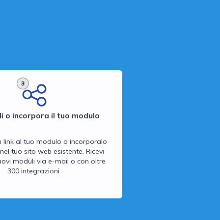
3
i o incorpora il tuo modulo
n link al tuo modulo o incorporalo
nel tuo sito web esistente. Ricevi
 nuovi moduli via e-mail o con oltre
300 integrazioni.